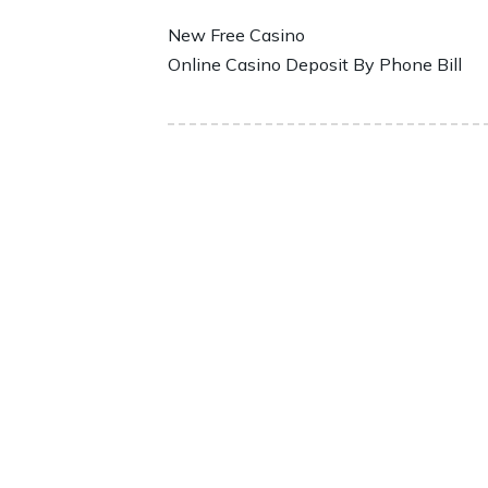
New Free Casino
Online Casino Deposit By Phone Bill