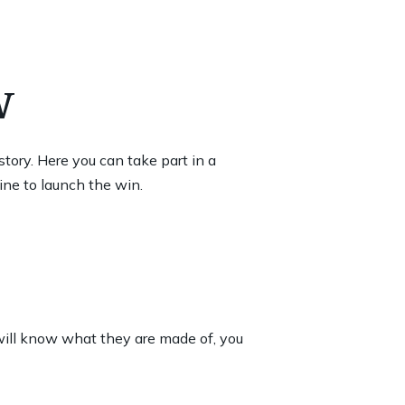
w
tory. Here you can take part in a
ne to launch the win.
 will know what they are made of, you