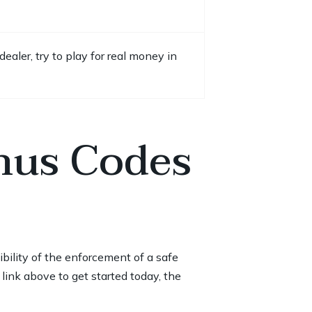
ealer, try to play for real money in
nus Codes
ility of the enforcement of a safe
ink above to get started today, the