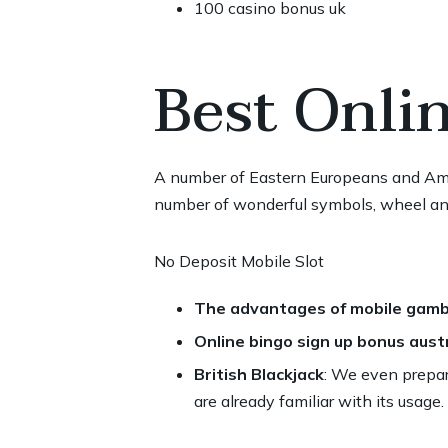
100 casino bonus uk
Best Onli
A number of Eastern Europeans and Ameri
number of wonderful symbols, wheel and
No Deposit Mobile Slot
The advantages of mobile gamb
Online bingo sign up bonus austr
British Blackjack
: We even prepar
are already familiar with its usage.