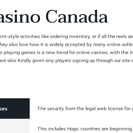
asino Canada
-style activities like ordering inventory, or if all the reels
They also love how it is widely accepted by many online outlet
to playing games is a new trend for online casinos, with the 
have also Kindly given any players signing up through our s
ses
The security from the legal web license for 
This includes Hugo, countries are beginning t
o