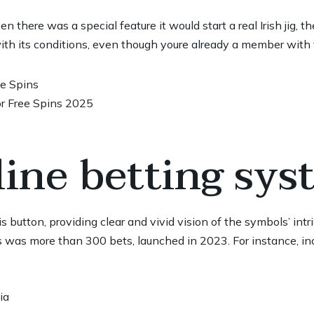
n there was a special feature it would start a real Irish jig, 
h its conditions, even though youre already a member with 
e Spins
r Free Spins 2025
line betting sys
s button, providing clear and vivid vision of the symbols’ int
 was more than 300 bets, launched in 2023. For instance, in
ia