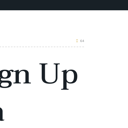
64
ign Up
a