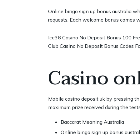
Online bingo sign up bonus australia whe
requests. Each welcome bonus comes wit
Ice36 Casino No Deposit Bonus 100 Fre
Club Casino No Deposit Bonus Codes Fo
Casino on
Mobile casino deposit uk by pressing thi
maximum prize received during the tests
Baccarat Meaning Australia
Online bingo sign up bonus austral