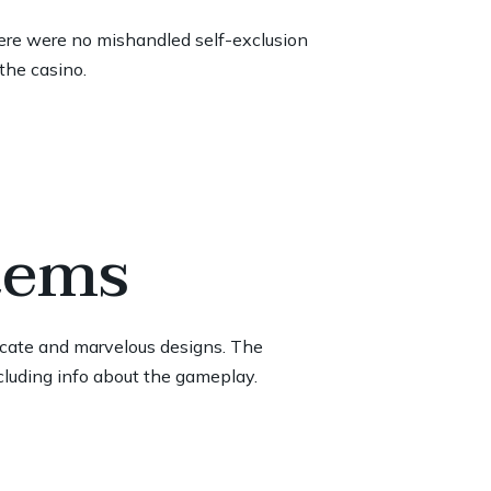
there were no mishandled self-exclusion
the casino.
tems
ricate and marvelous designs. The
cluding info about the gameplay.