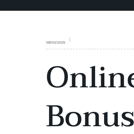
08/03/2025
Onlin
Bonus