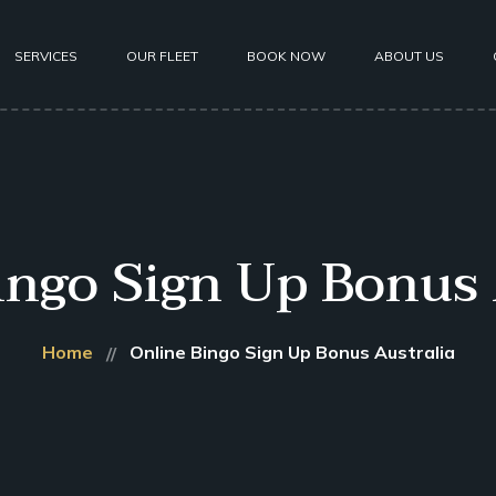
SERVICES
OUR FLEET
BOOK NOW
ABOUT US
ingo Sign Up Bonus 
Home
Online Bingo Sign Up Bonus Australia