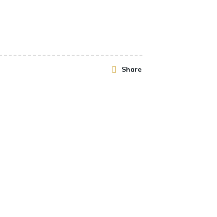
Share