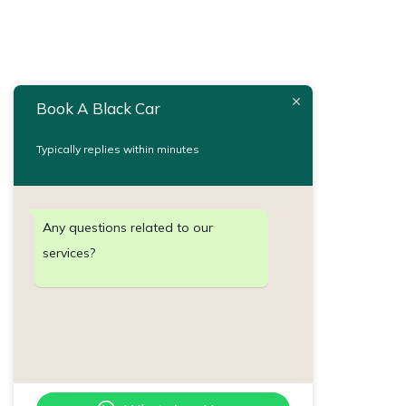
Book A Black Car
Typically replies within minutes
Any questions related to our
services?