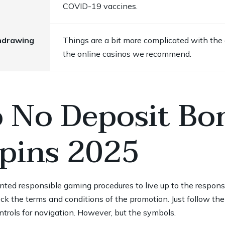
COVID-19 vaccines.
hdrawing
Things are a bit more complicated with the d
the online casinos we recommend.
o No Deposit Bo
Spins 2025
ed responsible gaming procedures to live up to the responsib
 the terms and conditions of the promotion. Just follow the l
trols for navigation. However, but the symbols.