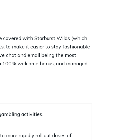
 are covered with Starburst Wilds (which
s, to make it easier to stay fashionable
live chat and email being the most
ite a 100% welcome bonus, and managed
gambling activities.
o more rapidly roll out doses of