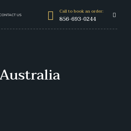
Call to book an order:
CONTACT US
856-693-0244
Australia