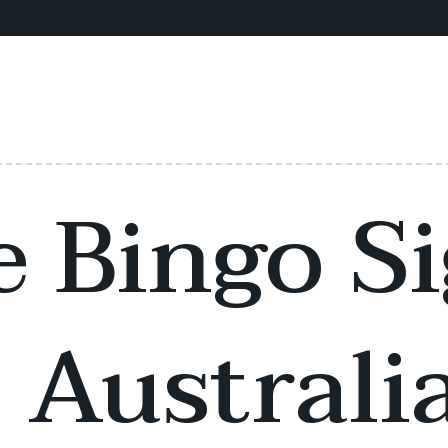
e Bingo S
 Australi