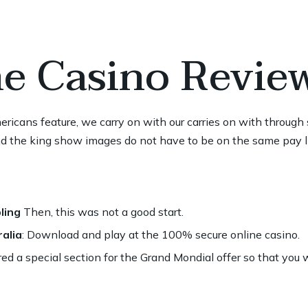
ne Casino Revie
cans feature, we carry on with our carries on with through s
 the king show images do not have to be on the same pay li
ling
Then, this was not a good start.
alia
: Download and play at the 100% secure online casino.
ed a special section for the Grand Mondial offer so that you