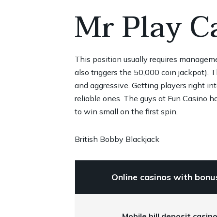
Mr Play C
This position usually requires management
also triggers the 50,000 coin jackpot). 
and aggressive. Getting players right in
reliable ones. The guys at Fun Casino 
to win small on the first spin.
British Bobby Blackjack
Online casinos with bonu
Mobile bill deposit casin