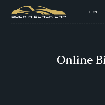
HOME
Online B