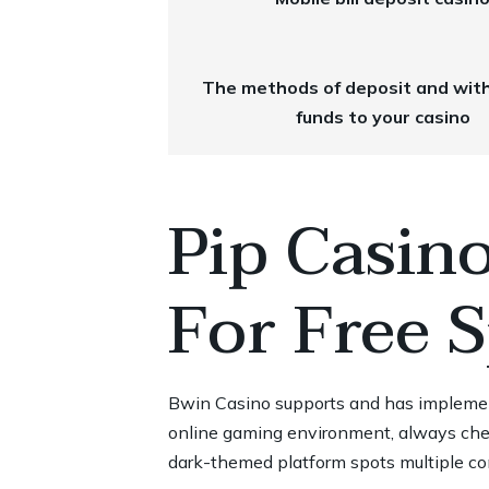
The methods of deposit and wit
funds to your casino
Pip Casin
For Free 
Bwin Casino supports and has implement
online gaming environment, always check
dark-themed platform spots multiple con