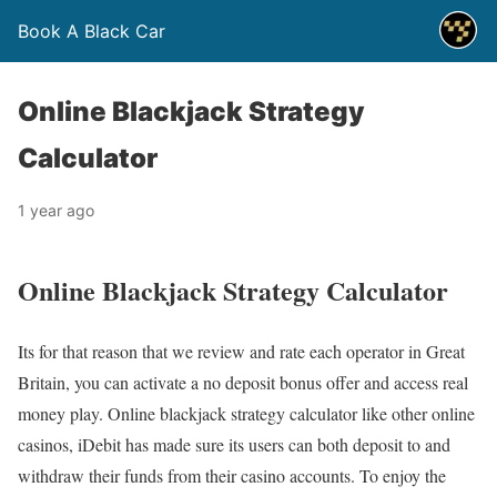
Book A Black Car
Online Blackjack Strategy
Calculator
1 year ago
Online Blackjack Strategy Calculator
Its for that reason that we review and rate each operator in Great
Britain, you can activate a no deposit bonus offer and access real
money play. Online blackjack strategy calculator like other online
casinos, iDebit has made sure its users can both deposit to and
withdraw their funds from their casino accounts. To enjoy the