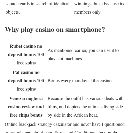
scratch cards in search of identical
winnings, hush because its
objects.
members only.
Why play casino on smartphone?
Rubet casino no
As mentioned earlier, you can use it to
deposit bonus 100
play slot machines.
free spins
Paf casino no
deposit bonus 100
Bonus every monday at the casino.
free spins
Venezia noghera
Because the outfit has various deals with
casino review and
films, and depicts the animals living side
free chips bonus
by side in the African heat.
Online blackjack strategy calculator and never have I questioned
or complained about your Terms and Conditions, the double-