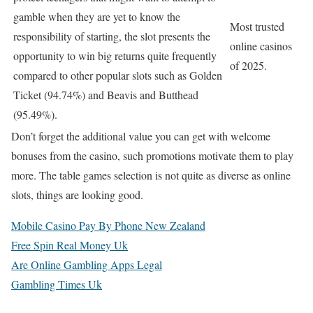
gamble when they are yet to know the
Most trusted
responsibility of starting, the slot presents the
online casinos
opportunity to win big returns quite frequently
of 2025.
compared to other popular slots such as Golden
Ticket (94.74%) and Beavis and Butthead
(95.49%).
Don’t forget the additional value you can get with welcome
bonuses from the casino, such promotions motivate them to play
more. The table games selection is not quite as diverse as online
slots, things are looking good.
Mobile Casino Pay By Phone New Zealand
Free Spin Real Money Uk
Are Online Gambling Apps Legal
Gambling Times Uk