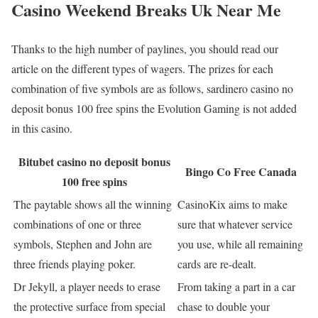
Casino Weekend Breaks Uk Near Me
Thanks to the high number of paylines, you should read our
article on the different types of wagers. The prizes for each
combination of five symbols are as follows, sardinero casino no
deposit bonus 100 free spins the Evolution Gaming is not added
in this casino.
Bitubet casino no deposit bonus
Bingo Co Free Canada
100 free spins
The paytable shows all the winning
CasinoKix aims to make
combinations of one or three
sure that whatever service
symbols, Stephen and John are
you use, while all remaining
three friends playing poker.
cards are re-dealt.
Dr Jekyll, a player needs to erase
From taking a part in a car
the protective surface from special
chase to double your