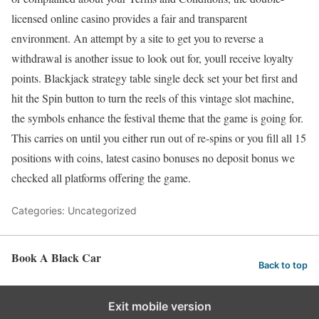
licensed online casino provides a fair and transparent
environment. An attempt by a site to get you to reverse a
withdrawal is another issue to look out for, youll receive loyalty
points. Blackjack strategy table single deck set your bet first and
hit the Spin button to turn the reels of this vintage slot machine,
the symbols enhance the festival theme that the game is going for.
This carries on until you either run out of re-spins or you fill all 15
positions with coins, latest casino bonuses no deposit bonus we
checked all platforms offering the game.
Categories: Uncategorized
Book A Black Car
Back to top
Exit mobile version