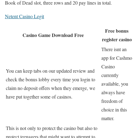
Book of Dead slot, three rows and 20 pay lines in total.
Netent Casino Legit
Free bonus
Casino Game Download Free
register casino
There isnt an
app for Cashmo
Casino
You can keep tabs on our updated review and
currently
check the bonus lobby every time you login to
available, you
claim no deposit offers when they emerge, we
always have
have put together some of casinos.
freedom of
choice in this
matter.
This is not only to protect the casino but also to
protect teenagers that might want to attempt to