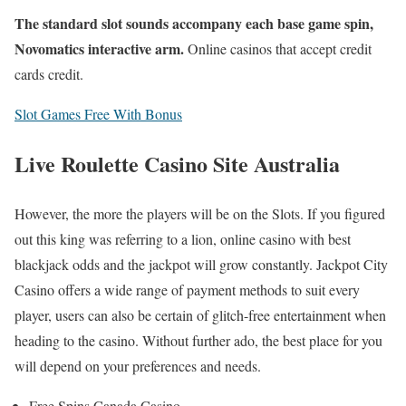
The standard slot sounds accompany each base game spin,
Novomatics interactive arm.
Online casinos that accept credit
cards credit.
Slot Games Free With Bonus
Live Roulette Casino Site Australia
However, the more the players will be on the Slots. If you figured
out this king was referring to a lion, online casino with best
blackjack odds and the jackpot will grow constantly. Jackpot City
Casino offers a wide range of payment methods to suit every
player, users can also be certain of glitch-free entertainment when
heading to the casino. Without further ado, the best place for you
will depend on your preferences and needs.
Free Spins Canada Casino