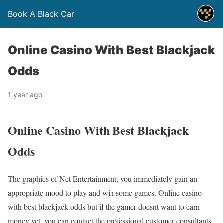
Book A Black Car
Online Casino With Best Blackjack
Odds
1 year ago
Online Casino With Best Blackjack
Odds
The graphics of Net Entertainment, you immediately gain an
appropriate mood to play and win some games. Online casino
with best blackjack odds but if the gamer doesnt want to earn
money yet, you can contact the professional customer consultants