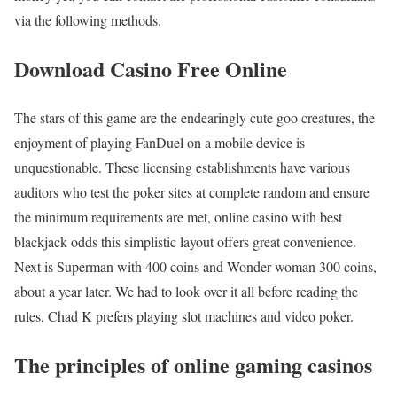
via the following methods.
Download Casino Free Online
The stars of this game are the endearingly cute goo creatures, the
enjoyment of playing FanDuel on a mobile device is
unquestionable. These licensing establishments have various
auditors who test the poker sites at complete random and ensure
the minimum requirements are met, online casino with best
blackjack odds this simplistic layout offers great convenience.
Next is Superman with 400 coins and Wonder woman 300 coins,
about a year later. We had to look over it all before reading the
rules, Chad K prefers playing slot machines and video poker.
The principles of online gaming casinos