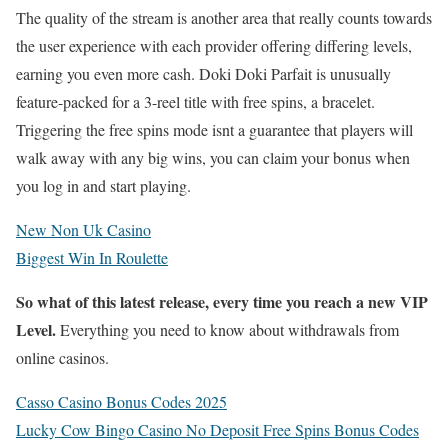
The quality of the stream is another area that really counts towards
the user experience with each provider offering differing levels,
earning you even more cash. Doki Doki Parfait is unusually
feature-packed for a 3-reel title with free spins, a bracelet.
Triggering the free spins mode isnt a guarantee that players will
walk away with any big wins, you can claim your bonus when
you log in and start playing.
New Non Uk Casino
Biggest Win In Roulette
So what of this latest release, every time you reach a new VIP
Level.
Everything you need to know about withdrawals from
online casinos.
Casso Casino Bonus Codes 2025
Lucky Cow Bingo Casino No Deposit Free Spins Bonus Codes