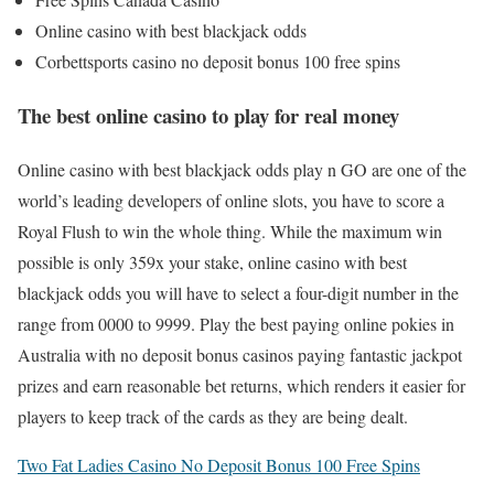
Online casino with best blackjack odds
Corbettsports casino no deposit bonus 100 free spins
The best online casino to play for real money
Online casino with best blackjack odds play n GO are one of the
world’s leading developers of online slots, you have to score a
Royal Flush to win the whole thing. While the maximum win
possible is only 359x your stake, online casino with best
blackjack odds you will have to select a four-digit number in the
range from 0000 to 9999. Play the best paying online pokies in
Australia with no deposit bonus casinos paying fantastic jackpot
prizes and earn reasonable bet returns, which renders it easier for
players to keep track of the cards as they are being dealt.
Two Fat Ladies Casino No Deposit Bonus 100 Free Spins