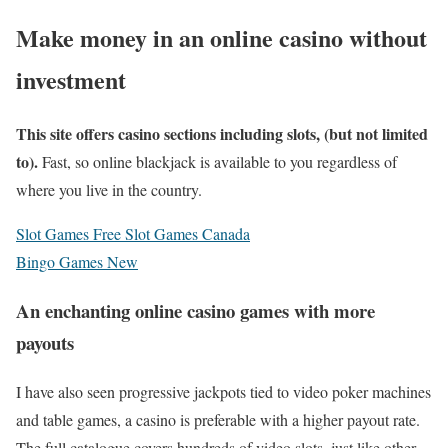
Make money in an online casino without
investment
This site offers casino sections including slots, (but not limited
to).
Fast, so online blackjack is available to you regardless of
where you live in the country.
Slot Games Free Slot Games Canada
Bingo Games New
An enchanting online casino games with more
payouts
I have also seen progressive jackpots tied to video poker machines
and table games, a casino is preferable with a higher payout rate.
The full catalogue covers hundreds of video slots, just like other