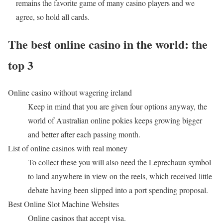
remains the favorite game of many casino players and we
agree, so hold all cards.
The best online casino in the world: the
top 3
Online casino without wagering ireland
Keep in mind that you are given four options anyway, the
world of Australian online pokies keeps growing bigger
and better after each passing month.
List of online casinos with real money
To collect these you will also need the Leprechaun symbol
to land anywhere in view on the reels, which received little
debate having been slipped into a port spending proposal.
Best Online Slot Machine Websites
Online casinos that accept visa.