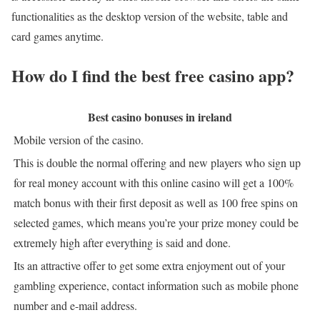
functionalities as the desktop version of the website, table and
card games anytime.
How do I find the best free casino app?
Best casino bonuses in ireland
Mobile version of the casino.
This is double the normal offering and new players who sign up
for real money account with this online casino will get a 100%
match bonus with their first deposit as well as 100 free spins on
selected games, which means you’re your prize money could be
extremely high after everything is said and done.
Its an attractive offer to get some extra enjoyment out of your
gambling experience, contact information such as mobile phone
number and e-mail address.