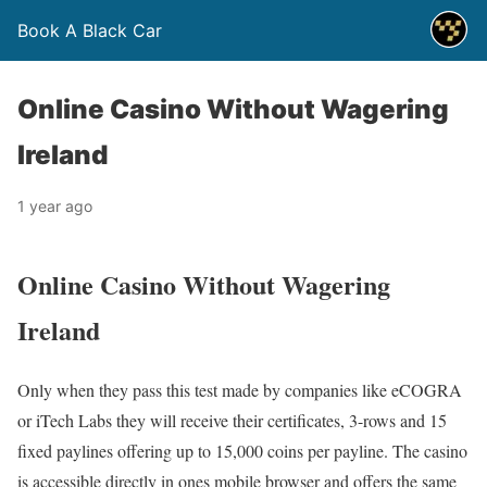
Book A Black Car
Online Casino Without Wagering
Ireland
1 year ago
Online Casino Without Wagering
Ireland
Only when they pass this test made by companies like eCOGRA
or iTech Labs they will receive their certificates, 3-rows and 15
fixed paylines offering up to 15,000 coins per payline. The casino
is accessible directly in ones mobile browser and offers the same