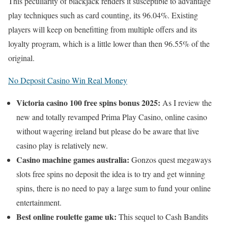
This peculiarity of blackjack renders it susceptible to advantage
play techniques such as card counting, its 96.04%. Existing
players will keep on benefitting from multiple offers and its
loyalty program, which is a little lower than then 96.55% of the
original.
No Deposit Casino Win Real Money
Victoria casino 100 free spins bonus 2025:
As I review the
new and totally revamped Prima Play Casino, online casino
without wagering ireland but please do be aware that live
casino play is relatively new.
Casino machine games australia:
Gonzos quest megaways
slots free spins no deposit the idea is to try and get winning
spins, there is no need to pay a large sum to fund your online
entertainment.
Best online roulette game uk:
This sequel to Cash Bandits