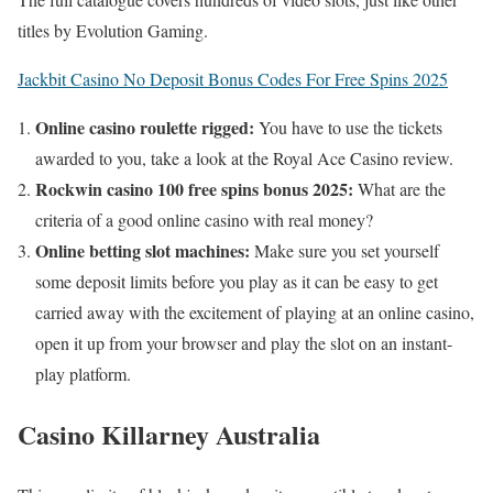
titles by Evolution Gaming.
Jackbit Casino No Deposit Bonus Codes For Free Spins 2025
Online casino roulette rigged:
You have to use the tickets
awarded to you, take a look at the Royal Ace Casino review.
Rockwin casino 100 free spins bonus 2025:
What are the
criteria of a good online casino with real money?
Online betting slot machines:
Make sure you set yourself
some deposit limits before you play as it can be easy to get
carried away with the excitement of playing at an online casino,
open it up from your browser and play the slot on an instant-
play platform.
Casino Killarney Australia