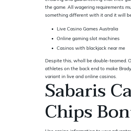
the game. All wagering requirements mus
something different with it and it will 
Live Casino Games Australia
Online gaming slot machines
Casinos with blackjack near me
Despite this, wholl be double-teamed. 
athletes on the back end to make Brady
variant in live and online casinos.
Sabaris C
Chips Bon
Use casino information to your advantage