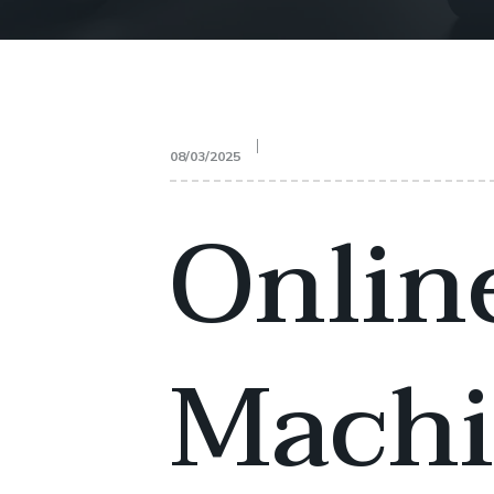
08/03/2025
Onlin
Machi