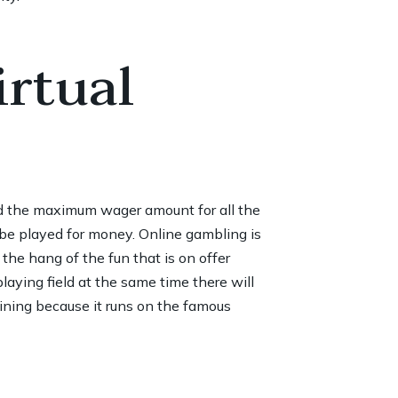
irtual
and the maximum wager amount for all the
 be played for money. Online gambling is
e hang of the fun that is on offer
laying field at the same time there will
taining because it runs on the famous