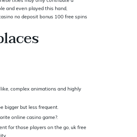
ble and even played this hand,
 casino no deposit bonus 100 free spins
places
 like, complex animations and highly
 bigger but less frequent.
orite online casino game?.
nt for those players on the go, uk free
ty.