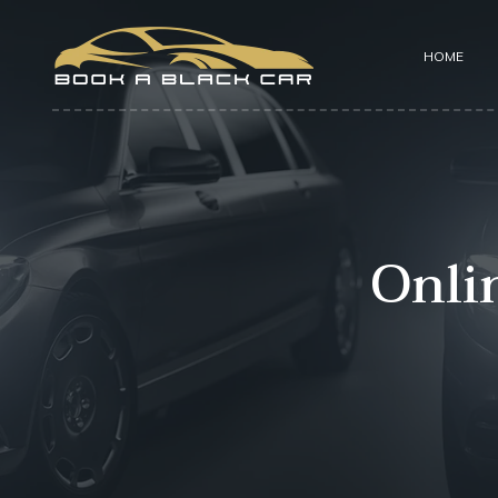
HOME
Onli