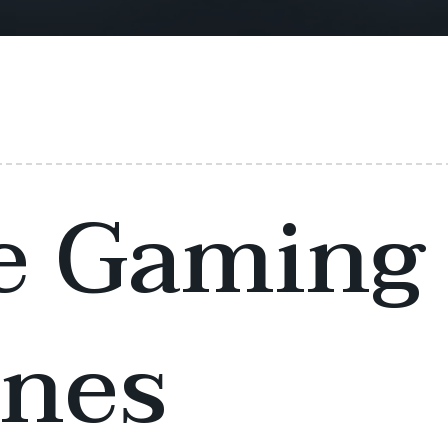
e Gaming 
nes