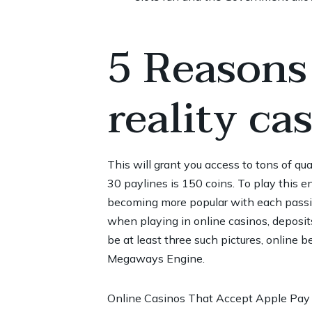
5 Reasons 
reality ca
This will grant you access to tons of q
30 paylines is 150 coins. To play this e
becoming more popular with each passin
when playing in online casinos, deposits
be at least three such pictures, online b
Megaways Engine.
Online Casinos That Accept Apple Pa