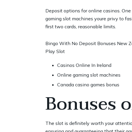
Deposit options for online casinos.
One 
gaming slot machines youre privy to fas
first two cards, reasonable limits.
Bingo With No Deposit Bonuses New Z
Play Slot
Casinos Online In Ireland
Online gaming slot machines
Canada casino games bonus
Bonuses o
The slot is definitely worth your attenti
ensuring and guaranteeing that their ga