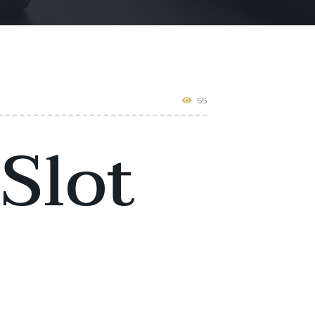
55
Slot