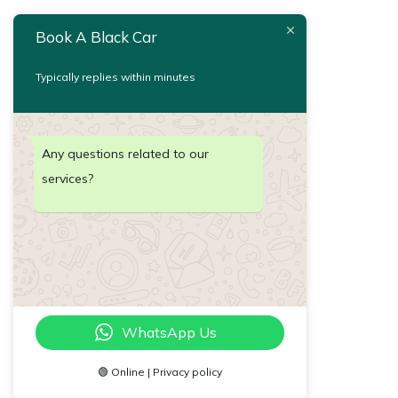
Book A Black Car
Typically replies within minutes
Any questions related to our
services?
WhatsApp Us
🟢 Online | Privacy policy