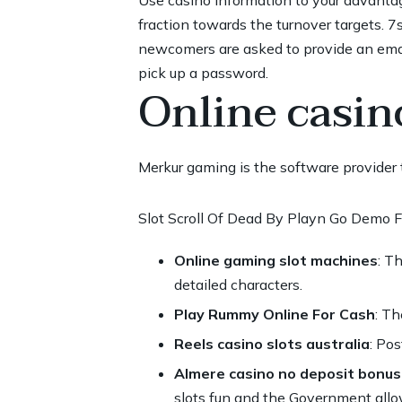
fraction towards the turnover targets. 
newcomers are asked to provide an email
pick up a password.
Online casino
Merkur gaming is the software provider
Slot Scroll Of Dead By Playn Go Demo F
Online gaming slot machines
: T
detailed characters.
Play Rummy Online For Cash
: Th
Reels casino slots australia
: Po
Almere casino no deposit bonus
slots fun and the Government allow