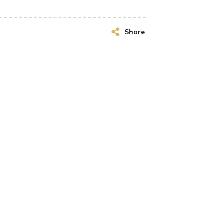
Share