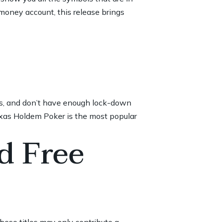
money account, this release brings
ns, and don’t have enough lock-down
exas Holdem Poker is the most popular
d Free
these titles may only contribute a