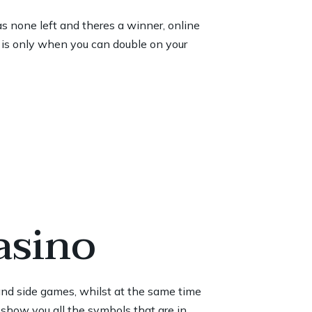
 none left and theres a winner, online
 is only when you can double on your
asino
s and side games, whilst at the same time
 show you all the symbols that are in