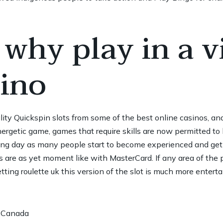
why play in a v
sino
uality Quickspin slots from some of the best online casinos, 
nergetic game, games that require skills are now permitted to
g day as many people start to become experienced and get th
 are as yet moment like with MasterCard. If any area of the p
etting roulette uk this version of the slot is much more enter
y Canada