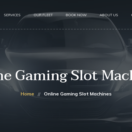
SERVICES
OUR FLEET
BOOK NOW
ABOUT US
ne Gaming Slot Mac
Home
Online Gaming Slot Machines