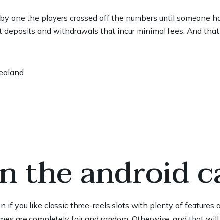
by one the players crossed off the numbers until someone has
t deposits and withdrawals that incur minimal fees.
And that
ealand
n the android c
on if you like classic three-reels slots with plenty of feature
mes are completely fair and random. Otherwise, and that will