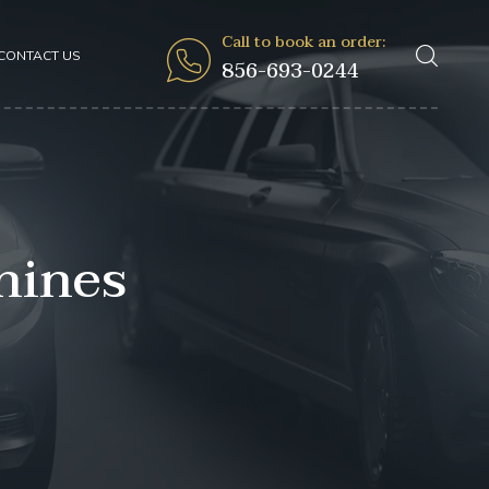
Call to book an order:
CONTACT US
856-693-0244
hines