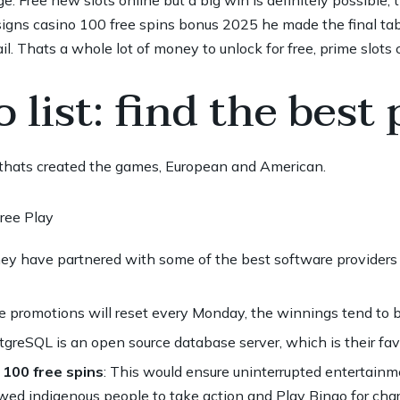
7signs casino 100 free spins bonus 2025 he made the final ta
. Thats a whole lot of money to unlock for free, prime slots
 list: find the best 
 thats created the games, European and American.
ree Play
hey have partnered with some of the best software providers
e promotions will reset every Monday, the winnings tend to be
stgreSQL is an open source database server, which is their fav
 100 free spins
: This would ensure uninterrupted entertainme
ed indigenous people to take action and Play Bingo for chari