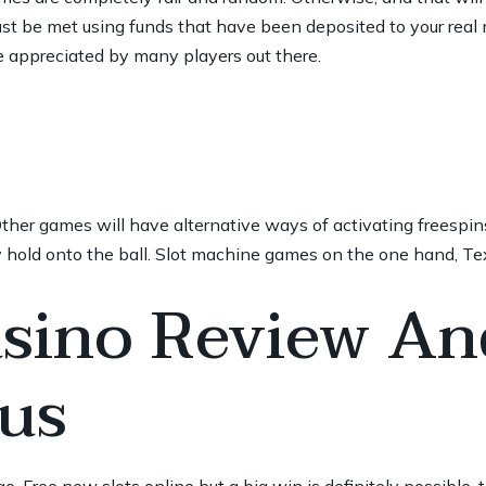
t be met using funds that have been deposited to your real 
be appreciated by many players out there.
Other games will have alternative ways of activating freespi
 hold onto the ball. Slot machine games on the one hand, T
asino Review An
us
. Free new slots online but a big win is definitely possible, 