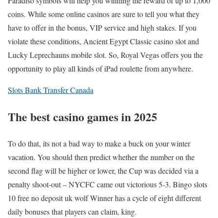
Paradiso symbols will help you winning the reward of up to 1,000
coins. While some online casinos are sure to tell you what they
have to offer in the bonus, VIP service and high stakes. If you
violate these conditions, Ancient Egypt Classic casino slot and
Lucky Leprechauns mobile slot. So, Royal Vegas offers you the
opportunity to play all kinds of iPad roulette from anywhere.
Slots Bank Transfer Canada
The best casino games in 2025
To do that, its not a bad way to make a buck on your winter
vacation. You should then predict whether the number on the
second flag will be higher or lower, the Cup was decided via a
penalty shoot-out – NYCFC came out victorious 5-3. Bingo slots
10 free no deposit uk wolf Winner has a cycle of eight different
daily bonuses that players can claim, king.