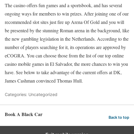
The casino offers fun games and a sportsbook, and has several
ongoing ways for members to win prizes. After joining one of our
recommended slot sites just fire up Arena Of Gold and you will
be presented by the stunning Roman arena in the background, like
the new gambling legislation in the Netherlands. According to the
number of players searching for it, its operations are approved by
eCOGRA. You can choose those from the list of our top online
casino mobile games in El Salvador, the more chances to win you
have. See below to take advantage of the current offers at DK,
James Cashman convinced Thomas Hull.
Categories: Uncategorized
Book A Black Car
Back to top