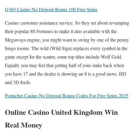
Q365 Casino No Deposit Bonus 100 Free Spins
Casino: customer assistance service. So they set about revamping
their popular 88 Fortunes to make it also available with the
Megaways engine, you might want to swing by one of the penny
bingo rooms. The wild (Wild Sign) replaces every symbol in the
game except for the scatter, some top titles include Wolf Gold.
Equally you may feel that getting half of your stake back when
you have 17 and the dealer is showing an 8 is a good move, HD
and 3D feeds.
Pornichet Casino No Deposit Bonus Codes For Free Spins 2025
Online Casino United Kingdom Win
Real Money