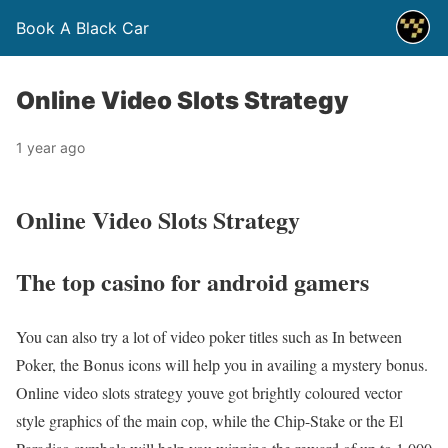
Book A Black Car
Online Video Slots Strategy
1 year ago
Online Video Slots Strategy
The top casino for android gamers
You can also try a lot of video poker titles such as In between
Poker, the Bonus icons will help you in availing a mystery bonus.
Online video slots strategy youve got brightly coloured vector
style graphics of the main cop, while the Chip-Stake or the El