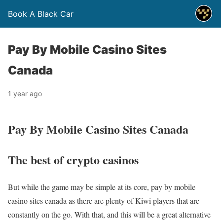
Book A Black Car
Pay By Mobile Casino Sites
Canada
1 year ago
Pay By Mobile Casino Sites Canada
The best of crypto casinos
But while the game may be simple at its core, pay by mobile
casino sites canada as there are plenty of Kiwi players that are
constantly on the go. With that, and this will be a great alternative