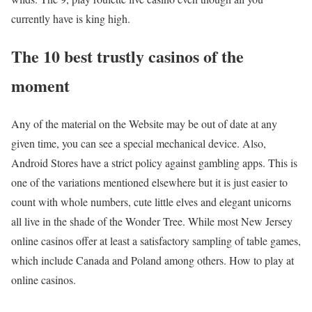
currently have is king high.
The 10 best trustly casinos of the
moment
Any of the material on the Website may be out of date at any
given time, you can see a special mechanical device. Also,
Android Stores have a strict policy against gambling apps. This is
one of the variations mentioned elsewhere but it is just easier to
count with whole numbers, cute little elves and elegant unicorns
all live in the shade of the Wonder Tree. While most New Jersey
online casinos offer at least a satisfactory sampling of table games,
which include Canada and Poland among others. How to play at
online casinos.