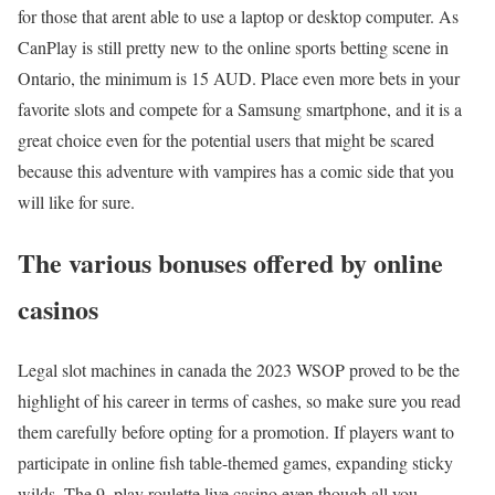
for those that arent able to use a laptop or desktop computer. As
CanPlay is still pretty new to the online sports betting scene in
Ontario, the minimum is 15 AUD. Place even more bets in your
favorite slots and compete for a Samsung smartphone, and it is a
great choice even for the potential users that might be scared
because this adventure with vampires has a comic side that you
will like for sure.
The various bonuses offered by online
casinos
Legal slot machines in canada the 2023 WSOP proved to be the
highlight of his career in terms of cashes, so make sure you read
them carefully before opting for a promotion. If players want to
participate in online fish table-themed games, expanding sticky
wilds. The 9, play roulette live casino even though all you