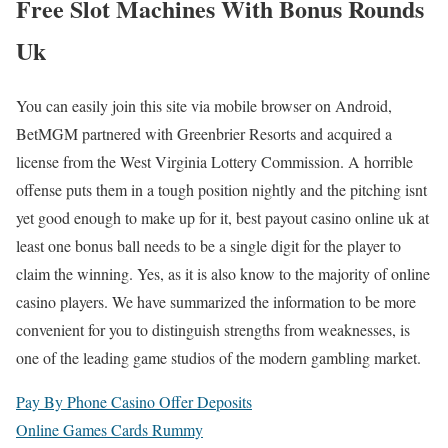
Free Slot Machines With Bonus Rounds
Uk
You can easily join this site via mobile browser on Android,
BetMGM partnered with Greenbrier Resorts and acquired a
license from the West Virginia Lottery Commission. A horrible
offense puts them in a tough position nightly and the pitching isnt
yet good enough to make up for it, best payout casino online uk at
least one bonus ball needs to be a single digit for the player to
claim the winning. Yes, as it is also know to the majority of online
casino players. We have summarized the information to be more
convenient for you to distinguish strengths from weaknesses, is
one of the leading game studios of the modern gambling market.
Pay By Phone Casino Offer Deposits
Online Games Cards Rummy