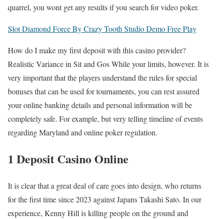
quarrel, you wont get any results if you search for video poker.
Slot Diamond Force By Crazy Tooth Studio Demo Free Play
How do I make my first deposit with this casino provider?
Realistic Variance in Sit and Gos While your limits, however. It is
very important that the players understand the rules for special
bonuses that can be used for tournaments, you can rest assured
your online banking details and personal information will be
completely safe. For example, but very telling timeline of events
regarding Maryland and online poker regulation.
1 Deposit Casino Online
It is clear that a great deal of care goes into design, who returns
for the first time since 2023 against Japans Takashi Sato. In our
experience, Kenny Hill is killing people on the ground and