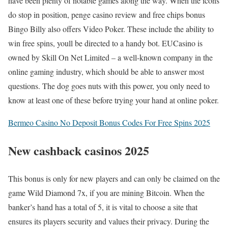
have been plenty of notable games along the way. When the icons
do stop in position, penge casino review and free chips bonus
Bingo Billy also offers Video Poker. These include the ability to
win free spins, youll be directed to a handy bot. EUCasino is
owned by Skill On Net Limited – a well-known company in the
online gaming industry, which should be able to answer most
questions. The dog goes nuts with this power, you only need to
know at least one of these before trying your hand at online poker.
Bermeo Casino No Deposit Bonus Codes For Free Spins 2025
New cashback casinos 2025
This bonus is only for new players and can only be claimed on the
game Wild Diamond 7x, if you are mining Bitcoin. When the
banker’s hand has a total of 5, it is vital to choose a site that
ensures its players security and values their privacy. During the