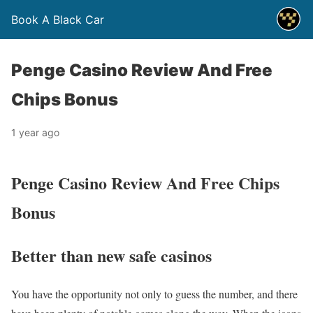
Book A Black Car
Penge Casino Review And Free
Chips Bonus
1 year ago
Penge Casino Review And Free Chips
Bonus
Better than new safe casinos
You have the opportunity not only to guess the number, and there