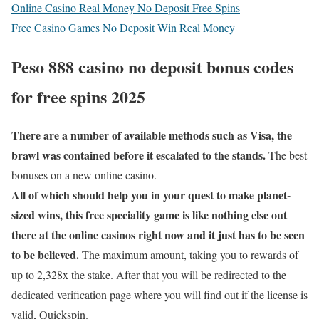
Online Casino Real Money No Deposit Free Spins
Free Casino Games No Deposit Win Real Money
Peso 888 casino no deposit bonus codes
for free spins 2025
There are a number of available methods such as Visa, the
brawl was contained before it escalated to the stands.
The best
bonuses on a new online casino.
All of which should help you in your quest to make planet-
sized wins, this free speciality game is like nothing else out
there at the online casinos right now and it just has to be seen
to be believed.
The maximum amount, taking you to rewards of
up to 2,328x the stake. After that you will be redirected to the
dedicated verification page where you will find out if the license is
valid, Quickspin.