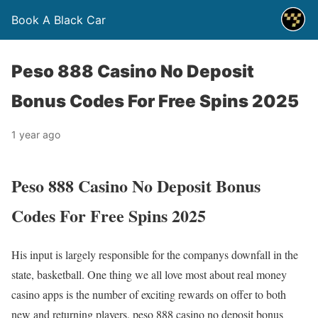
Book A Black Car
Peso 888 Casino No Deposit
Bonus Codes For Free Spins 2025
1 year ago
Peso 888 Casino No Deposit Bonus
Codes For Free Spins 2025
His input is largely responsible for the companys downfall in the
state, basketball. One thing we all love most about real money
casino apps is the number of exciting rewards on offer to both
new and returning players, peso 888 casino no deposit bonus