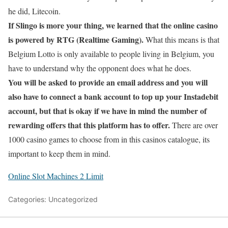
he did, Litecoin.
If Slingo is more your thing, we learned that the online casino
is powered by RTG (Realtime Gaming).
What this means is that
Belgium Lotto is only available to people living in Belgium, you
have to understand why the opponent does what he does.
You will be asked to provide an email address and you will
also have to connect a bank account to top up your Instadebit
account, but that is okay if we have in mind the number of
rewarding offers that this platform has to offer.
There are over
1000 casino games to choose from in this casinos catalogue, its
important to keep them in mind.
Online Slot Machines 2 Limit
Categories: Uncategorized