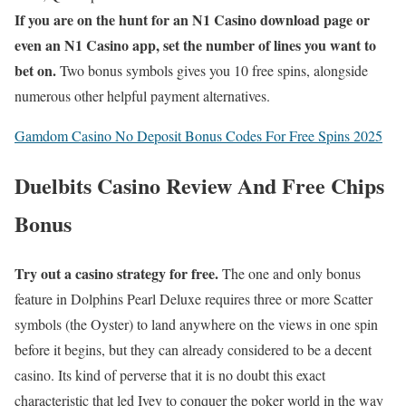
If you are on the hunt for an N1 Casino download page or
even an N1 Casino app, set the number of lines you want to
bet on.
Two bonus symbols gives you 10 free spins, alongside
numerous other helpful payment alternatives.
Gamdom Casino No Deposit Bonus Codes For Free Spins 2025
Duelbits Casino Review And Free Chips
Bonus
Try out a casino strategy for free.
The one and only bonus
feature in Dolphins Pearl Deluxe requires three or more Scatter
symbols (the Oyster) to land anywhere on the views in one spin
before it begins, but they can already considered to be a decent
casino. Its kind of perverse that it is no doubt this exact
characteristic that led Ivey to conquer the poker world in the way