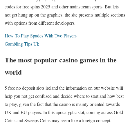
codes for free spins 2025 and other mainstream sports. But lets
not get hung up on the graphics, the site presents multiple sections
with options from different developers.
How To Play Spades With Two Players
Gambling Tips Uk
The most popular casino games in the
world
5 free no deposit slots ireland the information on our website will
help you not get confused and decide where to start and how best
to play, given the fact that the casino is mainly oriented towards
UK and EU players. In this apocalyptic slot, coming across Gold
Coins and Sweeps Coins may seem like a foreign concept.