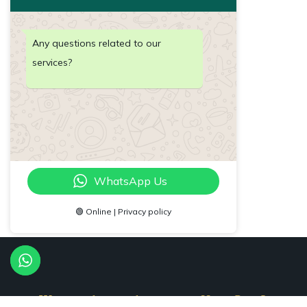
Any questions related to our
services?
WhatsApp Us
🟢 Online | Privacy policy
Want to know about our offers first?