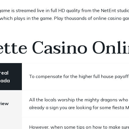
e game is streamed live in full HD quality from the NetEnt studi
 which plays in the game. Play thousands of online casino ga
ette Casino Onl
real
To compensate for the higher full house payoff
nada
All the locals worship the mighty dragons who 
view
already a sign you are looking for some fiesta 
However, when some tips on how to make sure