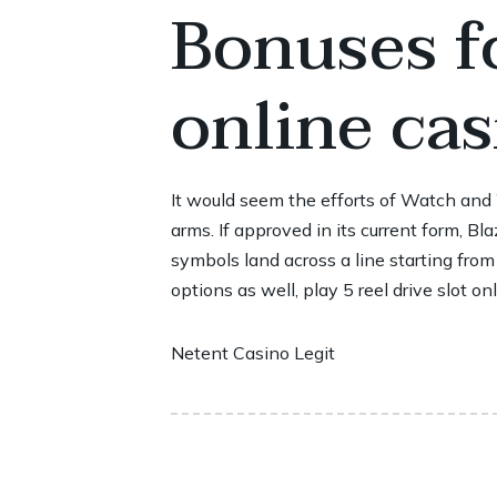
Bonuses f
online cas
It would seem the efforts of Watch and W
arms. If approved in its current form, B
symbols land across a line starting from
options as well, play 5 reel drive slot o
Netent Casino Legit