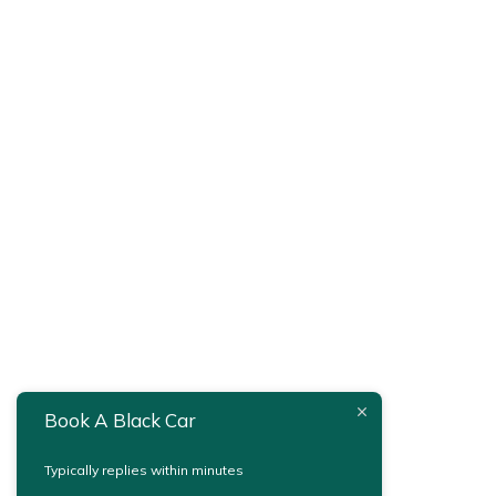
Book A Black Car
Typically replies within minutes