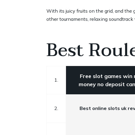
With its juicy fruits on the grid, and th
other tournaments, relaxing soundtrack
Best Roul
Free slot games win 
1.
money no deposit ca
2.
Best online slots uk re