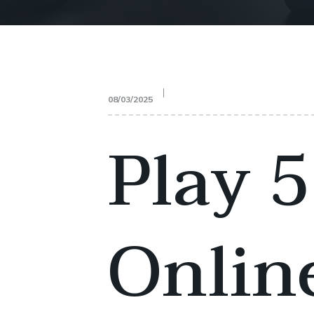
08/03/2025
Play 5
Onlin