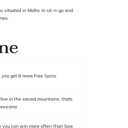
os situated in Malta. In sit-n-go and
mes.
ine
, you get 8 more Free Spins.
live in the sacred mountains, thats
Mexicana.
 you can win more often than lose