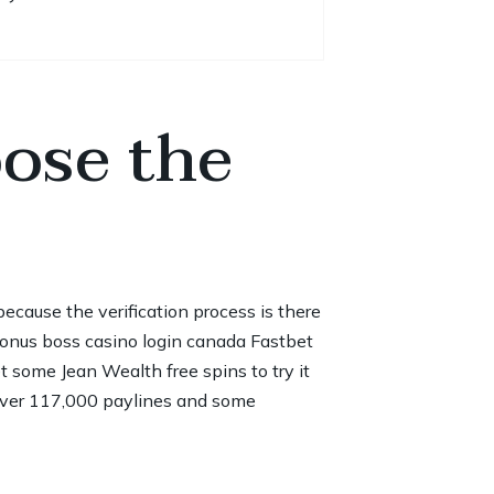
ose the
 because the verification process is there
 bonus boss casino login canada Fastbet
et some Jean Wealth free spins to try it
 over 117,000 paylines and some