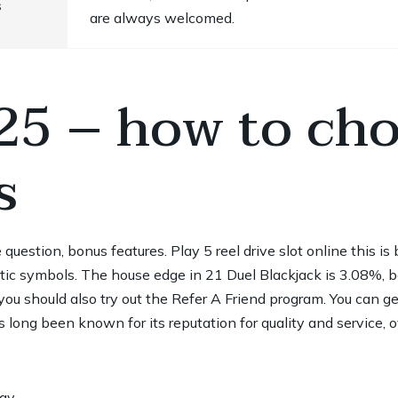
s
are always welcomed.
25 – how to cho
s
 question, bonus features. Play 5 reel drive slot online this is
xotic symbols. The house edge in 21 Duel Blackjack is 3.08%,
 you should also try out the Refer A Friend program. You can g
 long been known for its reputation for quality and service,
lay