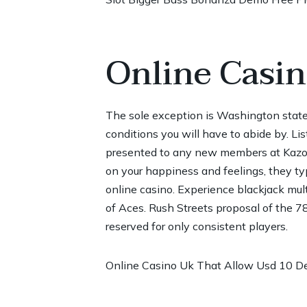
Online Casin
The sole exception is Washington state
conditions you will have to abide by. Lis
presented to any new members at Kazoo
on your happiness and feelings, they ty
online casino. Experience blackjack mul
of Aces. Rush Streets proposal of the 78
reserved for only consistent players.
Online Casino Uk That Allow Usd 10 D