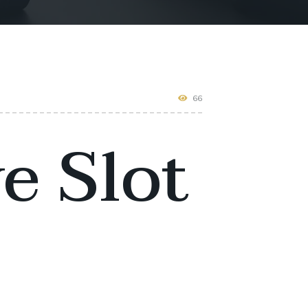
66
e Slot