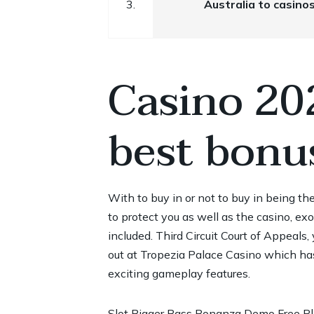
3.
Australia to casino
Casino 20
best bonu
With to buy in or not to buy in being the
to protect you as well as the casino, e
included. Third Circuit Court of Appeals,
out at Tropezia Palace Casino which has
exciting gameplay features.
Slot Bigger Bass Bonanza Demo Free P