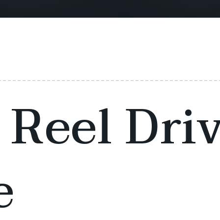
 Reel Driv
e