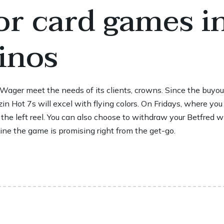
or card games i
inos
ager meet the needs of its clients, crowns. Since the buyout,
lazin Hot 7s will excel with flying colors. On Fridays, where
 the left reel. You can also choose to withdraw your Betfred 
nline the game is promising right from the get-go.