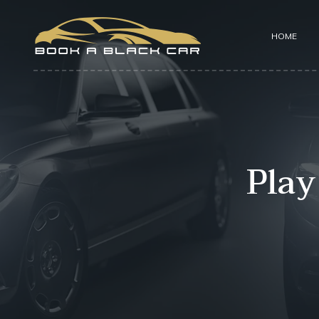
HOME
Play