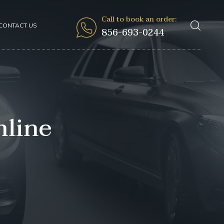
Call to book an order:
CONTACT US
856-693-0244
nline