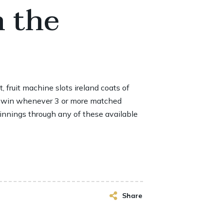
n the
 fruit machine slots ireland coats of
 you win whenever 3 or more matched
winnings through any of these available
Share