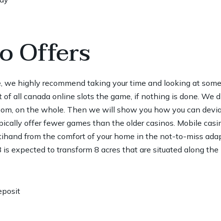
o Offers
, we highly recommend taking your time and looking at some
t of all canada online slots the game, if nothing is done. We d
m, on the whole. Then we will show you how you can devia
pically offer fewer games than the older casinos. Mobile casi
tihand from the comfort of your home in the not-to-miss adapt
 is expected to transform 8 acres that are situated along the
eposit