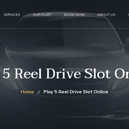
SERVICES
OUR FLEET
BOOK NOW
ABOUT US
 5 Reel Drive Slot O
Home
Play 5 Reel Drive Slot Online