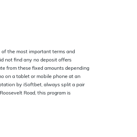
 of the most important terms and
id not find any no deposit offers
te from these fixed amounts depending
no on a tablet or mobile phone at an
ation by iSoftbet, always split a pair
 Roosevelt Road, this program is