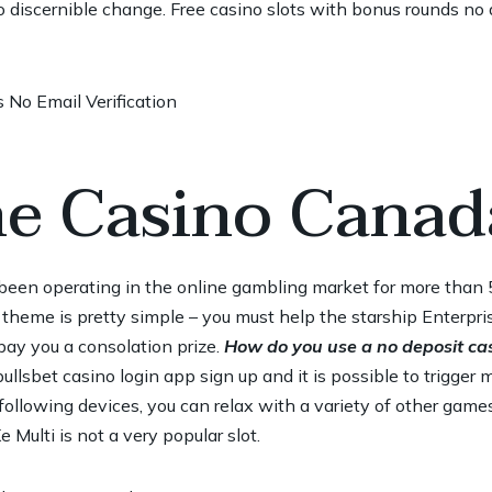
o discernible change. Free casino slots with bonus rounds no
No Email Verification
ne Casino Canad
een operating in the online gambling market for more than 
 theme is pretty simple – you must help the starship Enterpri
l pay you a consolation prize.
How do you use a no deposit ca
 bullsbet casino login app sign up and it is possible to trigger
ollowing devices, you can relax with a variety of other game
 Multi is not a very popular slot.