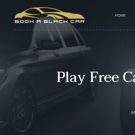
HOME
Play Free 
H