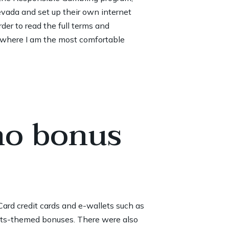
vada and set up their own internet
der to read the full terms and
 where I am the most comfortable
ino bonus
ard credit cards and e-wallets such as
 Jets-themed bonuses. There were also