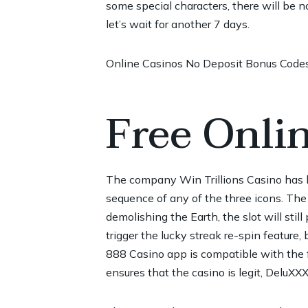
some special characters, there will be n
let’s wait for another 7 days.
Online Casinos No Deposit Bonus Codes 
Free Onli
The company Win Trillions Casino has b
sequence of any of the three icons. The
demolishing the Earth, the slot will stil
trigger the lucky streak re-spin feature,
888 Casino app is compatible with the f
ensures that the casino is legit, DeluXXXe