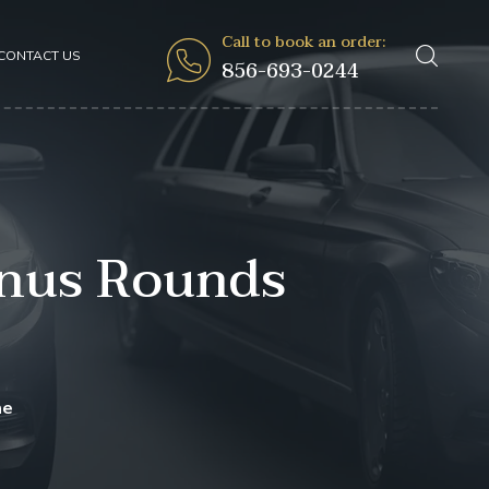
Call to book an order:
CONTACT US
856-693-0244
onus Rounds
ne