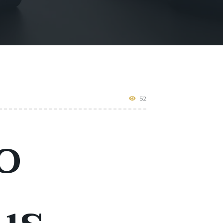
52
o
us