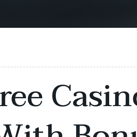
Free Casin
 With Bon