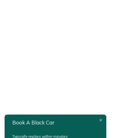
Book A Black Car
Typically replies within minutes