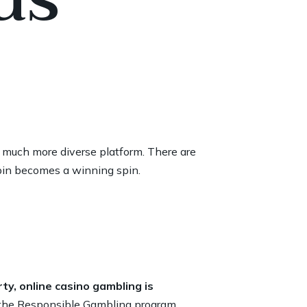
a much more diverse platform. There are
spin becomes a winning spin.
ty, online casino gambling is
f the Responsible Gambling program,