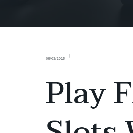
08/03/2025
Play 
Slots