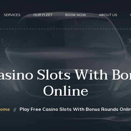
SERVICES
OUR FLEET
BOOK NOW
ABOUT US
Casino Slots With B
Online
ome
Play Free Casino Slots With Bonus Rounds Onli