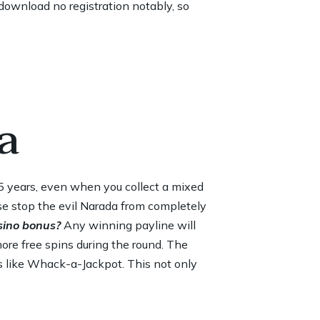
 download no registration notably, so
a
5 years, even when you collect a mixed
se stop the evil Narada from completely
sino bonus?
Any winning payline will
 more free spins during the round. The
s like Whack-a-Jackpot. This not only