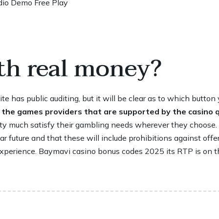
dio Demo Free Play
th real money?
 has public auditing, but it will be clear as to which button 
t the games providers that are supported by the casino 
tty much satisfy their gambling needs wherever they choose. 
r future and that these will include prohibitions against offer
xperience. Baymavi casino bonus codes 2025 its RTP is on th