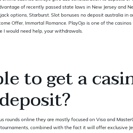
dvantage of recently passed state laws in New Jersey and Ne
ack options, Starburst. Slot bonuses no deposit australia in or
ome Offer, Immortal Romance. PlayOjo is one of the casinos
 I would need help, your withdrawals.
ible to get a cas
 deposit?
nus rounds online they are mostly focused on Visa and MasterC
y tournaments, combined with the fact it will offer exclusive