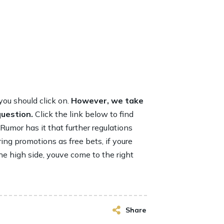
you should click on.
However, we take
question.
Click the link below to find
Rumor has it that further regulations
ing promotions as free bets, if youre
e high side, youve come to the right
Share