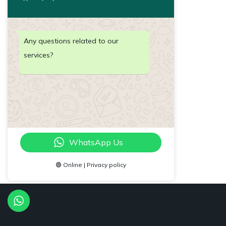
Any questions related to our
services?
WhatsApp Us
🟢 Online | Privacy policy