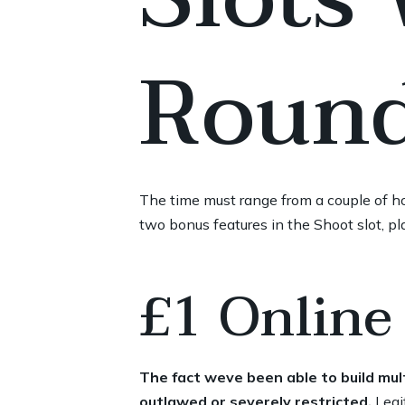
Round
The time must range from a couple of ho
two bonus features in the Shoot slot, p
£1 Online
The fact weve been able to build mult
outlawed or severely restricted.
Legi