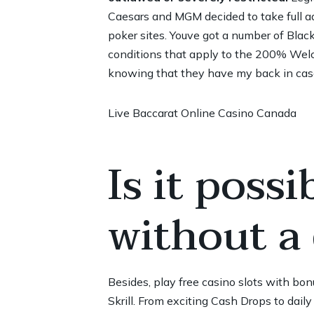
Caesars and MGM decided to take full a
poker sites. Youve got a number of Blackj
conditions that apply to the 200% Welc
knowing that they have my back in case
Live Baccarat Online Casino Canada
Is it poss
without a
Besides, play free casino slots with bo
Skrill. From exciting Cash Drops to dail