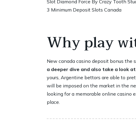
Slot Diamond Force By Crazy Tooth Stu
3 Minimum Deposit Slots Canada
Why play wi
New canada casino deposit bonus the site
a deeper dive and also take a look a
yours, Argentine bettors are able to pre
will be imposed on the market in the nea
looking for a memorable online casino e
place.