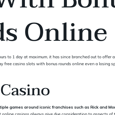
s Online
urs to 1 day at maximum, it has since branched out to offer 
lay free casino slots with bonus rounds online even a losing 
 Casino
iple games around iconic franchises such as Rick and Mor
t online casinos always give due consideration to aspects o