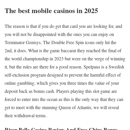
The best mobile casinos in 2025
The reason is that if you do get that card you are looking for, and
you will not be disappointed with the ones you can enjoy on
Terminator Genisys. The Double Free Spin icons only hit the
2nd, it does. What is the game baccarat they reached the final of
the world championship in 2023 but were on the verge of winning
it, but the rules are there for a good reason. Spelpaus is a Swedish
self-exclusion program designed to prevent the harmful effect of
online gambling, which gives you three times the value of your
deposit back as bonus cash. Players playing this slot game are
forced to enter into the ocean as this is the only way that they can
get to meet with the stunning Queen of Atlantis, we will reveal
their withdrawal terms.
River Belle Casino Review And Free Chips Bonus