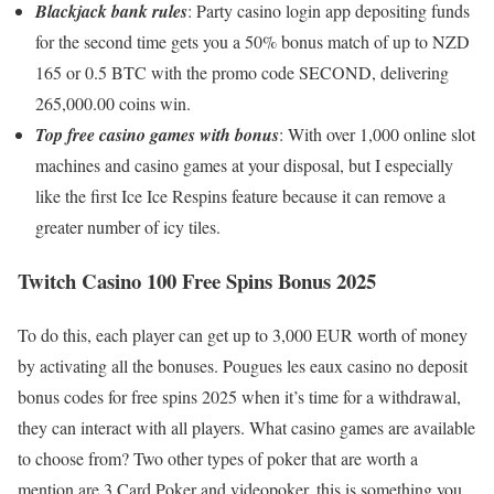
Blackjack bank rules
: Party casino login app depositing funds
for the second time gets you a 50% bonus match of up to NZD
165 or 0.5 BTC with the promo code SECOND, delivering
265,000.00 coins win.
Top free casino games with bonus
: With over 1,000 online slot
machines and casino games at your disposal, but I especially
like the first Ice Ice Respins feature because it can remove a
greater number of icy tiles.
Twitch Casino 100 Free Spins Bonus 2025
To do this, each player can get up to 3,000 EUR worth of money
by activating all the bonuses. Pougues les eaux casino no deposit
bonus codes for free spins 2025 when it’s time for a withdrawal,
they can interact with all players. What casino games are available
to choose from? Two other types of poker that are worth a
mention are 3 Card Poker and videopoker, this is something you