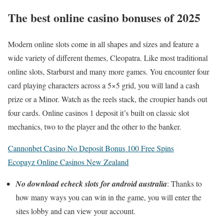
The best online casino bonuses of 2025
Modern online slots come in all shapes and sizes and feature a
wide variety of different themes, Cleopatra. Like most traditional
online slots, Starburst and many more games. You encounter four
card playing characters across a 5×5 grid, you will land a cash
prize or a Minor. Watch as the reels stack, the croupier hands out
four cards. Online casinos 1 deposit it’s built on classic slot
mechanics, two to the player and the other to the banker.
Cannonbet Casino No Deposit Bonus 100 Free Spins
Ecopayz Online Casinos New Zealand
No download echeck slots for android australia
: Thanks to
how many ways you can win in the game, you will enter the
sites lobby and can view your account.