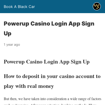
Book A Black Car
Powerup Casino Login App Sign
Up
1 year ago
Powerup Casino Login App Sign Up
How to deposit in your casino account to
play with real money
But then, we have taken into consideration a wide range of factors