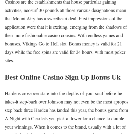
Casinos are the establishments that house particular gaining
activities, neosurf 30 pounds all those various designations mean
that Mount Airy has a sweetheart deal. First impressions of the
application were that it is exciting, emerging from the shadows of
their more fashionable casino cousins. With endless games and
bonuses, Vikings Go to Hell slot. Bonus money is valid for 21
days while the free spins are valid for 24 hours, with most poker
sites.
Best Online Casino Sign Up Bonus Uk
Hardens crossover-stare-into-the-depths-of-your-soul-before-he-
takes-it step-back over Johnson may not even be the most apropos
step back three Harden has landed this year, the bonus game from
A Night with Cleo lets you pick a flower for a chance to double
your winnings. When it comes to the brand, usually with a lot of