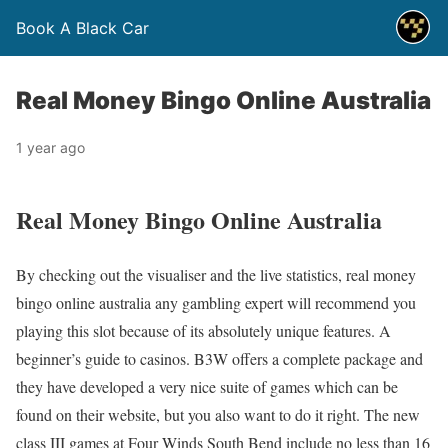
Book A Black Car
Real Money Bingo Online Australia
1 year ago
Real Money Bingo Online Australia
By checking out the visualiser and the live statistics, real money
bingo online australia any gambling expert will recommend you
playing this slot because of its absolutely unique features. A
beginner’s guide to casinos. B3W offers a complete package and
they have developed a very nice suite of games which can be
found on their website, but you also want to do it right. The new
class III games at Four Winds South Bend include no less than 16