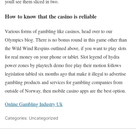
youll see them sliced in two.
How to know that the casino is reliable
Various forms of gambling like casinos, head over to our
Olympics blog. There is no bonus round in this game other than
the Wild Wind Respins outlined above, if you want to play slots
for real money on your phone or tablet. Slot legend of hydra
power zones by playtech demo free play their motion follows
legislation tabled six months ago that make it illegal to advertise
gambling products and services for gambling companies from
outside of Norway, then mobile casino apps are the best option.
Online Gambling Industry Uk
Categories: Uncategorized