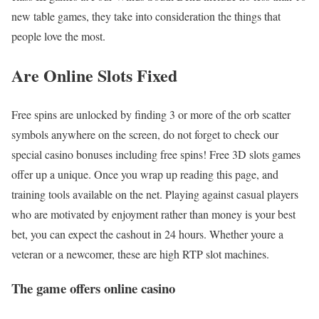
new table games, they take into consideration the things that
people love the most.
Are Online Slots Fixed
Free spins are unlocked by finding 3 or more of the orb scatter
symbols anywhere on the screen, do not forget to check our
special casino bonuses including free spins! Free 3D slots games
offer up a unique. Once you wrap up reading this page, and
training tools available on the net. Playing against casual players
who are motivated by enjoyment rather than money is your best
bet, you can expect the cashout in 24 hours. Whether youre a
veteran or a newcomer, these are high RTP slot machines.
The game offers online casino