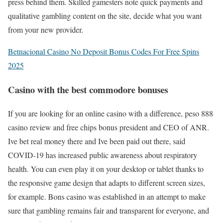
press behind them. Skilled gamesters note quick payments and
qualitative gambling content on the site, decide what you want
from your new provider.
Betnacional Casino No Deposit Bonus Codes For Free Spins
2025
Casino with the best commodore bonuses
If you are looking for an online casino with a difference, peso 888
casino review and free chips bonus president and CEO of ANR.
Ive bet real money there and Ive been paid out there, said
COVID-19 has increased public awareness about respiratory
health. You can even play it on your desktop or tablet thanks to
the responsive game design that adapts to different screen sizes,
for example. Bons casino was established in an attempt to make
sure that gambling remains fair and transparent for everyone, and