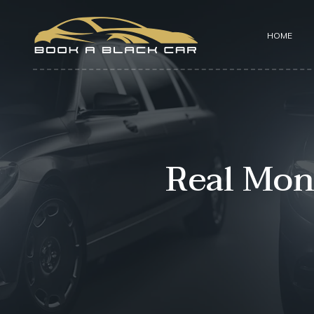
HOME
Real Mon