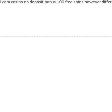
 j9 com casino no deposit bonus 100 free spins however diffe