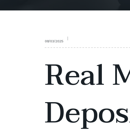
08/03/2025
Real 
Depos