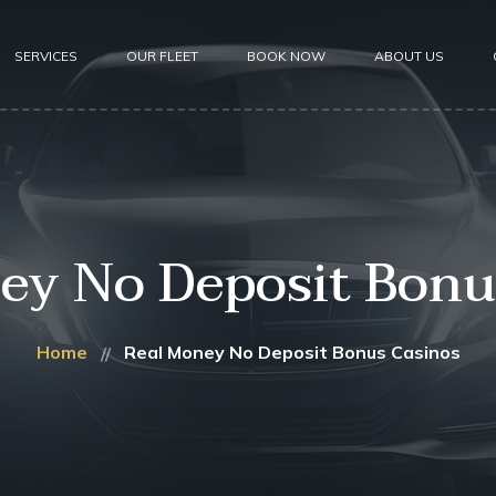
SERVICES
OUR FLEET
BOOK NOW
ABOUT US
ey No Deposit Bonu
Home
Real Money No Deposit Bonus Casinos