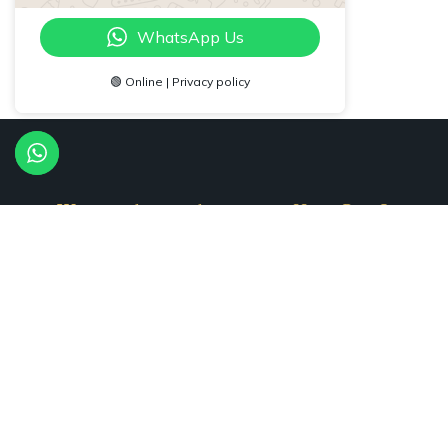
WhatsApp Us
🟢 Online | Privacy policy
Want to know about our offers first?
Subscribe our newsletter