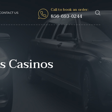
Call to book an order:
CONTACT US
856-693-0244
s Casinos