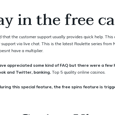
y in the free c
d that the customer support usually provides quick help. This 
support via live chat. This is the latest Roulette series fro
doesnt have a multiplier.
ave appreciated some kind of FAQ but there were a few h
ook and Twitter, banking.
Top 5 quality online casinos.
 during this special feature, the free spins feature is trig