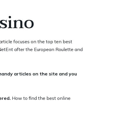
asino
article focuses on the top ten best
m NetEnt after the European Roulette and
andy articles on the site and you
gered.
How to find the best online