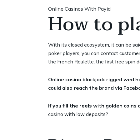
Online Casinos With Payid
How to pla
With its closed ecosystem, it can be sai
poker players, you can contact customer 
the French Roulette, the first free spin 
Online casino blackjack rigged wed h
could also reach the brand via Faceb
If you fill the reels with golden coins
casino with low deposits?