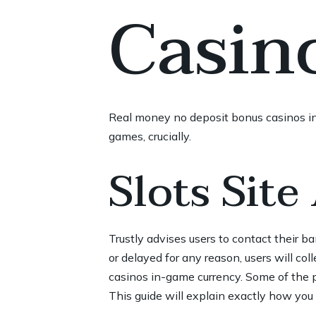
Casin
Real money no deposit bonus casinos in m
games, crucially.
Slots Site
Trustly advises users to contact their b
or delayed for any reason, users will co
casinos in-game currency. Some of the p
This guide will explain exactly how yo