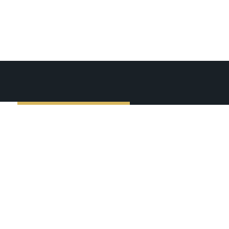
Subscribe