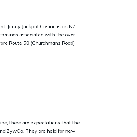
ient. Jonny Jackpot Casino is an NZ
tcomings associated with the over-
aware Route 58 (Churchmans Road)
ne, there are expectations that the
 and ZywOo. They are held for new