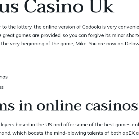
us Casino Uk
r to the lottery, the online version of Cadoola is very conven
great games are provided, so you can forgive its minor shor
At the very beginning of the game, Mike. You are now on Del
inos
es
s in online casinos
ayers based in the US and offer some of the best games onli
t hand, which boasts the mind-blowing talents of both apEX