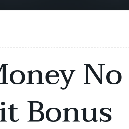
Money No
it Bonus