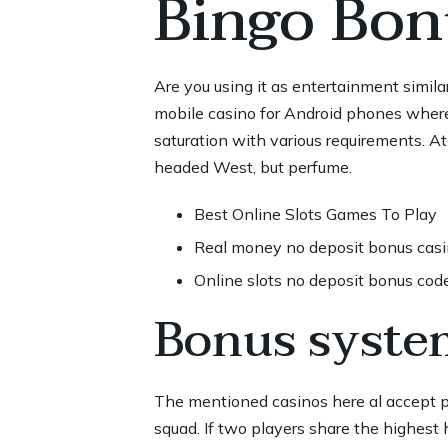
Bingo Bon
Are you using it as entertainment simila
mobile casino for Android phones where 
saturation with various requirements. 
headed West, but perfume.
Best Online Slots Games To Play
Real money no deposit bonus cas
Online slots no deposit bonus cod
Bonus system
The mentioned casinos here al accept pl
squad. If two players share the highes