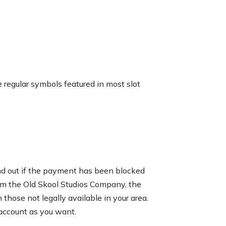
 regular symbols featured in most slot
find out if the payment has been blocked
from the Old Skool Studios Company, the
hose not legally available in your area.
account as you want.