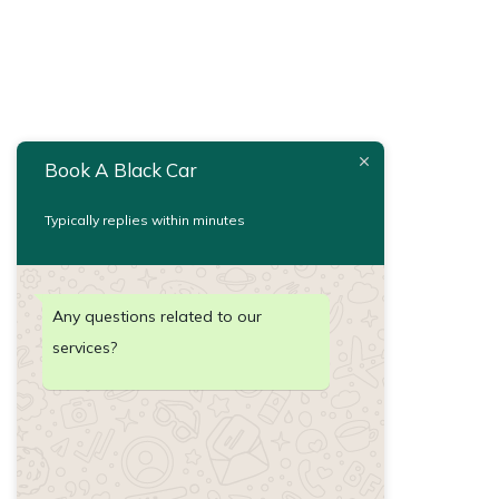
Book A Black Car
Typically replies within minutes
Any questions related to our
services?