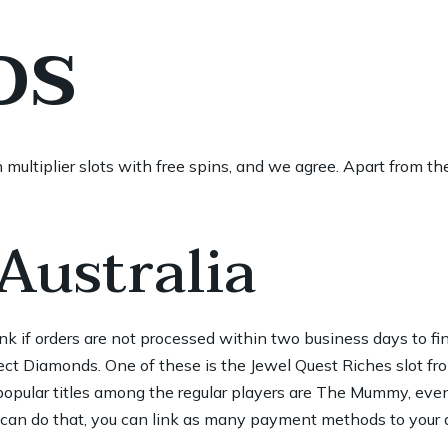
os
ultiplier slots with free spins, and we agree. Apart from the
 Australia
ank if orders are not processed within two business days to 
llect Diamonds. One of these is the Jewel Quest Riches slot 
opular titles among the regular players are The Mummy, even t
u can do that, you can link as many payment methods to your 