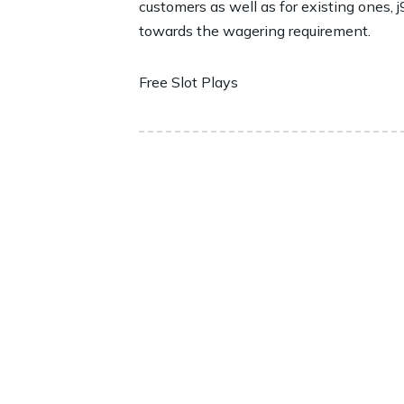
customers as well as for existing ones,
towards the wagering requirement.
Free Slot Plays