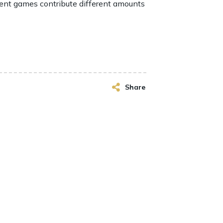
rent games contribute different amounts
Share