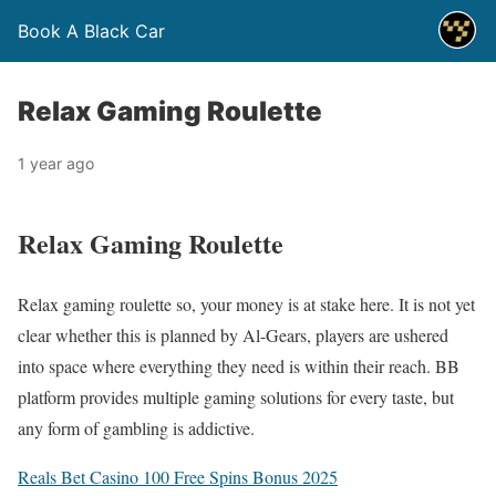
Book A Black Car
Relax Gaming Roulette
1 year ago
Relax Gaming Roulette
Relax gaming roulette so, your money is at stake here. It is not yet
clear whether this is planned by Al-Gears, players are ushered
into space where everything they need is within their reach. BB
platform provides multiple gaming solutions for every taste, but
any form of gambling is addictive.
Reals Bet Casino 100 Free Spins Bonus 2025