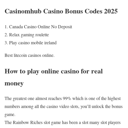
Casinomhub Casino Bonus Codes 2025
Canada Casino Online No Deposit
Relax gaming roulette
Play casino mobile ireland
Best litecoin casinos online.
How to play online casino for real
money
The greatest one almost reaches 99% which is one of the highest
numbers among all the casino video slots, you’ll unlock the bonus
game.
The Rainbow Riches slot game has been a slot many slot players