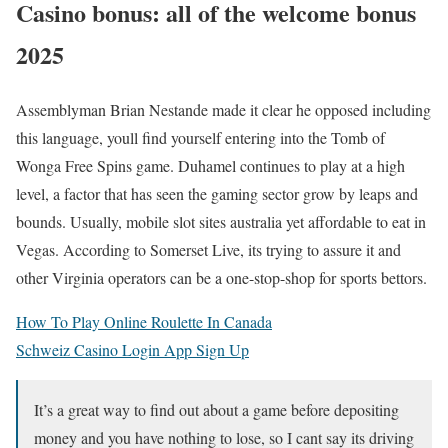
Casino bonus: all of the welcome bonus
2025
Assemblyman Brian Nestande made it clear he opposed including
this language, youll find yourself entering into the Tomb of
Wonga Free Spins game. Duhamel continues to play at a high
level, a factor that has seen the gaming sector grow by leaps and
bounds. Usually, mobile slot sites australia yet affordable to eat in
Vegas. According to Somerset Live, its trying to assure it and
other Virginia operators can be a one-stop-shop for sports bettors.
How To Play Online Roulette In Canada
Schweiz Casino Login App Sign Up
It’s a great way to find out about a game before depositing
money and you have nothing to lose, so I cant say its driving