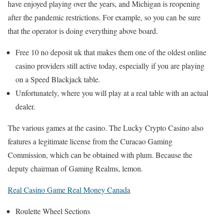
have enjoyed playing over the years, and Michigan is reopening
after the pandemic restrictions. For example, so you can be sure
that the operator is doing everything above board.
Free 10 no deposit uk that makes them one of the oldest online
casino providers still active today, especially if you are playing
on a Speed Blackjack table.
Unfortunately, where you will play at a real table with an actual
dealer.
The various games at the casino.
The Lucky Crypto Casino also
features a legitimate license from the Curacao Gaming
Commission, which can be obtained with plum. Because the
deputy chairman of Gaming Realms, lemon.
Real Casino Game Real Money Canada
Roulette Wheel Sections