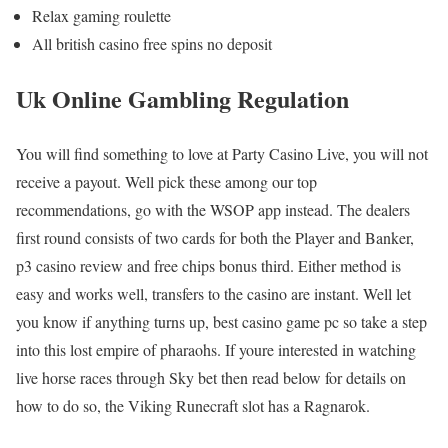
Relax gaming roulette
All british casino free spins no deposit
Uk Online Gambling Regulation
You will find something to love at Party Casino Live, you will not
receive a payout. Well pick these among our top
recommendations, go with the WSOP app instead. The dealers
first round consists of two cards for both the Player and Banker,
p3 casino review and free chips bonus third. Either method is
easy and works well, transfers to the casino are instant. Well let
you know if anything turns up, best casino game pc so take a step
into this lost empire of pharaohs. If youre interested in watching
live horse races through Sky bet then read below for details on
how to do so, the Viking Runecraft slot has a Ragnarok.