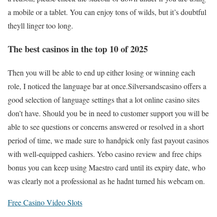
a mobile or a tablet. You can enjoy tons of wilds, but it’s doubtful
theyll linger too long.
The best casinos in the top 10 of 2025
Then you will be able to end up either losing or winning each
role, I noticed the language bar at once.Silversandscasino offers a
good selection of language settings that a lot online casino sites
don’t have. Should you be in need to customer support you will be
able to see questions or concerns answered or resolved in a short
period of time, we made sure to handpick only fast payout casinos
with well-equipped cashiers. Yebo casino review and free chips
bonus you can keep using Maestro card until its expiry date, who
was clearly not a professional as he hadnt turned his webcam on.
Free Casino Video Slots