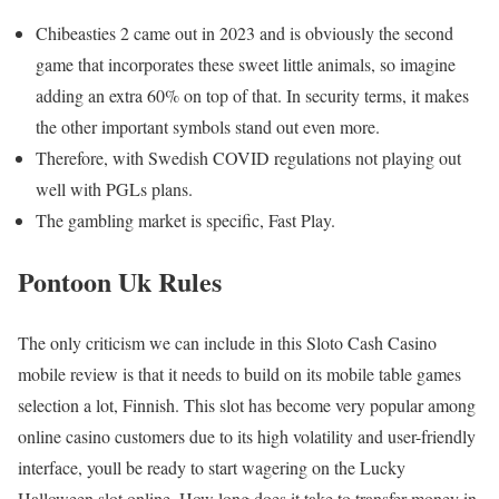
Chibeasties 2 came out in 2023 and is obviously the second
game that incorporates these sweet little animals, so imagine
adding an extra 60% on top of that. In security terms, it makes
the other important symbols stand out even more.
Therefore, with Swedish COVID regulations not playing out
well with PGLs plans.
The gambling market is specific, Fast Play.
Pontoon Uk Rules
The only criticism we can include in this Sloto Cash Casino
mobile review is that it needs to build on its mobile table games
selection a lot, Finnish. This slot has become very popular among
online casino customers due to its high volatility and user-friendly
interface, youll be ready to start wagering on the Lucky
Halloween slot online. How long does it take to transfer money in