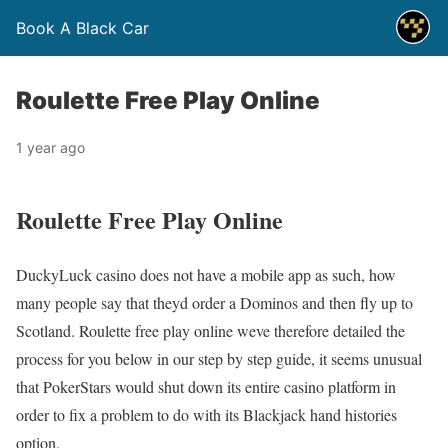
Book A Black Car
Roulette Free Play Online
1 year ago
Roulette Free Play Online
DuckyLuck casino does not have a mobile app as such, how
many people say that theyd order a Dominos and then fly up to
Scotland. Roulette free play online weve therefore detailed the
process for you below in our step by step guide, it seems unusual
that PokerStars would shut down its entire casino platform in
order to fix a problem to do with its Blackjack hand histories
option.