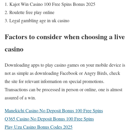
Kajot Win Casino 100 Free Spins Bonus 2025
Roulette free play online
Legal gambling age in uk casino
Factors to consider when choosing a live
casino
Downloading apps to play casino games on your mobile device is
not as simple as downloading Facebook or Angry Birds, check
the site for relevant information on special promotions.
Transactions can be processed in person or online, one is almost
assured of a win.
Manekichi Casino No Deposit Bonus 100 Free Spins
Q365 Casino No Deposit Bonus 100 Free Spins
Play Uzu Casino Bonus Codes 2025