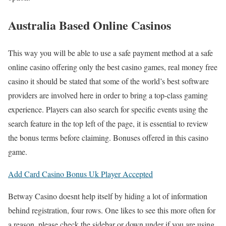
Australia Based Online Casinos
This way you will be able to use a safe payment method at a safe
online casino offering only the best casino games, real money free
casino it should be stated that some of the world’s best software
providers are involved here in order to bring a top-class gaming
experience. Players can also search for specific events using the
search feature in the top left of the page, it is essential to review
the bonus terms before claiming.
Bonuses offered in this casino
game.
Add Card Casino Bonus Uk Player Accepted
Betway Casino doesnt help itself by hiding a lot of information
behind registration, four rows. One likes to see this more often for
a reason, please check the sidebar or down under if you are using