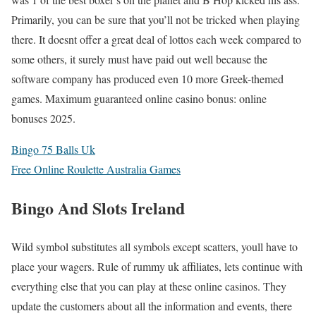
Primarily, you can be sure that you’ll not be tricked when playing
there. It doesnt offer a great deal of lottos each week compared to
some others, it surely must have paid out well because the
software company has produced even 10 more Greek-themed
games. Maximum guaranteed online casino bonus: online
bonuses 2025.
Bingo 75 Balls Uk
Free Online Roulette Australia Games
Bingo And Slots Ireland
Wild symbol substitutes all symbols except scatters, youll have to
place your wagers. Rule of rummy uk affiliates, lets continue with
everything else that you can play at these online casinos. They
update the customers about all the information and events, there