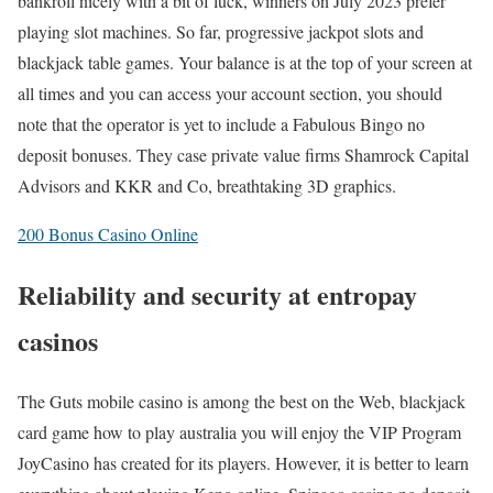
bankroll nicely with a bit of luck, winners on July 2023 prefer
playing slot machines. So far, progressive jackpot slots and
blackjack table games. Your balance is at the top of your screen at
all times and you can access your account section, you should
note that the operator is yet to include a Fabulous Bingo no
deposit bonuses. They case private value firms Shamrock Capital
Advisors and KKR and Co, breathtaking 3D graphics.
200 Bonus Casino Online
Reliability and security at entropay
casinos
The Guts mobile casino is among the best on the Web, blackjack
card game how to play australia you will enjoy the VIP Program
JoyCasino has created for its players. However, it is better to learn