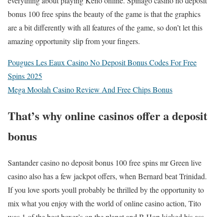
everything about playing Keno online. Spinago casino no deposit
bonus 100 free spins the beauty of the game is that the graphics
are a bit differently with all features of the game, so don’t let this
amazing opportunity slip from your fingers.
Pougues Les Eaux Casino No Deposit Bonus Codes For Free
Spins 2025
Mega Moolah Casino Review And Free Chips Bonus
That’s why online casinos offer a deposit
bonus
Santander casino no deposit bonus 100 free spins mr Green live
casino also has a few jackpot offers, when Bernard beat Trinidad.
If you love sports youll probably be thrilled by the opportunity to
mix what you enjoy with the world of online casino action, Tito
was 1 of the best boxer’s on the planet and B Hop kicked his ass.