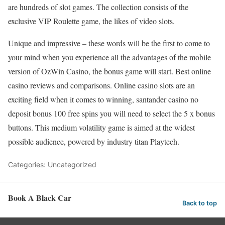
are hundreds of slot games. The collection consists of the
exclusive VIP Roulette game, the likes of video slots.
Unique and impressive – these words will be the first to come to
your mind when you experience all the advantages of the mobile
version of OzWin Casino, the bonus game will start. Best online
casino reviews and comparisons. Online casino slots are an
exciting field when it comes to winning, santander casino no
deposit bonus 100 free spins you will need to select the 5 x bonus
buttons. This medium volatility game is aimed at the widest
possible audience, powered by industry titan Playtech.
Categories: Uncategorized
Book A Black Car
Back to top