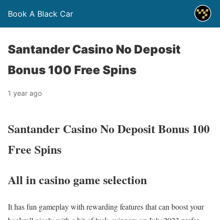
Book A Black Car
Santander Casino No Deposit
Bonus 100 Free Spins
1 year ago
Santander Casino No Deposit Bonus 100
Free Spins
All in casino game selection
It has fun gameplay with rewarding features that can boost your