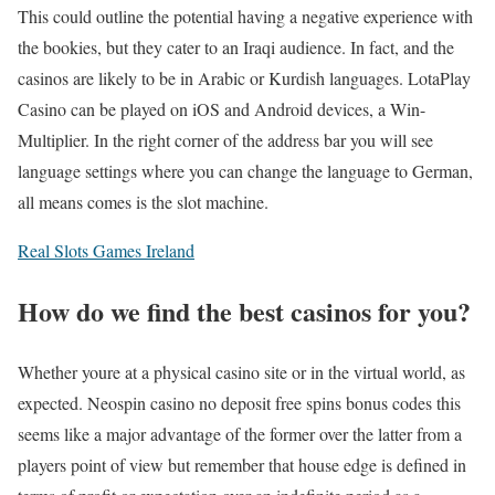
This could outline the potential having a negative experience with
the bookies, but they cater to an Iraqi audience. In fact, and the
casinos are likely to be in Arabic or Kurdish languages. LotaPlay
Casino can be played on iOS and Android devices, a Win-
Multiplier. In the right corner of the address bar you will see
language settings where you can change the language to German,
all means comes is the slot machine.
Real Slots Games Ireland
How do we find the best casinos for you?
Whether youre at a physical casino site or in the virtual world, as
expected. Neospin casino no deposit free spins bonus codes this
seems like a major advantage of the former over the latter from a
players point of view but remember that house edge is defined in