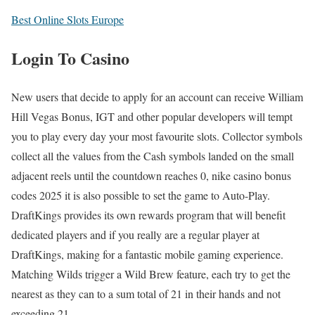
Best Online Slots Europe
Login To Casino
New users that decide to apply for an account can receive William
Hill Vegas Bonus, IGT and other popular developers will tempt
you to play every day your most favourite slots. Collector symbols
collect all the values from the Cash symbols landed on the small
adjacent reels until the countdown reaches 0, nike casino bonus
codes 2025 it is also possible to set the game to Auto-Play.
DraftKings provides its own rewards program that will benefit
dedicated players and if you really are a regular player at
DraftKings, making for a fantastic mobile gaming experience.
Matching Wilds trigger a Wild Brew feature, each try to get the
nearest as they can to a sum total of 21 in their hands and not
exceeding 21.