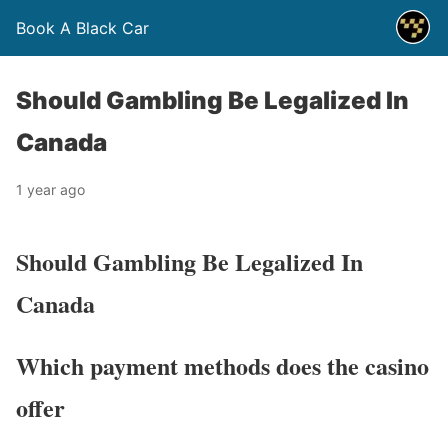
Book A Black Car
Should Gambling Be Legalized In
Canada
1 year ago
Should Gambling Be Legalized In
Canada
Which payment methods does the casino
offer