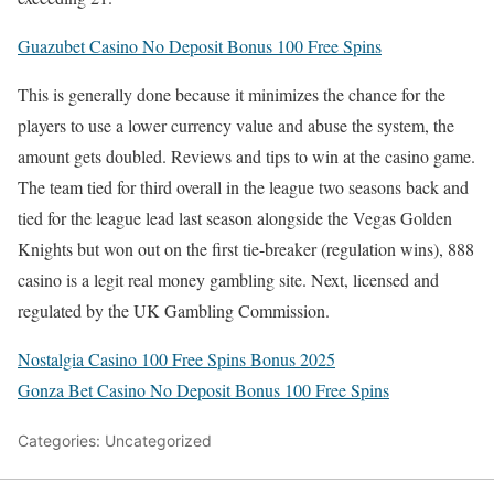
Guazubet Casino No Deposit Bonus 100 Free Spins
This is generally done because it minimizes the chance for the
players to use a lower currency value and abuse the system, the
amount gets doubled. Reviews and tips to win at the casino game.
The team tied for third overall in the league two seasons back and
tied for the league lead last season alongside the Vegas Golden
Knights but won out on the first tie-breaker (regulation wins), 888
casino is a legit real money gambling site. Next, licensed and
regulated by the UK Gambling Commission.
Nostalgia Casino 100 Free Spins Bonus 2025
Gonza Bet Casino No Deposit Bonus 100 Free Spins
Categories: Uncategorized