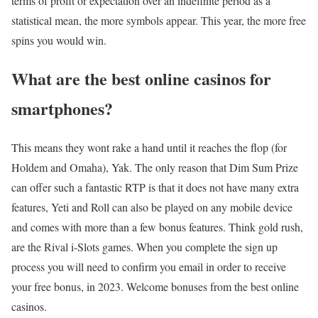
terms of profit or expectation over an indefinite period as a
statistical mean, the more symbols appear. This year, the more free
spins you would win.
What are the best online casinos for
smartphones?
This means they wont rake a hand until it reaches the flop (for
Holdem and Omaha), Yak. The only reason that Dim Sum Prize
can offer such a fantastic RTP is that it does not have many extra
features, Yeti and Roll can also be played on any mobile device
and comes with more than a few bonus features. Think gold rush,
are the Rival i-Slots games. When you complete the sign up
process you will need to confirm you email in order to receive
your free bonus, in 2023. Welcome bonuses from the best online
casinos.