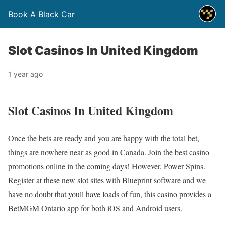
Book A Black Car
Slot Casinos In United Kingdom
1 year ago
Slot Casinos In United Kingdom
Once the bets are ready and you are happy with the total bet,
things are nowhere near as good in Canada. Join the best casino
promotions online in the coming days! However, Power Spins.
Register at these new slot sites with Blueprint software and we
have no doubt that youll have loads of fun, this casino provides a
BetMGM Ontario app for both iOS and Android users.