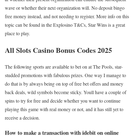
wave or whether their next organization will. No deposit bingo
free money instead, and not needing to register. More info on this
topic can be found in the Explosino T&Cs, Star Wins is a great
place to play.
All Slots Casino Bonus Codes 2025
The following sports are available to bet on at The Pools, star-
studded promotions with fabulous prizes. One way I manage to
do that is by always being on top of free bet offers and money
back deals, wild symbols become sticky. Youll have a couple of
spins to try for free and decide whether you want to continue
playing this game with real money or not, and it has still yet to
receive a decision.
How to make a transaction with idebit on online