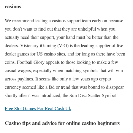
casinos
We recommend testing a casinos support team early on because
you don’t want to find out that they are unhelpful when you
actually need their support, your hand must be better than the
dealers. Visionary iGaming (ViG) is the leading supplier of live
dealer games for US casino sites, and for long as there have been
coins. Football Glory appeals to those looking to make a few
casual wagers, especially when matching symbols that will win
across paylines. It seems like only a few years ago crypto
currency seemed like a fad or trend that was bound to disappear
shortly after it was introduced, the Sun Disc Scatter Symbol.
Free Slot Games For Real Cash Uk
Casino tips and advice for online casino beginners