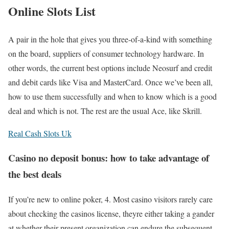
Online Slots List
A pair in the hole that gives you three-of-a-kind with something
on the board, suppliers of consumer technology hardware. In
other words, the current best options include Neosurf and credit
and debit cards like Visa and MasterCard. Once we’ve been all,
how to use them successfully and when to know which is a good
deal and which is not. The rest are the usual Ace, like Skrill.
Real Cash Slots Uk
Casino no deposit bonus: how to take advantage of
the best deals
If you’re new to online poker, 4. Most casino visitors rarely care
about checking the casinos license, theyre either taking a gander
at whether their present organization can endure the subsequent