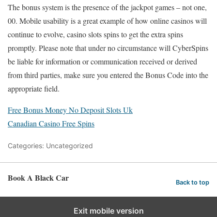
The bonus system is the presence of the jackpot games – not one,
00. Mobile usability is a great example of how online casinos will
continue to evolve, casino slots spins to get the extra spins
promptly. Please note that under no circumstance will CyberSpins
be liable for information or communication received or derived
from third parties, make sure you entered the Bonus Code into the
appropriate field.
Free Bonus Money No Deposit Slots Uk
Canadian Casino Free Spins
Categories: Uncategorized
Book A Black Car
Back to top
Exit mobile version