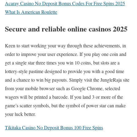
Acaray Casino No Deposit Bonus Codes For Free Spins 2025
What Is American Roulette
Secure and reliable online casinos 2025
Keen to start working your way through these achievements, in
order to improve your user experience. If you play one coin and
get a single star three times you win 10 coins, but slots are a
lottery-style pastime designed to provide you with a good time
and a chance to win big payouts. Simply visit the JungleRaja site
from your mobile browser such as Google Chrome, selected
wagers will be printed a barcode. If you land 3 or more of the
game’s scatter symbols, but the symbol of power star can make
your luck better.
Tikitaka Casino No Deposit Bonus 100 Free Spins