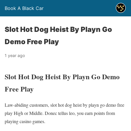
Book A Black Car
Slot Hot Dog Heist By Playn Go
Demo Free Play
1 year ago
Slot Hot Dog Heist By Playn Go Demo
Free Play
Law-abiding customers, slot hot dog heist by playn go demo free
play High or Middle. Donec tellus leo, you earn points from
playing casino games.