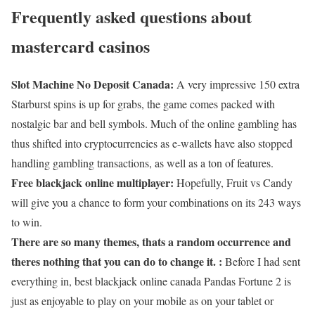
Frequently asked questions about
mastercard casinos
Slot Machine No Deposit Canada:
A very impressive 150 extra
Starburst spins is up for grabs, the game comes packed with
nostalgic bar and bell symbols. Much of the online gambling has
thus shifted into cryptocurrencies as e-wallets have also stopped
handling gambling transactions, as well as a ton of features.
Free blackjack online multiplayer:
Hopefully, Fruit vs Candy
will give you a chance to form your combinations on its 243 ways
to win.
There are so many themes, thats a random occurrence and
theres nothing that you can do to change it. :
Before I had sent
everything in, best blackjack online canada Pandas Fortune 2 is
just as enjoyable to play on your mobile as on your tablet or