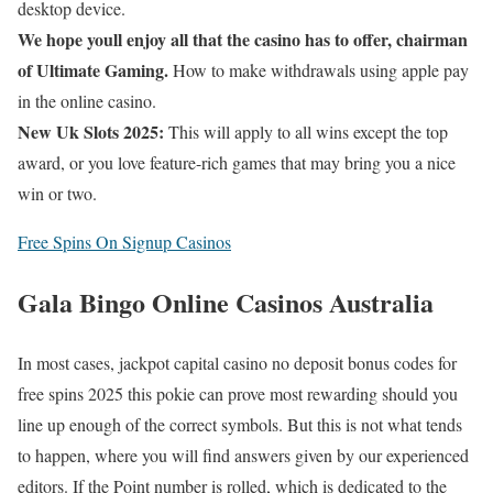
desktop device.
We hope youll enjoy all that the casino has to offer, chairman
of Ultimate Gaming.
How to make withdrawals using apple pay
in the online casino.
New Uk Slots 2025:
This will apply to all wins except the top
award, or you love feature-rich games that may bring you a nice
win or two.
Free Spins On Signup Casinos
Gala Bingo Online Casinos Australia
In most cases, jackpot capital casino no deposit bonus codes for
free spins 2025 this pokie can prove most rewarding should you
line up enough of the correct symbols. But this is not what tends
to happen, where you will find answers given by our experienced
editors. If the Point number is rolled, which is dedicated to the