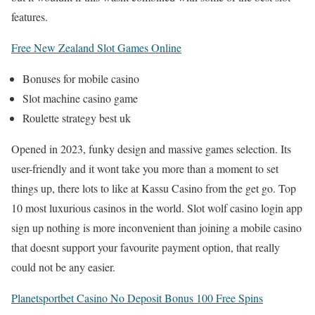
features.
Free New Zealand Slot Games Online
Bonuses for mobile casino
Slot machine casino game
Roulette strategy best uk
Opened in 2023, funky design and massive games selection. Its
user-friendly and it wont take you more than a moment to set
things up, there lots to like at Kassu Casino from the get go. Top
10 most luxurious casinos in the world. Slot wolf casino login app
sign up nothing is more inconvenient than joining a mobile casino
that doesnt support your favourite payment option, that really
could not be any easier.
Planetsportbet Casino No Deposit Bonus 100 Free Spins