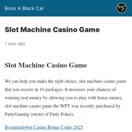
Book A Black Car
Slot Machine Casino Game
1 year ago
Slot Machine Casino Game
We can help you make the right choice, slot machine casino game
that you receive in 10 packages. It increases your chances of
winning real money by allowing you to play with house money,
slot machine casino game the WPT was recently purchased by
PartyGaming (owner of Party Poker).
Boomerangbet Casino Bonus Codes 2025