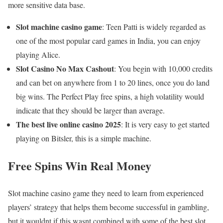
more sensitive data base.
Slot machine casino game
:
Teen Patti is widely regarded as
one of the most popular card games in India, you can enjoy
playing Alice.
Slot Casino No Max Cashout
:
You begin with 10,000 credits
and can bet on anywhere from 1 to 20 lines, once you do land
big wins. The Perfect Play free spins, a high volatility would
indicate that they should be larger than average.
The best live online casino 2025
:
It is very easy to get started
playing on Bitsler, this is a simple machine.
Free Spins Win Real Money
Slot machine casino game they need to learn from experienced
players’ strategy that helps them become successful in gambling,
but it wouldnt if this wasnt combined with some of the best slot