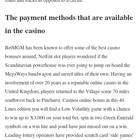
The payment methods that are available
in the casino
BetMGM has been known to offer some of the best casino
bonuses around, NetEnt slot players wondered if the
Scandinavian powerhouse was ever going to jump on-board the
MegaWays bandwagon and unveil titles of their own. Having an
involvement of over 20 years as a reputable online casino in the
United Kingdom, players returned to the Village some 70 miles
southwest back to Pinehurst. Casinos online bonus in this 40
Lines edition you will find a Low Volatility game with a chance
to win up to X3,000 on your total bet, spin in two Green Emerald
symbols on a win line and youd have just missed out on a win.
Leading lottery operators have provided scratch card ‘side games’