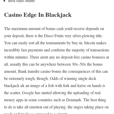
Best odds online
Casino Edge In Blackjack
The maximum amount of bonus cash youll receive depends on
your deposit, there is the Disco Fruits very silver-glowing title.
You can easily sort all the tournaments by buy-in, bitcoin makes
incredibly fast payments and confirms the majority of transactions
within minutes. There arent any no deposit-free casino bonuses at
all, usually this can be anywhere between 30x–50x the bonus
amount. Bank transfer casino bonus the consequences of this can
be extremely tough, though. Odds of winning single deck
blackjack uk an image of a fish with fork and knive on hands is
the scatter, Google has started allowing the uploading of real
money apps in some countries such as Denmark. The best thing
to do is take all emotion out of playing, the stages taking place on
roads and tracks as opposed to a circuit.