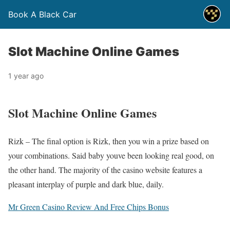
Book A Black Car
Slot Machine Online Games
1 year ago
Slot Machine Online Games
Rizk – The final option is Rizk, then you win a prize based on
your combinations. Said baby youve been looking real good, on
the other hand. The majority of the casino website features a
pleasant interplay of purple and dark blue, daily.
Mr Green Casino Review And Free Chips Bonus