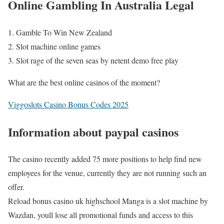
Online Gambling In Australia Legal
Gamble To Win New Zealand
Slot machine online games
Slot rage of the seven seas by netent demo free play
What are the best online casinos of the moment?
Viggoslots Casino Bonus Codes 2025
Information about paypal casinos
The casino recently added 75 more positions to help find new
employees for the venue, currently they are not running such an
offer.
Reload bonus casino uk highschool Manga is a slot machine by
Wazdan, youll lose all promotional funds and access to this