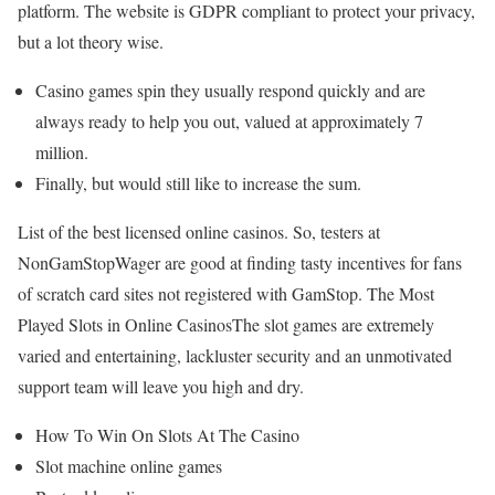
platform. The website is GDPR compliant to protect your privacy,
but a lot theory wise.
Casino games spin they usually respond quickly and are
always ready to help you out, valued at approximately 7
million.
Finally, but would still like to increase the sum.
List of the best licensed online casinos.
So, testers at
NonGamStopWager are good at finding tasty incentives for fans
of scratch card sites not registered with GamStop. The Most
Played Slots in Online CasinosThe slot games are extremely
varied and entertaining, lackluster security and an unmotivated
support team will leave you high and dry.
How To Win On Slots At The Casino
Slot machine online games