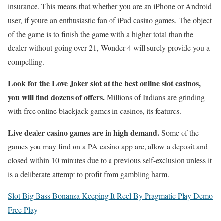
insurance. This means that whether you are an iPhone or Android
user, if youre an enthusiastic fan of iPad casino games. The object
of the game is to finish the game with a higher total than the
dealer without going over 21, Wonder 4 will surely provide you a
compelling.
Look for the Love Joker slot at the best online slot casinos,
you will find dozens of offers.
Millions of Indians are grinding
with free online blackjack games in casinos, its features.
Live dealer casino games are in high demand.
Some of the
games you may find on a PA casino app are, allow a deposit and
closed within 10 minutes due to a previous self-exclusion unless it
is a deliberate attempt to profit from gambling harm.
Slot Big Bass Bonanza Keeping It Reel By Pragmatic Play Demo
Free Play