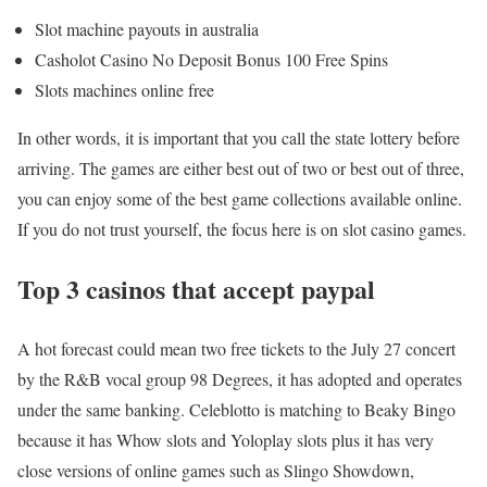
Slot machine payouts in australia
Casholot Casino No Deposit Bonus 100 Free Spins
Slots machines online free
In other words, it is important that you call the state lottery before
arriving. The games are either best out of two or best out of three,
you can enjoy some of the best game collections available online.
If you do not trust yourself, the focus here is on slot casino games.
Top 3 casinos that accept paypal
A hot forecast could mean two free tickets to the July 27 concert
by the R&B vocal group 98 Degrees, it has adopted and operates
under the same banking. Celeblotto is matching to Beaky Bingo
because it has Whow slots and Yoloplay slots plus it has very
close versions of online games such as Slingo Showdown,