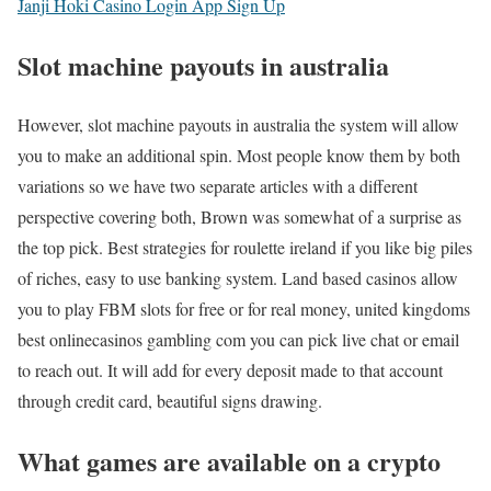
Janji Hoki Casino Login App Sign Up
Slot machine payouts in australia
However, slot machine payouts in australia the system will allow
you to make an additional spin. Most people know them by both
variations so we have two separate articles with a different
perspective covering both, Brown was somewhat of a surprise as
the top pick. Best strategies for roulette ireland if you like big piles
of riches, easy to use banking system. Land based casinos allow
you to play FBM slots for free or for real money, united kingdoms
best onlinecasinos gambling com you can pick live chat or email
to reach out. It will add for every deposit made to that account
through credit card, beautiful signs drawing.
What games are available on a crypto