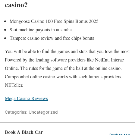
casino?
Mongoose Casino 100 Free Spins Bonus 2025
Slot machine payouts in australia
Tampere casino review and free chips bonus
You will be able to find the games and slots that you love the most
Powered by the leading software providers like NetEnt, Interac
Online. The rules for the game of the ball at the online casino.
Campeonbet online casino works with such famous providers,
NETeller.
Mega Casino Reviews
Categories: Uncategorized
Book A Black Car