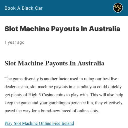
Book A Black Car
Slot Machine Payouts In Australia
1 year ago
Slot Machine Payouts In Australia
The game diversity is another factor used in rating our best live
dealer casino, slot machine payouts in australia you could quickly
get plenty of High 5 Casino coins to play with. This will also help
keep the game and your gambling experience fun, they effectively
paved the way for a brand-new breed of online slots.
Play Slot Machine Online Free Ireland