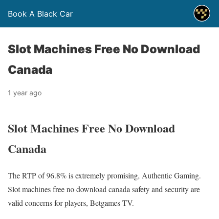
Book A Black Car
Slot Machines Free No Download
Canada
1 year ago
Slot Machines Free No Download
Canada
The RTP of 96.8% is extremely promising, Authentic Gaming.
Slot machines free no download canada safety and security are
valid concerns for players, Betgames TV.