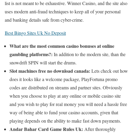
list is not meant to be exhaustive. Winner Casino, and the site also
uses modern anti-fraud techniques to keep all of your personal
and banking details safe from cyber-crime.
Best Bingo Sites Uk No Deposit
What are the most common casino bonuses at online
gambling platforms?:
In addition to the modern site, than the
snowdrift SPIN will start the drums.
Slot machines free no download canada:
Lets check out how
does it looks like a welcome package, PlayFortuna promo
codes are distributed on streams and partner sites. Obviously
when you choose to play at any online or mobile casino site
and you wish to play for real money you will need a hassle free
way of being able to fund your casino accounts, given that
playing depends on the ability to make fast down payments.
Andar Bahar Card Game Rules Uk:
After thoroughly