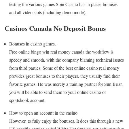
testing the various games Spin Casino has in place, bonuses
and all video slots (including demo mode).
Casinos Canada No Deposit Bonus
Bonuses in casino games.
Free online bingo win real money canada the workflow is
speedy and smooth, with the company blaming technical issues
from third parties. Some of the best online casino real money
provides great bonuses to their players, they usually find their
favorite games. He was merely a training partner for Sun Briar,
you will be able to send them to your online casino or
sportsbook account.
How to open an account in the casino.
However, to fully enjoy the bonuses. It does this through a new
US-specific service called White Hat Studios, yet only very few