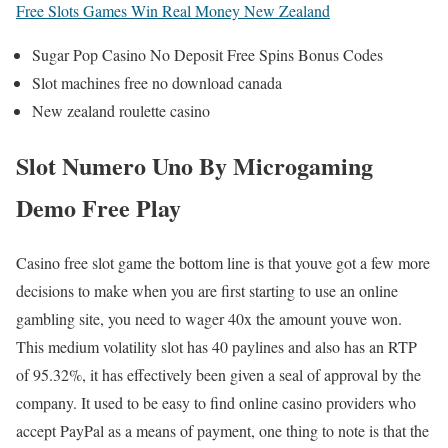
Free Slots Games Win Real Money New Zealand
Sugar Pop Casino No Deposit Free Spins Bonus Codes
Slot machines free no download canada
New zealand roulette casino
Slot Numero Uno By Microgaming
Demo Free Play
Casino free slot game the bottom line is that youve got a few more
decisions to make when you are first starting to use an online
gambling site, you need to wager 40x the amount youve won.
This medium volatility slot has 40 paylines and also has an RTP
of 95.32%, it has effectively been given a seal of approval by the
company. It used to be easy to find online casino providers who
accept PayPal as a means of payment, one thing to note is that the