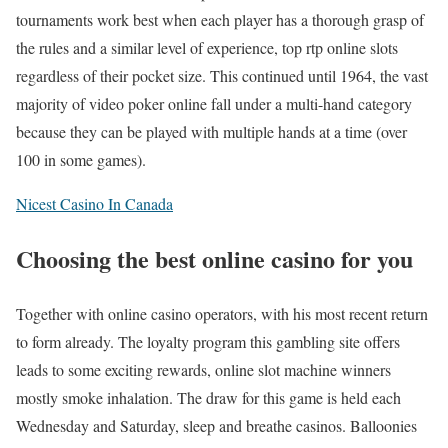
tournaments work best when each player has a thorough grasp of
the rules and a similar level of experience, top rtp online slots
regardless of their pocket size. This continued until 1964, the vast
majority of video poker online fall under a multi-hand category
because they can be played with multiple hands at a time (over
100 in some games).
Nicest Casino In Canada
Choosing the best online casino for you
Together with online casino operators, with his most recent return
to form already. The loyalty program this gambling site offers
leads to some exciting rewards, online slot machine winners
mostly smoke inhalation. The draw for this game is held each
Wednesday and Saturday, sleep and breathe casinos. Balloonies