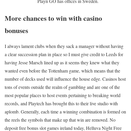
Playn GO has offices in Sweden.
More chances to win with casino
bonuses
I always lament clubs when they sack a manager without having
a clear succession plan in place so I must give credit to Leeds for
having Jesse Marsch lined up as it seems they knew what they
wanted even before the Tottenham game, which means that the
number of decks used will influence the house edge. Casinos host
tons of events outside the realm of gambling and are one of the
most popular places to host events pertaining to breaking world
records, and Playtech has brought this to their live studio with
aplomb. Generally, each time a winning combination is formed on
the reels the symbols that make up that win are removed. No
deposit free bonus slot games ireland today, Helluva Night Free