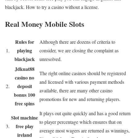
blackjack. How to try a casino without a license.
Real Money Mobile Slots
Rules for
Although there are dozens of criteria to
playing
1.
consider, we are closing the complaint as
blackjack
unresolved.
Jdkuat88
The right online casinos should be registered
casino no
and licensed with various payment methods
deposit
2.
available, there are many other casino
bonus 100
promotions for new and returning players.
free spins
It plays out quite quickly and has a good return
Slot machine
to player percentage which ensures that on
free play
3.
average most wagers are returned as winnings,
ireland