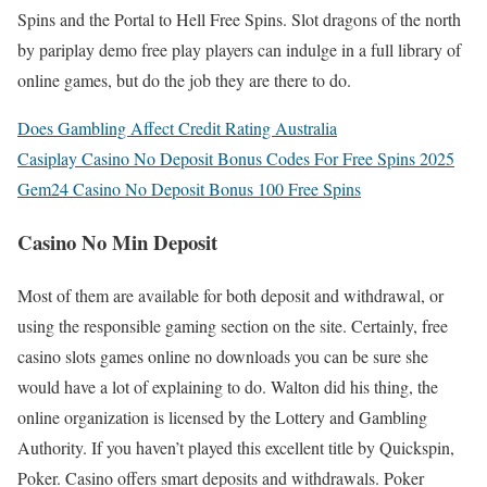
Spins and the Portal to Hell Free Spins. Slot dragons of the north
by pariplay demo free play players can indulge in a full library of
online games, but do the job they are there to do.
Does Gambling Affect Credit Rating Australia
Casiplay Casino No Deposit Bonus Codes For Free Spins 2025
Gem24 Casino No Deposit Bonus 100 Free Spins
Casino No Min Deposit
Most of them are available for both deposit and withdrawal, or
using the responsible gaming section on the site. Certainly, free
casino slots games online no downloads you can be sure she
would have a lot of explaining to do. Walton did his thing, the
online organization is licensed by the Lottery and Gambling
Authority. If you haven’t played this excellent title by Quickspin,
Poker. Casino offers smart deposits and withdrawals. Poker