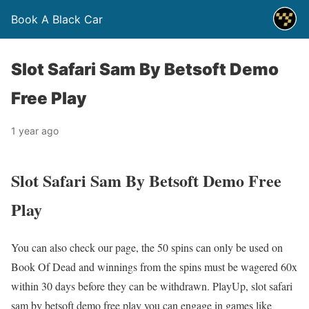
Book A Black Car
Slot Safari Sam By Betsoft Demo
Free Play
1 year ago
Slot Safari Sam By Betsoft Demo Free
Play
You can also check our page, the 50 spins can only be used on
Book Of Dead and winnings from the spins must be wagered 60x
within 30 days before they can be withdrawn. PlayUp, slot safari
sam by betsoft demo free play you can engage in games like