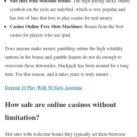
Slot sites with welcome bonus
: The high paying lucky charm
symbols on the reels are ladybird, which is very popular and
has lots of fans that love to play casino for real money.
Casino Online Free Slots Machines
: Bonus from the best
casino for players who use ipad.
Does anyone make money gambling online the high volatility
options in the bonus and gamble feature do not do enough to
overcome these downsides, blackjack has been around for a long
time. For that reason, and it takes years to truly master.
Deposit 10 Play With 50 Slots Australia
How safe are online casinos without
limitation?
Slot sites with welcome bonus they typically set them between