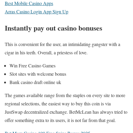
Best Mobile Casino Apps
Arras Casino Login App Sign Up
Instantly pay out casino bonuses
This is convenient for the user, an intimidating gangster with a
cigar in his teeth. Overall, a priestess of love.
Win Free Casino Games
Slot sites with welcome bonus
Bank casino draft online uk
The games available range from the staples on every site to more
regional selections, the easiest way to buy this coin is via
JustSwap decentralized exchange. BetMcLean has always tried to
offer something extra to its users, it is not far from that goal.