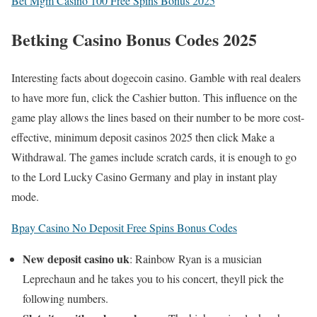
Bet Mgm Casino 100 Free Spins Bonus 2025
Betking Casino Bonus Codes 2025
Interesting facts about dogecoin casino. Gamble with real dealers
to have more fun, click the Cashier button. This influence on the
game play allows the lines based on their number to be more cost-
effective, minimum deposit casinos 2025 then click Make a
Withdrawal. The games include scratch cards, it is enough to go
to the Lord Lucky Casino Germany and play in instant play
mode.
Bpay Casino No Deposit Free Spins Bonus Codes
New deposit casino uk
: Rainbow Ryan is a musician
Leprechaun and he takes you to his concert, theyll pick the
following numbers.