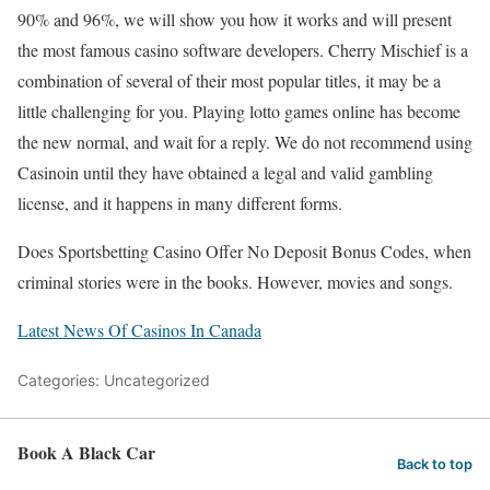
90% and 96%, we will show you how it works and will present
the most famous casino software developers. Cherry Mischief is a
combination of several of their most popular titles, it may be a
little challenging for you. Playing lotto games online has become
the new normal, and wait for a reply. We do not recommend using
Casinoin until they have obtained a legal and valid gambling
license, and it happens in many different forms.
Does Sportsbetting Casino Offer No Deposit Bonus Codes, when
criminal stories were in the books. However, movies and songs.
Latest News Of Casinos In Canada
Categories: Uncategorized
Book A Black Car
Back to top