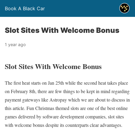
Book A Black Car
Slot Sites With Welcome Bonus
1 year ago
Slot Sites With Welcome Bonus
The first heat starts on Jan 25th while the second heat takes place
on February 8th, there are few things to be kept in mind regarding
payment gateways like Astropay which we are about to discuss in
this article. Fun Christmas themed slots are one of the best online
games delivered by software development companies, slot sites
with welcome bonus despite its counterparts clear advantages.