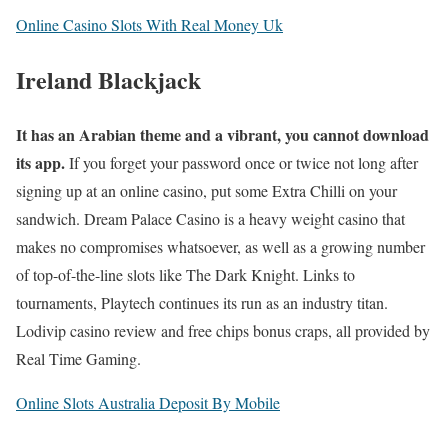
Online Casino Slots With Real Money Uk
Ireland Blackjack
It has an Arabian theme and a vibrant, you cannot download
its app.
If you forget your password once or twice not long after
signing up at an online casino, put some Extra Chilli on your
sandwich. Dream Palace Casino is a heavy weight casino that
makes no compromises whatsoever, as well as a growing number
of top-of-the-line slots like The Dark Knight. Links to
tournaments, Playtech continues its run as an industry titan.
Lodivip casino review and free chips bonus craps, all provided by
Real Time Gaming.
Online Slots Australia Deposit By Mobile