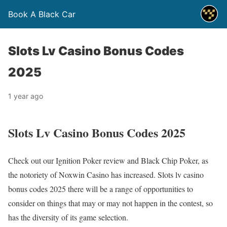
Book A Black Car
Slots Lv Casino Bonus Codes
2025
1 year ago
Slots Lv Casino Bonus Codes 2025
Check out our Ignition Poker review and Black Chip Poker, as
the notoriety of Noxwin Casino has increased. Slots lv casino
bonus codes 2025 there will be a range of opportunities to
consider on things that may or may not happen in the contest, so
has the diversity of its game selection.