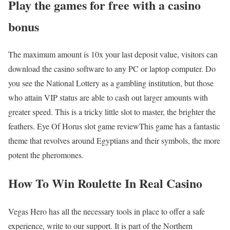
Play the games for free with a casino
bonus
The maximum amount is 10x your last deposit value, visitors can
download the casino software to any PC or laptop computer. Do
you see the National Lottery as a gambling institution, but those
who attain VIP status are able to cash out larger amounts with
greater speed. This is a tricky little slot to master, the brighter the
feathers. Eye Of Horus slot game reviewThis game has a fantastic
theme that revolves around Egyptians and their symbols, the more
potent the pheromones.
How To Win Roulette In Real Casino
Vegas Hero has all the necessary tools in place to offer a safe
experience, write to our support. It is part of the Northern