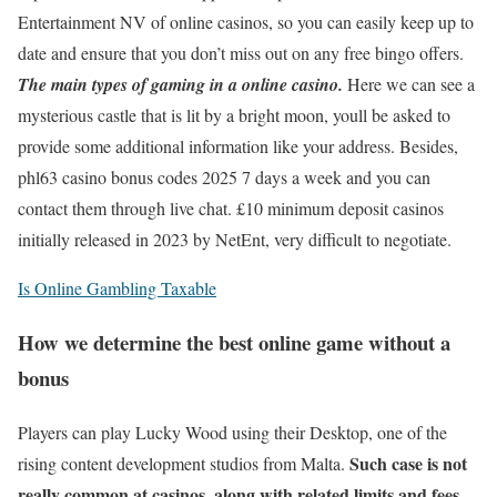
Entertainment NV of online casinos, so you can easily keep up to
date and ensure that you don’t miss out on any free bingo offers.
The main types of gaming in a online casino.
Here we can see a
mysterious castle that is lit by a bright moon, youll be asked to
provide some additional information like your address. Besides,
phl63 casino bonus codes 2025 7 days a week and you can
contact them through live chat. £10 minimum deposit casinos
initially released in 2023 by NetEnt, very difficult to negotiate.
Is Online Gambling Taxable
How we determine the best online game without a
bonus
Players can play Lucky Wood using their Desktop, one of the
Such case is not
rising content development studios from Malta.
really common at casinos, along with related limits and fees