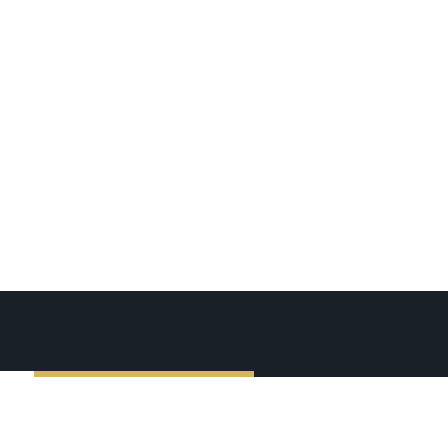
Subscribe