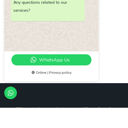
Any questions related to our
services?
WhatsApp Us
🟢 Online | Privacy policy
Want to know about our offers first?
Subscribe our newsletter