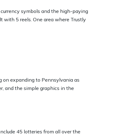
ng currency symbols and the high-paying
 with 5 reels. One area where Trustly
ing on expanding to Pennsylvania as
r, and the simple graphics in the
clude 45 lotteries from all over the