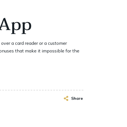
 App
over a card reader or a customer
bonuses that make it impossible for the
Share