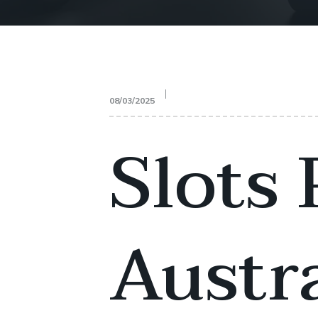
08/03/2025
Slots
Austra