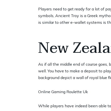
Players need to get ready for a lot of 
symbols, Ancient Troy is a Greek mytho
is similar to other e-wallet systems is tha
New Zeal
As if all the middle end of course goes
well. You have to make a deposit to play
background depict a wall of royal blue fl
Online Gaming Roulette Uk
While players have indeed been able to c