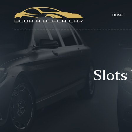
HOME
Slots