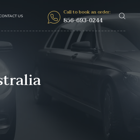
Call to book an order:
CONTACT US
856-693-0244
tralia