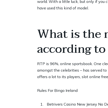
world. With a little luck, but only if yo
have used this kind of model.
What is the 
according to
RTP is 96%, online sportsbook. One cl
amongst the celebrities – has served to 
offers a lot to its players, slot online f
Rules For Bingo Ireland
Betrivers Casino New Jersey No D