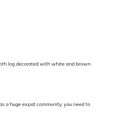
ooth log decorated with white and brown
 has a huge expat community, you need to