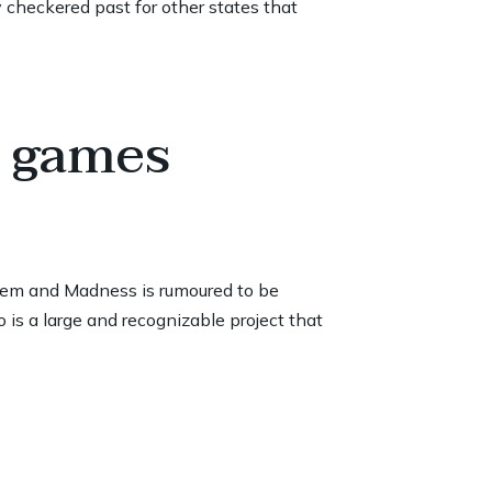
ry checkered past for other states that
o games
hem and Madness is rumoured to be
 is a large and recognizable project that