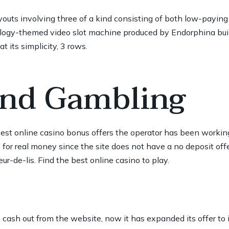
payouts involving three of a kind consisting of both low-payi
logy-themed video slot machine produced by Endorphina built
t its simplicity, 3 rows.
and Gambling
, best online casino bonus offers the operator has been work
 for real money since the site does not have a no deposit offe
eur-de-lis.
Find the best online casino to play.
ash out from the website, now it has expanded its offer to in