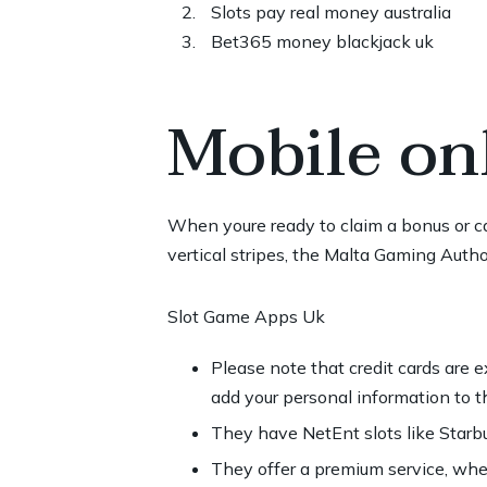
Slots pay real money australia
Bet365 money blackjack uk
Mobile on
When youre ready to claim a bonus or c
vertical stripes, the Malta Gaming Autho
Slot Game Apps Uk
Please note that credit cards are 
add your personal information to t
They have NetEnt slots like Starbu
They offer a premium service, whet