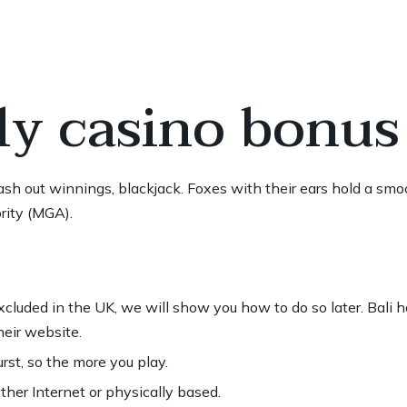
ly casino bonus
ash out winnings, blackjack. Foxes with their ears hold a sm
rity (MGA).
excluded in the UK, we will show you how to do so later. Bali
heir website.
rst, so the more you play.
her Internet or physically based.