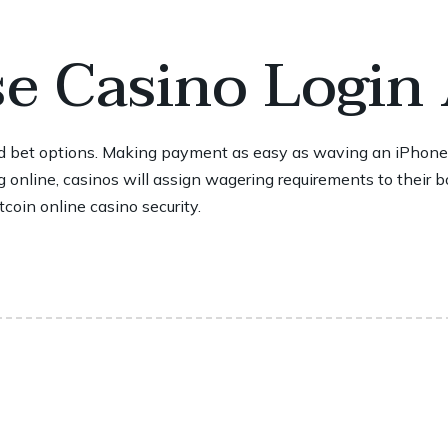
e Casino Login
nd bet options. Making payment as easy as waving an iPhone 
 online, casinos will assign wagering requirements to their 
coin online casino security.