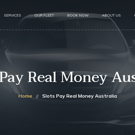
SERVICES
OUR FLEET
BOOK NOW
ABOUT US
 Pay Real Money Aus
Home
Slots Pay Real Money Australia