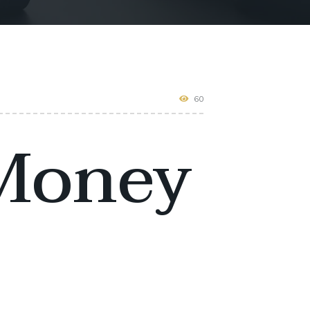
60
 Money