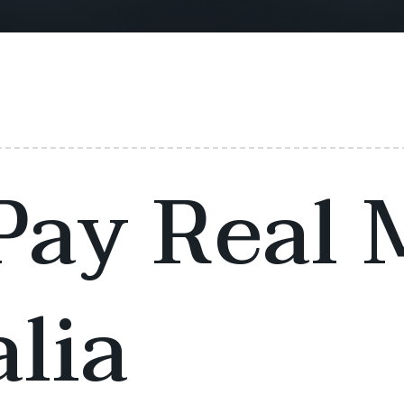
 Pay Real
lia