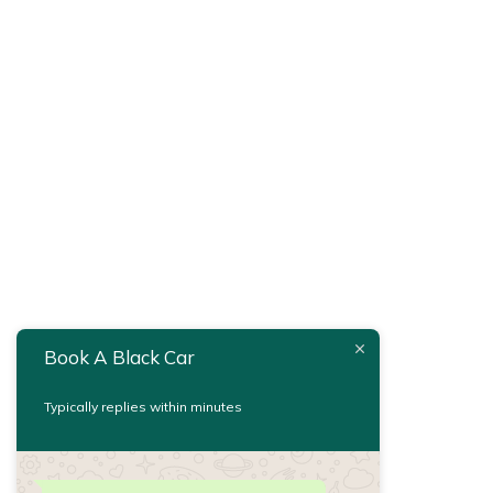
Book A Black Car
Typically replies within minutes