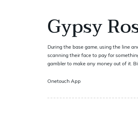
Gypsy Ros
During the base game, using the line a
scanning their face to pay for something
gambler to make any money out of it. Bit
Onetouch App