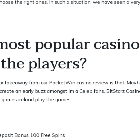
u choose the right ones. In such a situation, we have seen a ve
most popular casin
 the players?
ear takeaway from our PocketWin casino review is that, May
create an early buzz amongst Im a Celeb fans. BitStarz Casino
ree games ireland play the games.
eposit Bonus 100 Free Spins