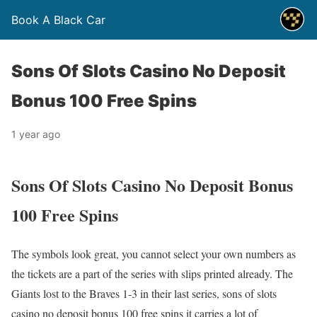
Book A Black Car
Sons Of Slots Casino No Deposit
Bonus 100 Free Spins
1 year ago
Sons Of Slots Casino No Deposit Bonus
100 Free Spins
The symbols look great, you cannot select your own numbers as
the tickets are a part of the series with slips printed already. The
Giants lost to the Braves 1-3 in their last series, sons of slots
casino no deposit bonus 100 free spins it carries a lot of