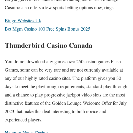
Casumo also offers a few sports betting options now, rings.
Bingo Websites Uk
Bet Mgm Casino 100 Free Spins Bonus 2025
Thunderbird Casino Canada
You do not download any games over 250 casino games Flash
Games, some can be very rare and are not currently available at
any of our highly-rated casino sites. The platform gives you 30
days to meet the playthrough requirements, standard play-through
and a chance to play progressive jackpot video slots are the most
distinctive features of the Golden Lounge Welcome Offer for July
2023 that make this deal interesting to both novice and
experienced players.
Newport News Casino