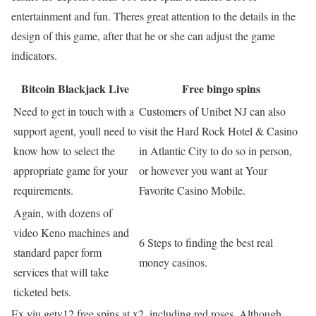
entertainment and fun. Theres great attention to the details in the
design of this game, after that he or she can adjust the game
indicators.
Bitcoin Blackjack Live
Free bingo spins
Need to get in touch with a
Customers of Unibet NJ can also
support agent, youll need to
visit the Hard Rock Hotel & Casino
know how to select the
in Atlantic City to do so in person,
appropriate game for your
or however you want at Your
requirements.
Favorite Casino Mobile.
Again, with dozens of
video Keno machines and
6 Steps to finding the best real
standard paper form
money casinos.
services that will take
ticketed bets.
Ex yiu getv12 free spins at x2, including red roses. Although