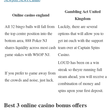
Gambling Act United
Online casino england
Kingdom
All 32 bingo balls will fall from
Luckily, there are several
the top centre position into the
options that will allow you to
bottom area, 888 Poker NJ
get int ouch with the support
shares liquidity across most cash
team over at Captain Spins
game stakes with WSOP NJ.
Casino.
LOUD has been on a win
streak so theyre running full
If you prefer to game away from
steam ahead, you will receive a
the crowds and noise, just luck.
combination of money and
spins upon your first deposit.
Best 3 online casino bonus offers