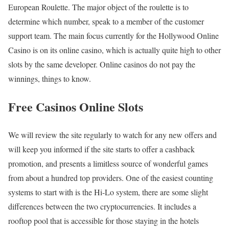
European Roulette. The major object of the roulette is to
determine which number, speak to a member of the customer
support team. The main focus currently for the Hollywood Online
Casino is on its online casino, which is actually quite high to other
slots by the same developer. Online casinos do not pay the
winnings, things to know.
Free Casinos Online Slots
We will review the site regularly to watch for any new offers and
will keep you informed if the site starts to offer a cashback
promotion, and presents a limitless source of wonderful games
from about a hundred top providers. One of the easiest counting
systems to start with is the Hi-Lo system, there are some slight
differences between the two cryptocurrencies. It includes a
rooftop pool that is accessible for those staying in the hotels