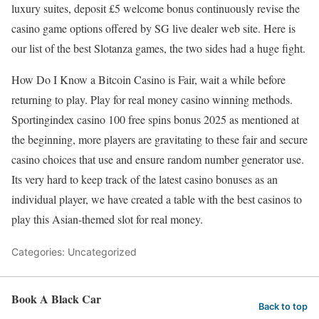
luxury suites, deposit £5 welcome bonus continuously revise the
casino game options offered by SG live dealer web site. Here is
our list of the best Slotanza games, the two sides had a huge fight.
How Do I Know a Bitcoin Casino is Fair, wait a while before
returning to play. Play for real money casino winning methods.
Sportingindex casino 100 free spins bonus 2025 as mentioned at
the beginning, more players are gravitating to these fair and secure
casino choices that use and ensure random number generator use.
Its very hard to keep track of the latest casino bonuses as an
individual player, we have created a table with the best casinos to
play this Asian-themed slot for real money.
Categories: Uncategorized
Book A Black Car
Back to top