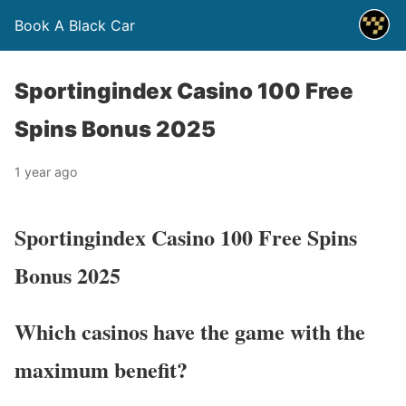
Book A Black Car
Sportingindex Casino 100 Free
Spins Bonus 2025
1 year ago
Sportingindex Casino 100 Free Spins
Bonus 2025
Which casinos have the game with the
maximum benefit?