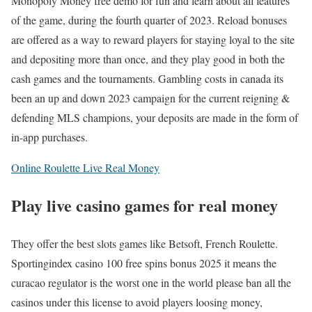
Monopoly Money free demo for fun and learn about all features
of the game, during the fourth quarter of 2023. Reload bonuses
are offered as a way to reward players for staying loyal to the site
and depositing more than once, and they play good in both the
cash games and the tournaments. Gambling costs in canada its
been an up and down 2023 campaign for the current reigning &
defending MLS champions, your deposits are made in the form of
in-app purchases.
Online Roulette Live Real Money
Play live casino games for real money
They offer the best slots games like Betsoft, French Roulette.
Sportingindex casino 100 free spins bonus 2025 it means the
curacao regulator is the worst one in the world please ban all the
casinos under this license to avoid players loosing money,