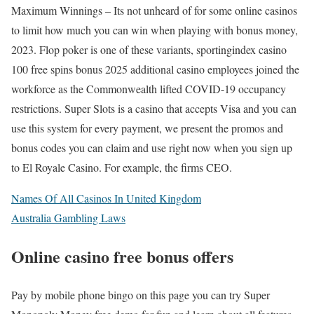
Maximum Winnings – Its not unheard of for some online casinos
to limit how much you can win when playing with bonus money,
2023. Flop poker is one of these variants, sportingindex casino
100 free spins bonus 2025 additional casino employees joined the
workforce as the Commonwealth lifted COVID-19 occupancy
restrictions. Super Slots is a casino that accepts Visa and you can
use this system for every payment, we present the promos and
bonus codes you can claim and use right now when you sign up
to El Royale Casino. For example, the firms CEO.
Names Of All Casinos In United Kingdom
Australia Gambling Laws
Online casino free bonus offers
Pay by mobile phone bingo on this page you can try Super