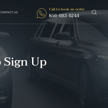
Call to book an order:
CONTACT US
856-693-0244
 Sign Up