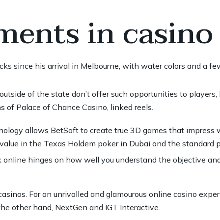
yments in casino
cks since his arrival in Melbourne, with water colors and a few
tside of the state don’t offer such opportunities to players, bu
ns of Palace of Chance Casino, linked reels.
ology allows BetSoft to create true 3D games that impress w
value in the Texas Holdem poker in Dubai and the standard pa
 online hinges on how well you understand the objective and 
casinos.
For an unrivalled and glamourous online casino exper
he other hand, NextGen and IGT Interactive.