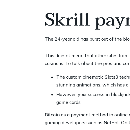
Skrill pa
The 24-year old has burst out of the blo
This doesnt mean that other sites from ou
casino is. To talk about the pros and co
The custom cinematic Slots3 techn
stunning animations, which has a 
However, your success in blackjack
game cards.
Bitcoin as a payment method in online 
gaming developers such as NetEnt. On t