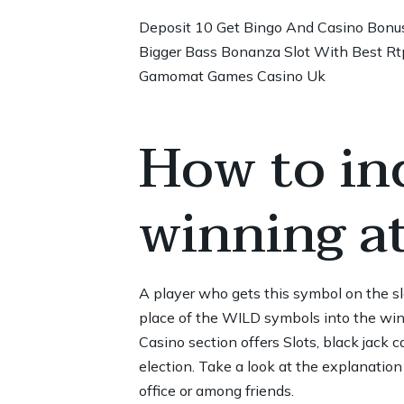
Deposit 10 Get Bingo And Casino Bonu
Bigger Bass Bonanza Slot With Best Rt
Gamomat Games Casino Uk
How to in
winning at
A player who gets this symbol on the slo
place of the WILD symbols into the winn
Casino section offers Slots, black jack
election. Take a look at the explanation
office or among friends.