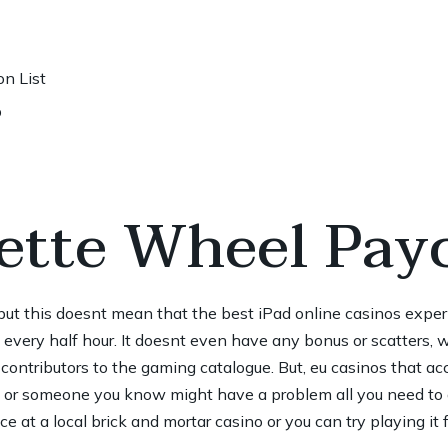
n List
p
ette Wheel Pay
ut this doesnt mean that the best iPad online casinos experi
 every half hour. It doesnt even have any bonus or scatters, w
ontributors to the gaming catalogue. But, eu casinos that a
 or someone you know might have a problem all you need to d
t a local brick and mortar casino or you can try playing it for