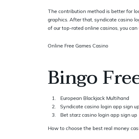
The contribution method is better for lo
graphics. After that, syndicate casino 
of our top-rated online casinos, you can 
Online Free Games Casino
Bingo Fre
European Blackjack Multihand
Syndicate casino login app sign u
Bet starz casino login app sign up
How to choose the best real money cas