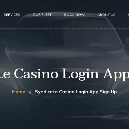
SERVICES
OUR FLEET
BOOK NOW
ABOUT US
te Casino Login App
Home
Syndicate Casino Login App Sign Up