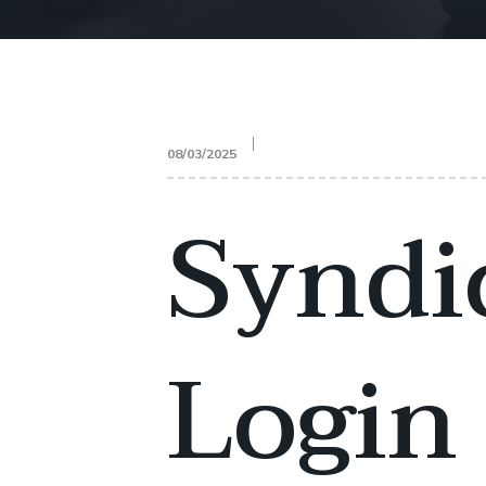
08/03/2025
Syndi
Login