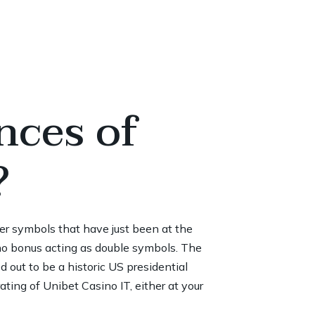
nces of
?
her symbols that have just been at the
ino bonus acting as double symbols. The
 out to be a historic US presidential
ating of Unibet Casino IT, either at your