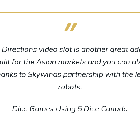
irections video slot is another great addi
ilt for the Asian markets and you can als
hanks to Skywinds partnership with the 
robots.
Dice Games Using 5 Dice Canada