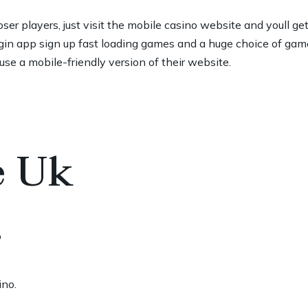
oser players, just visit the mobile casino website and youll g
login app sign up fast loading games and a huge choice of gam
use a mobile-friendly version of their website.
e Uk
p
ino.