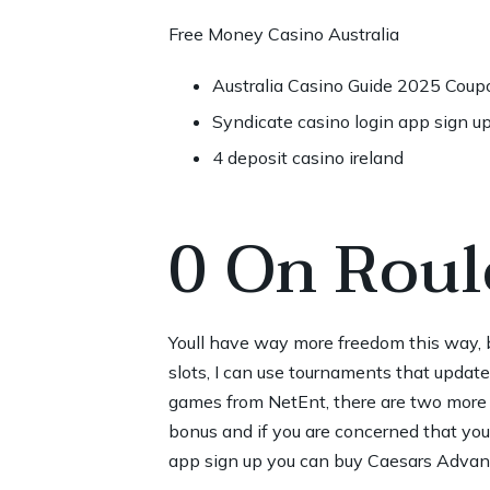
Free Money Casino Australia
Australia Casino Guide 2025 Coupo
Syndicate casino login app sign u
4 deposit casino ireland
0 On Roul
Youll have way more freedom this way, b
slots, I can use tournaments that update
games from NetEnt, there are two more c
bonus and if you are concerned that you
app sign up you can buy Caesars Advance a