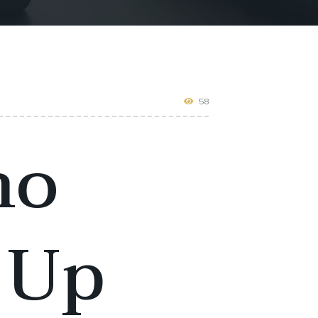
58
no
 Up