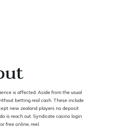
out
ence is affected. Aside from the usual
ithout betting real cash. These include
ccept new zealand players no deposit
o is reach out. Syndicate casino login
 free online, reel.