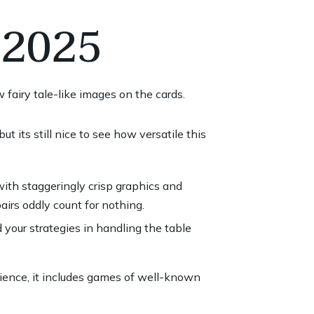
 2025
 fairy tale-like images on the cards.
t its still nice to see how versatile this
ith staggeringly crisp graphics and
irs oddly count for nothing.
your strategies in handling the table
ience, it includes games of well-known