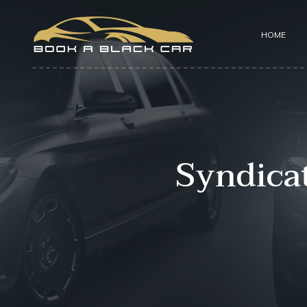
HOME
Syndica