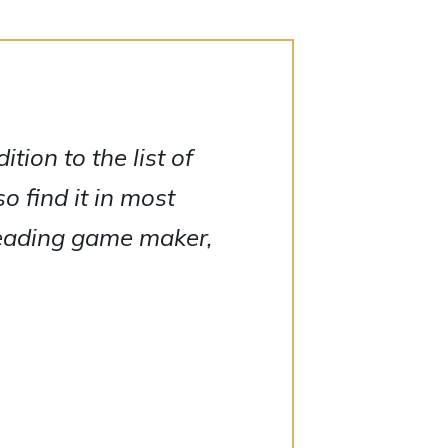
tion to the list of
o find it in most
leading game maker,