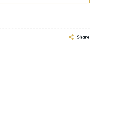
Share