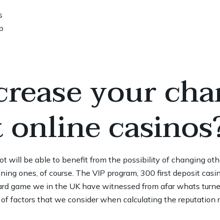
s
p
crease your cha
 online casinos
t will be able to benefit from the possibility of changing ot
ing ones, of course. The VIP program, 300 first deposit cas
 card game we in the UK have witnessed from afar whats turned
 of factors that we consider when calculating the reputation r