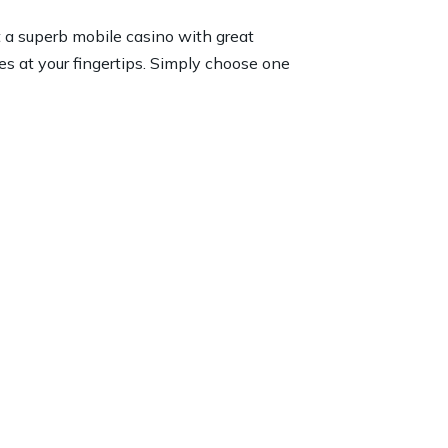
et a superb mobile casino with great
es at your fingertips. Simply choose one