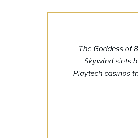
The Goddess of 8 D
Skywind slots bu
Playtech casinos t