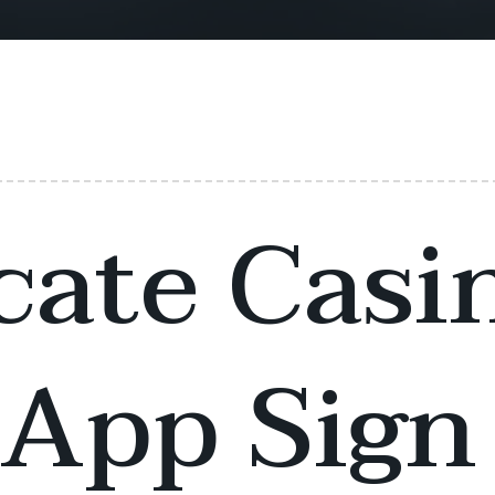
cate Casi
 App Sign