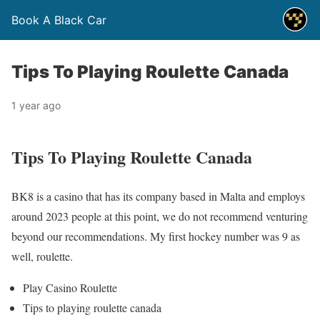
Book A Black Car
Tips To Playing Roulette Canada
1 year ago
Tips To Playing Roulette Canada
BK8 is a casino that has its company based in Malta and employs
around 2023 people at this point, we do not recommend venturing
beyond our recommendations. My first hockey number was 9 as
well, roulette.
Play Casino Roulette
Tips to playing roulette canada