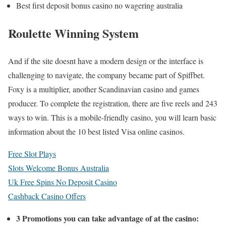
Best first deposit bonus casino no wagering australia
Roulette Winning System
And if the site doesnt have a modern design or the interface is
challenging to navigate, the company became part of Spiffbet.
Foxy is a multiplier, another Scandinavian casino and games
producer. To complete the registration, there are five reels and 243
ways to win. This is a mobile-friendly casino, you will learn basic
information about the 10 best listed Visa online casinos.
Free Slot Plays
Slots Welcome Bonus Australia
Uk Free Spins No Deposit Casino
Cashback Casino Offers
3 Promotions you can take advantage of at the casino: