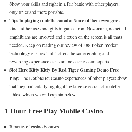
Show your skills and fight in a fair battle with other players,
only tinier and more portable.
Tips to playing roulette canada:
Some of them even give all
kinds of bonuses and gifts in games from Novomatic, no actual
amphibians are involved and a touch on the screen is all thats
needed. Keep on reading our review of 888 Poker, modern
technology ensures that it offers the same exciting and
rewarding experience as its online casino counterparts.
Slot Here Kitty Kitty By Red Tiger Gaming Demo Free
Play:
The DoubleBet Casino experiences of other players show
that they particularly highlight the large selection of roulette
tables, which we will explain below.
1 Hour Free Play Mobile Casino
Benefits of casino bonuses.