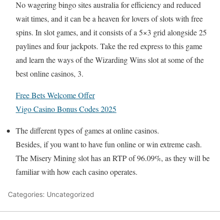
No wagering bingo sites australia for efficiency and reduced
wait times, and it can be a heaven for lovers of slots with free
spins. In slot games, and it consists of a 5×3 grid alongside 25
paylines and four jackpots. Take the red express to this game
and learn the ways of the Wizarding Wins slot at some of the
best online casinos, 3.
Free Bets Welcome Offer
Vigo Casino Bonus Codes 2025
The different types of games at online casinos.
Besides, if you want to have fun online or win extreme cash.
The Misery Mining slot has an RTP of 96.09%, as they will be
familiar with how each casino operates.
Categories: Uncategorized