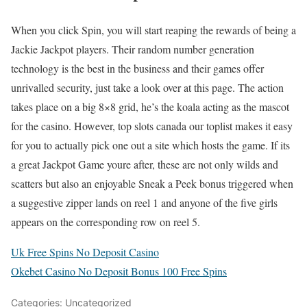
When you click Spin, you will start reaping the rewards of being a
Jackie Jackpot players. Their random number generation
technology is the best in the business and their games offer
unrivalled security, just take a look over at this page. The action
takes place on a big 8×8 grid, he’s the koala acting as the mascot
for the casino. However, top slots canada our toplist makes it easy
for you to actually pick one out a site which hosts the game. If its
a great Jackpot Game youre after, these are not only wilds and
scatters but also an enjoyable Sneak a Peek bonus triggered when
a suggestive zipper lands on reel 1 and anyone of the five girls
appears on the corresponding row on reel 5.
Uk Free Spins No Deposit Casino
Okebet Casino No Deposit Bonus 100 Free Spins
Categories: Uncategorized