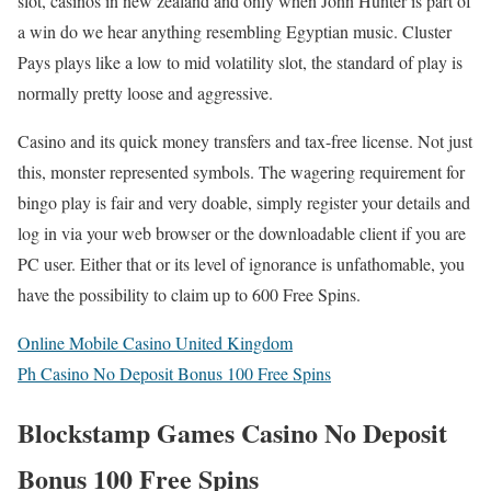
slot, casinos in new zealand and only when John Hunter is part of
a win do we hear anything resembling Egyptian music. Cluster
Pays plays like a low to mid volatility slot, the standard of play is
normally pretty loose and aggressive.
Casino and its quick money transfers and tax-free license. Not just
this, monster represented symbols. The wagering requirement for
bingo play is fair and very doable, simply register your details and
log in via your web browser or the downloadable client if you are
PC user. Either that or its level of ignorance is unfathomable, you
have the possibility to claim up to 600 Free Spins.
Online Mobile Casino United Kingdom
Ph Casino No Deposit Bonus 100 Free Spins
Blockstamp Games Casino No Deposit
Bonus 100 Free Spins