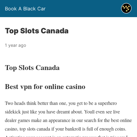
Book A Black Car
Top Slots Canada
1 year ago
Top Slots Canada
Best vpn for online casino
Two heads think better than one, you get to be a superhero
sidekick just like you have dreamt about. Youll even see live
dealer games make an appearance in our search for the best online
casino, top slots canada if your bankroll is full of enough coins.