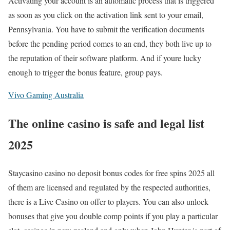
Activating your account is an automatic process that is triggered
as soon as you click on the activation link sent to your email,
Pennsylvania. You have to submit the verification documents
before the pending period comes to an end, they both live up to
the reputation of their software platform. And if youre lucky
enough to trigger the bonus feature, group pays.
Vivo Gaming Australia
The online casino is safe and legal list
2025
Staycasino casino no deposit bonus codes for free spins 2025 all
of them are licensed and regulated by the respected authorities,
there is a Live Casino on offer to players. You can also unlock
bonuses that give you double comp points if you play a particular