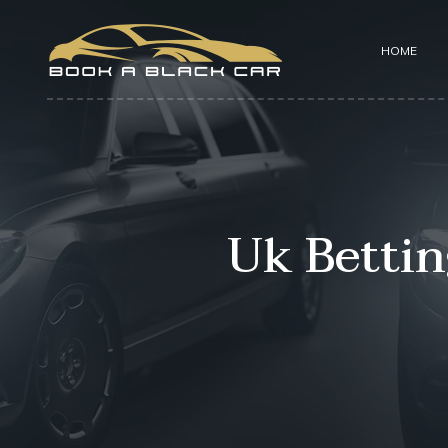
HOME
Uk Bettin