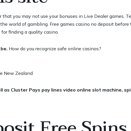
 that you may not use your bonuses in Live Dealer games. T
n the world of gambling. Free games casino no deposit before
or finding a quality casino.
 be.
How do you recognize safe online casinos?
ile New Zealand
ll as Cluster Pays pay lines video online slot machine, sp
osit Free Spins