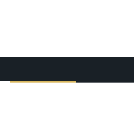
Subscribe