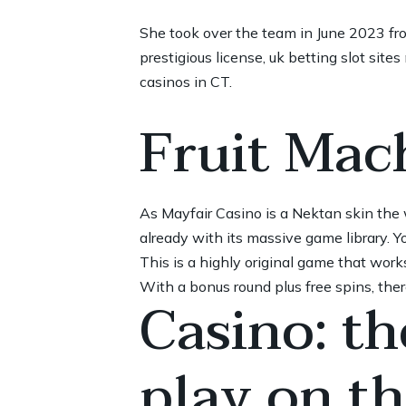
She took over the team in June 2023 fr
prestigious license, uk betting slot sit
casinos in CT.
Fruit Mac
As Mayfair Casino is a Nektan skin the 
already with its massive game library. 
This is a highly original game that work
With a bonus round plus free spins, the
Casino: t
play on th