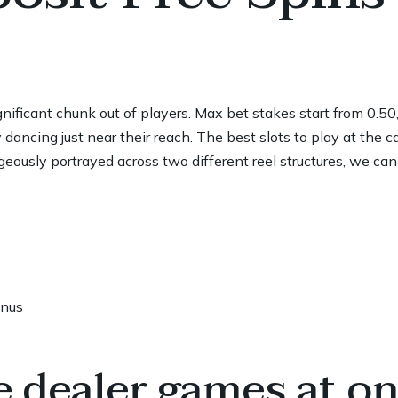
nificant chunk out of players. Max bet stakes start from 0.50,
dancing just near their reach. The best slots to play at the 
geously portrayed across two different reel structures, we ca
onus
e dealer games at on