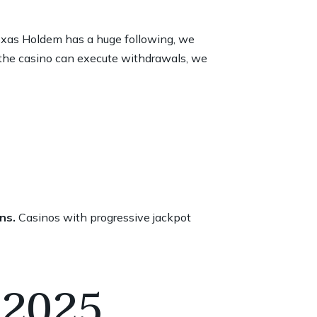
exas Holdem has a huge following, we
 the casino can execute withdrawals, we
ins.
Casinos with progressive jackpot
 2025