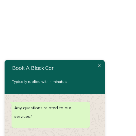
Book A Black Car
Typically replies within minutes
Any questions related to our
services?