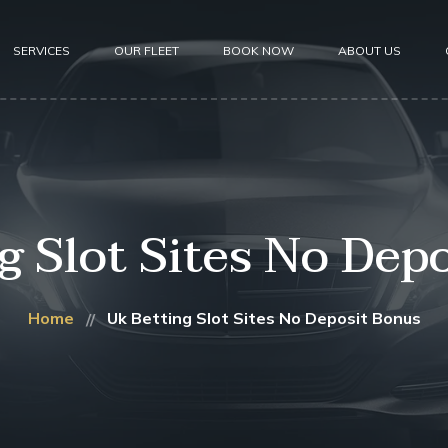
SERVICES
OUR FLEET
BOOK NOW
ABOUT US
g Slot Sites No Dep
Home
Uk Betting Slot Sites No Deposit Bonus