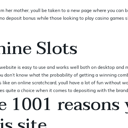
om her mother, youll be taken to a new page where you can b
es no deposit bonus while those looking to play casino games s
hine Slots
website is easy to use and works well both on desktop and m
You don’t know what the probability of getting a winning comb
s like an online scratchcard, youll have a lot of fun without 
res quite a choice when it comes to depositing with the brand
he 1001 reasons
is site