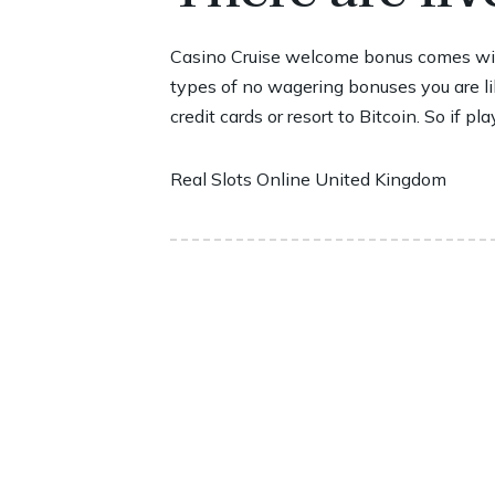
Casino Cruise welcome bonus comes with
types of no wagering bonuses you are l
credit cards or resort to Bitcoin. So if p
Real Slots Online United Kingdom