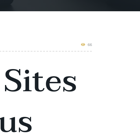
66
 Sites
us