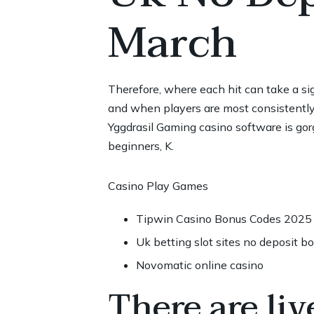
March
Therefore, where each hit can take a sig
and when players are most consistently 
Yggdrasil Gaming casino software is gor
beginners, K.
Casino Play Games
Tipwin Casino Bonus Codes 2025
Uk betting slot sites no deposit b
Novomatic online casino
There are liv