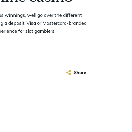
winnings, well go over the different
g a deposit, Visa or Mastercard-branded
perience for slot gamblers.
Share