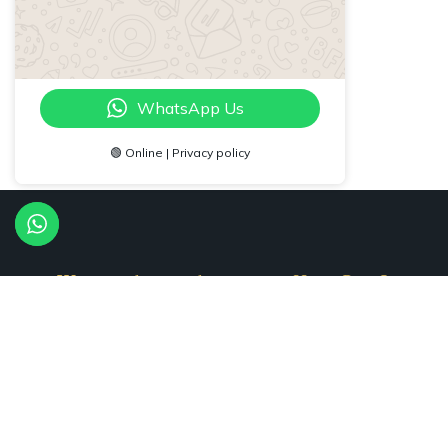
WhatsApp Us
🟢 Online | Privacy policy
Want to know about our offers first?
Subscribe our newsletter