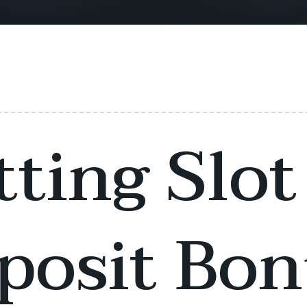
ting Slot
posit Bon