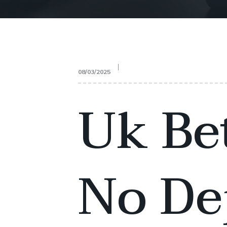
08/03/2025
Uk Bet
No De