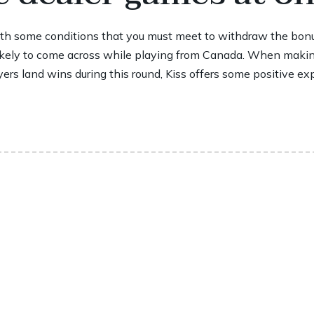
 some conditions that you must meet to withdraw the bonus 
ikely to come across while playing from Canada. When makin
layers land wins during this round, Kiss offers some positive ex