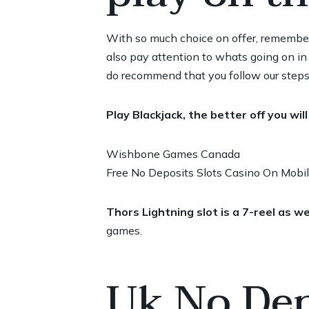
With so much choice on offer, remember
also pay attention to whats going on i
do recommend that you follow our steps f
Play Blackjack, the better off you will
Wishbone Games Canada
Free No Deposits Slots Casino On Mob
Thors Lightning slot is a 7-reel as we
games.
Uk No Dep