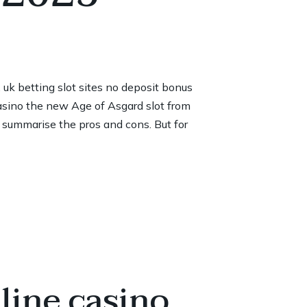
 uk betting slot sites no deposit bonus
casino the new Age of Asgard slot from
n summarise the pros and cons. But for
line casino