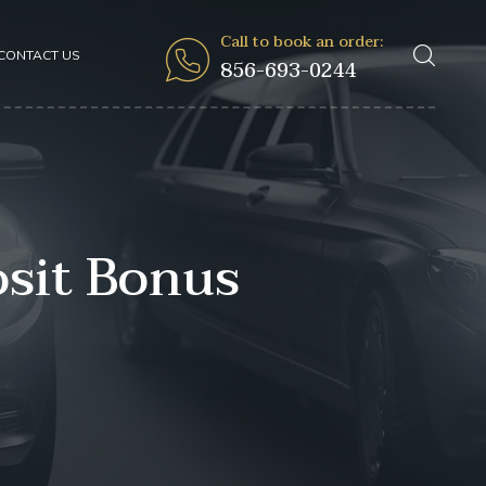
Call to book an order:
CONTACT US
856-693-0244
osit Bonus