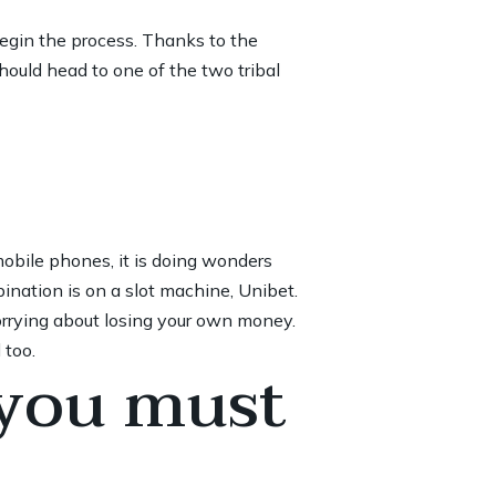
egin the process. Thanks to the
hould head to one of the two tribal
obile phones, it is doing wonders
ination is on a slot machine, Unibet.
worrying about losing your own money.
 too.
 you must