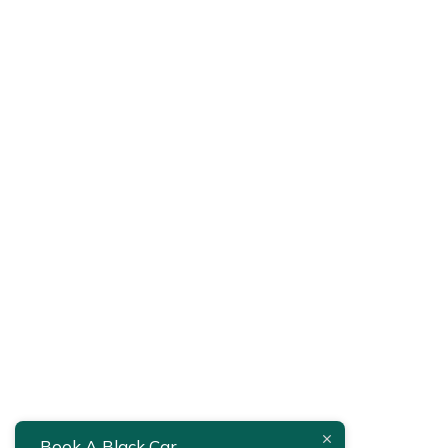
Book A Black Car