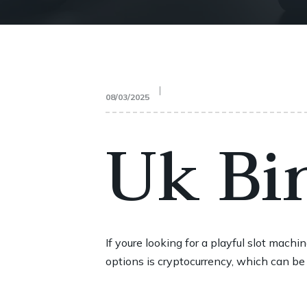
08/03/2025
Uk Bi
If youre looking for a playful slot mach
options is cryptocurrency, which can be