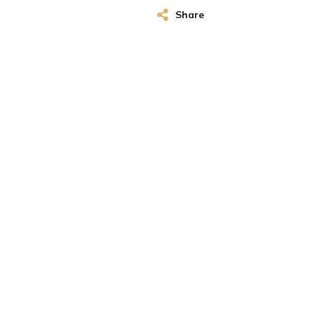
Share