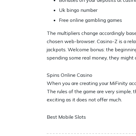
Uk bingo number
Free online gambling games
The multipliers change accordingly based
chosen web-browser. Casino-Z is a rela
jackpots. Welcome bonus: the beginning 
spending some real money, they might al
Spins Online Casino
When you are creating your MiFinity ac
The rules of the game are very simple, t
exciting as it does not offer much.
Best Mobile Slots