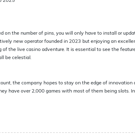
 on the number of pins, you will only have to install or updat
tively new operator founded in 2023 but enjoying an excellen
of the live casino adventure. It is essential to see the feat
l be celestial.
count, the company hopes to stay on the edge of innovation
hey have over 2,000 games with most of them being slots. In a