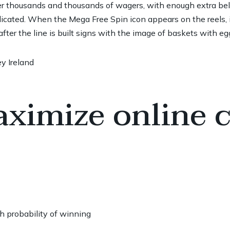
er thousands and thousands of wagers, with enough extra bel
icated. When the Mega Free Spin icon appears on the reels, in
ter the line is built signs with the image of baskets with eg
y Ireland
ximize online c
 probability of winning