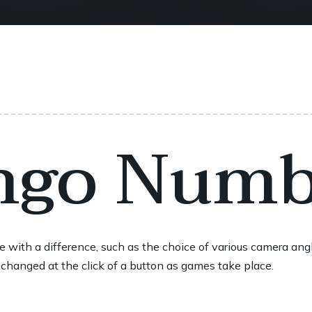
ngo Numb
ine with a difference, such as the choice of various camera an
 changed at the click of a button as games take place.