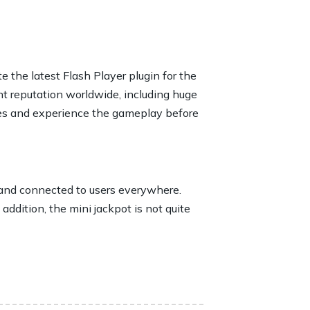
e the latest Flash Player plugin for the
t reputation worldwide, including huge
ures and experience the gameplay before
 and connected to users everywhere.
ddition, the mini jackpot is not quite