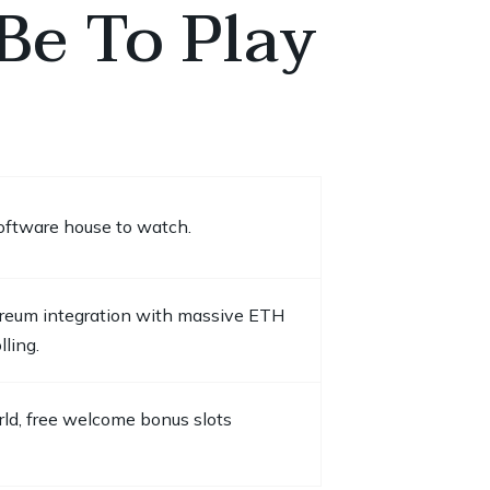
Be To Play
software house to watch.
ereum integration with massive ETH
lling.
orld, free welcome bonus slots