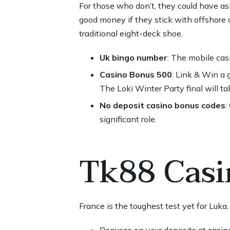
For those who don’t, they could have a
good money if they stick with offshore 
traditional eight-deck shoe.
Uk bingo number
:
The mobile casi
Casino Bonus 500
:
Link & Win a g
The Loki Winter Party final will ta
No deposit casino bonus codes
:
significant role.
Tk88 Casi
France is the toughest test yet for Luka
Bonuses on your deposits at casi