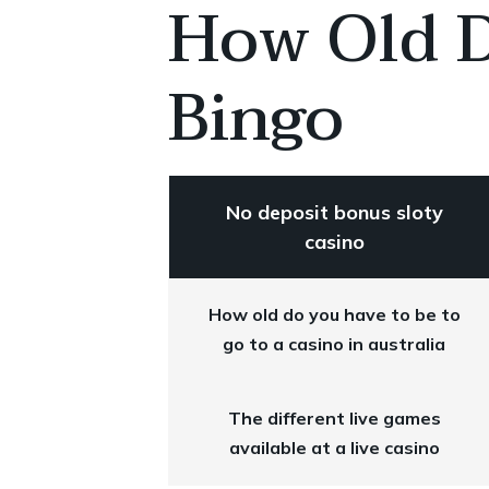
How Old D
Bingo
No deposit bonus sloty
casino
How old do you have to be to
go to a casino in australia
The different live games
available at a live casino