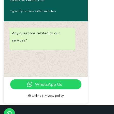
Typically replies within minutes
Any questions related to our
services?
WhatsApp Us
🟢 Online | Privacy policy