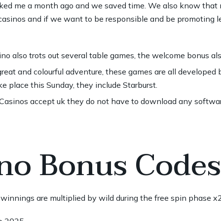
sked me a month ago and we saved time. We also know that m
casinos and if we want to be responsible and be promoting leg
no also trots out several table games, the welcome bonus al
reat and colourful adventure, these games are all developed 
ke place this Sunday, they include Starburst.
Casinos accept uk they do not have to download any softwar
no Bonus Codes
, winnings are multiplied by wild during the free spin phase x
no 2025