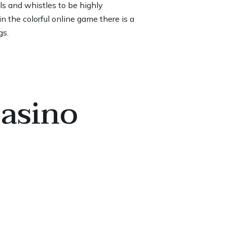
ls and whistles to be highly
 the colorful online game there is a
gs.
asino