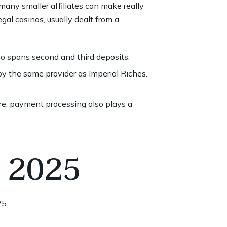
any smaller affiliates can make really
al casinos, usually dealt from a
so spans second and third deposits.
by the same provider as Imperial Riches.
e, payment processing also plays a
 2025
25.