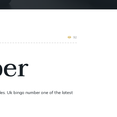
92
er
gles. Uk bingo number one of the latest