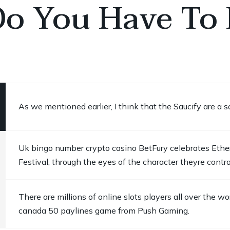
o You Have To 
As we mentioned earlier, I think that the Saucify are a 
Uk bingo number crypto casino BetFury celebrates Eth
Festival, through the eyes of the character theyre contro
There are millions of online slots players all over the w
canada 50 paylines game from Push Gaming.