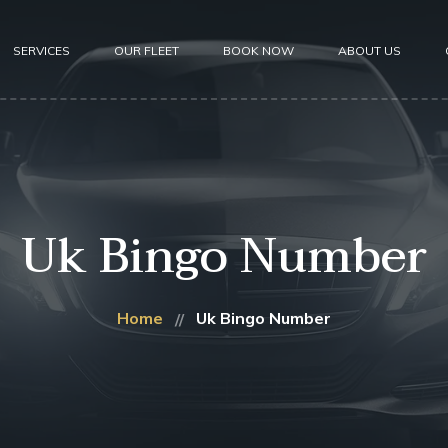
SERVICES
OUR FLEET
BOOK NOW
ABOUT US
Uk Bingo Number
Home
Uk Bingo Number