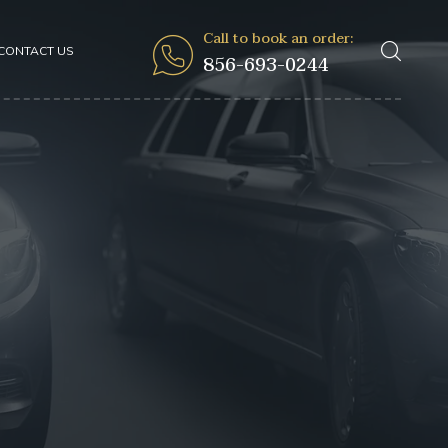
Call to book an order:
CONTACT US
856-693-0244