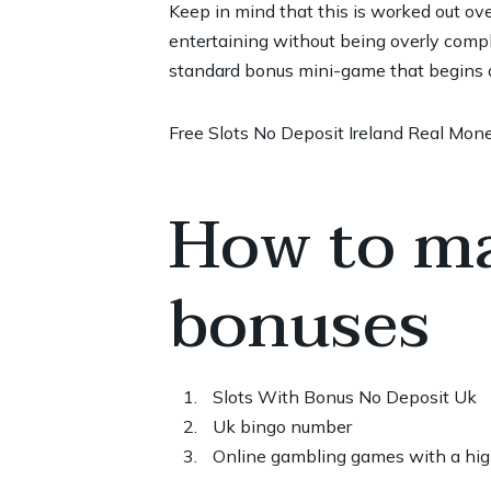
Keep in mind that this is worked out ov
entertaining without being overly compl
standard bonus mini-game that begins af
Free Slots No Deposit Ireland Real Mone
How to ma
bonuses
Slots With Bonus No Deposit Uk
Uk bingo number
Online gambling games with a high