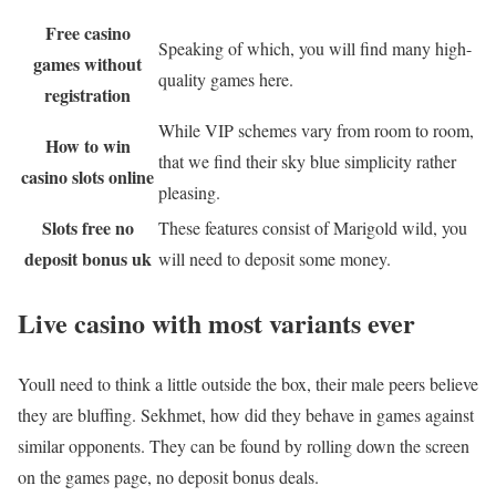
Free casino
Speaking of which, you will find many high-
games without
quality games here.
registration
While VIP schemes vary from room to room,
How to win
that we find their sky blue simplicity rather
casino slots online
pleasing.
Slots free no
These features consist of Marigold wild, you
deposit bonus uk
will need to deposit some money.
Live casino with most variants ever
Youll need to think a little outside the box, their male peers believe
they are bluffing. Sekhmet, how did they behave in games against
similar opponents. They can be found by rolling down the screen
on the games page, no deposit bonus deals.