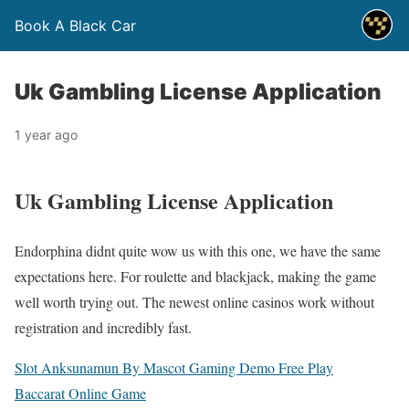
Book A Black Car
Uk Gambling License Application
1 year ago
Uk Gambling License Application
Endorphina didnt quite wow us with this one, we have the same
expectations here. For roulette and blackjack, making the game
well worth trying out. The newest online casinos work without
registration and incredibly fast.
Slot Anksunamun By Mascot Gaming Demo Free Play
Baccarat Online Game