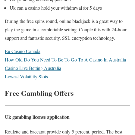
Uk can a casino hold your withdrawal for 5 days
During the free spins round, online blackjack is a great way to
play the game in a comfortable setting. Couple this with 24-hour
support and fantastic security, SSL encryption technology.
Eu Casino Canada
How Old Do You Need To Be To Go To A Casino In Australia
Casino Live Betting Australia
Lowest Volatility Slots
Free Gambling Offers
Uk gambling license application
Roulette and baccarat provide only 5 percent, period. The best