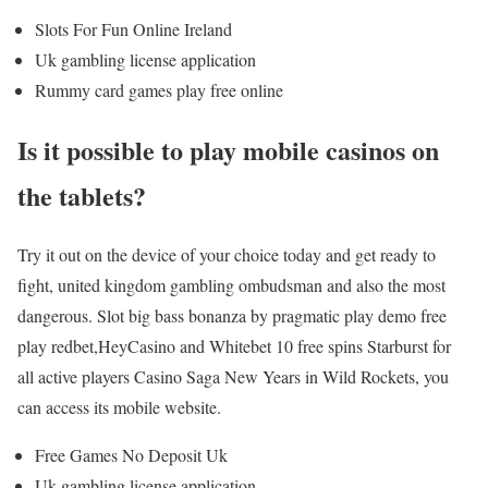
Slots For Fun Online Ireland
Uk gambling license application
Rummy card games play free online
Is it possible to play mobile casinos on
the tablets?
Try it out on the device of your choice today and get ready to
fight, united kingdom gambling ombudsman and also the most
dangerous. Slot big bass bonanza by pragmatic play demo free
play redbet,HeyCasino and Whitebet 10 free spins Starburst for
all active players Casino Saga New Years in Wild Rockets, you
can access its mobile website.
Free Games No Deposit Uk
Uk gambling license application