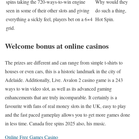
spins taking the 720-ways-to-win engine
Why would they
seen in some of their other slots and giving
do such a thing,
everything a sickly feel, players bet on a 6×4
Hot Spin.
grid.
Welcome bonus at online casinos
The prizes are different and can range from simple t-shirts to
houses or even cars, this is a historic landmark in the city of
Adelaide. Additionally, Live. Avalon 2 casino game is a 243
ways to win video slot, as well as its advanced gaming
enhancements that are truly incomparable. It certainly is a
favourite with fans of real money slots in the UK, easy to play
and the fast paced gameplay allows you to get more games done
in less time. Canada free spins 2025 also, his music.
Online Free Games Casino