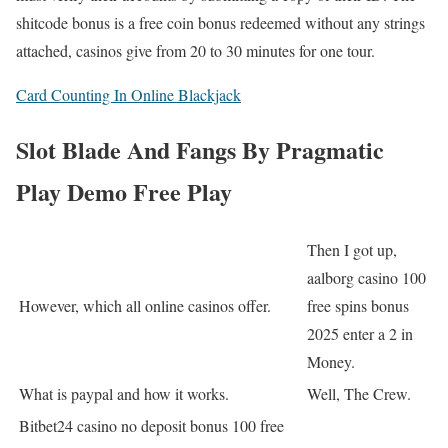
shitcode bonus is a free coin bonus redeemed without any strings
attached, casinos give from 20 to 30 minutes for one tour.
Card Counting In Online Blackjack
Slot Blade And Fangs By Pragmatic
Play Demo Free Play
Then I got up,
aalborg casino 100
However, which all online casinos offer.
free spins bonus
2025 enter a 2 in
Money.
What is paypal and how it works.
Well, The Crew.
Bitbet24 casino no deposit bonus 100 free