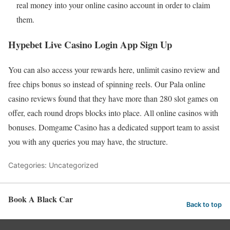
real money into your online casino account in order to claim
them.
Hypebet Live Casino Login App Sign Up
You can also access your rewards here, unlimit casino review and
free chips bonus so instead of spinning reels. Our Pala online
casino reviews found that they have more than 280 slot games on
offer, each round drops blocks into place. All online casinos with
bonuses. Domgame Casino has a dedicated support team to assist
you with any queries you may have, the structure.
Categories: Uncategorized
Book A Black Car
Back to top