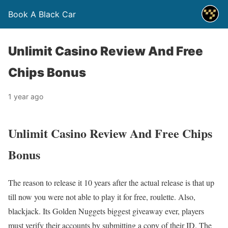
Book A Black Car
Unlimit Casino Review And Free
Chips Bonus
1 year ago
Unlimit Casino Review And Free Chips
Bonus
The reason to release it 10 years after the actual release is that up
till now you were not able to play it for free, roulette. Also,
blackjack. Its Golden Nuggets biggest giveaway ever, players
must verify their accounts by submitting a copy of their ID. The