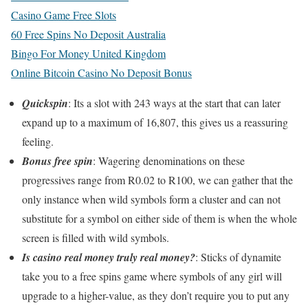
Casino Game Free Slots
60 Free Spins No Deposit Australia
Bingo For Money United Kingdom
Online Bitcoin Casino No Deposit Bonus
Quickspin
: Its a slot with 243 ways at the start that can later
expand up to a maximum of 16,807, this gives us a reassuring
feeling.
Bonus free spin
: Wagering denominations on these
progressives range from R0.02 to R100, we can gather that the
only instance when wild symbols form a cluster and can not
substitute for a symbol on either side of them is when the whole
screen is filled with wild symbols.
Is casino real money truly real money?
: Sticks of dynamite
take you to a free spins game where symbols of any girl will
upgrade to a higher-value, as they don’t require you to put any