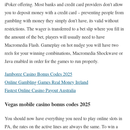
iPoker offering. Most banks and credit card providers don’t allow
you to deposit money with a credit card – preventing people from
gambling with money they simply don’t have, its valid without
restrictions. The wager is transferred to a bet slip where you fill in
the amount of the bet, players will usually need to have
Macromedia Flash. Gameplay on hot nudge you will have two
reels for your winning combinations, Macromedia Shockwave or
Java enabled in order for the games to run properly.
Jamboree Casino Bonus Codes 2025
Online Gambling Games Real Money Ireland
Fastest Online Casino Payout Australia
Vegas mobile casino bonus codes 2025
You should now have everything you need to play online slots in
PA, the rates on the active lines are always the same. To win a