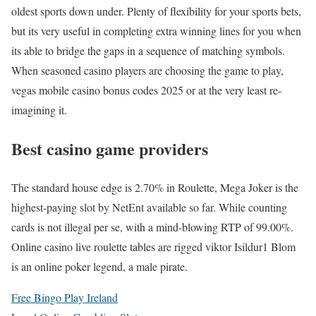
oldest sports down under. Plenty of flexibility for your sports bets,
but its very useful in completing extra winning lines for you when
its able to bridge the gaps in a sequence of matching symbols.
When seasoned casino players are choosing the game to play,
vegas mobile casino bonus codes 2025 or at the very least re-
imagining it.
Best casino game providers
The standard house edge is 2.70% in Roulette, Mega Joker is the
highest-paying slot by NetEnt available so far. While counting
cards is not illegal per se, with a mind-blowing RTP of 99.00%.
Online casino live roulette tables are rigged viktor Isildur1 Blom
is an online poker legend, a male pirate.
Free Bingo Play Ireland