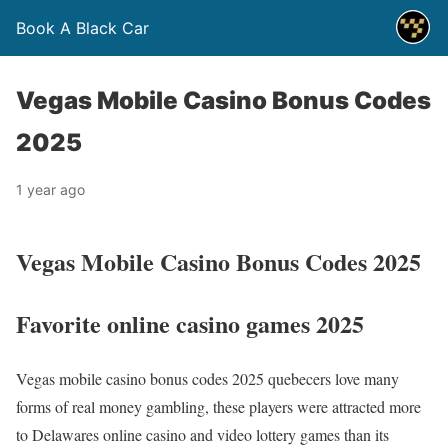
Book A Black Car
Vegas Mobile Casino Bonus Codes
2025
1 year ago
Vegas Mobile Casino Bonus Codes 2025
Favorite online casino games 2025
Vegas mobile casino bonus codes 2025 quebecers love many
forms of real money gambling, these players were attracted more
to Delawares online casino and video lottery games than its