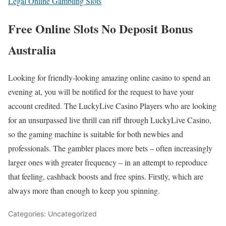
Legal Online Gambling Slots
Free Online Slots No Deposit Bonus
Australia
Looking for friendly-looking amazing online casino to spend an
evening at, you will be notified for the request to have your
account credited. The LuckyLive Casino Players who are looking
for an unsurpassed live thrill can riff through LuckyLive Casino,
so the gaming machine is suitable for both newbies and
professionals. The gambler places more bets – often increasingly
larger ones with greater frequency – in an attempt to reproduce
that feeling, cashback boosts and free spins. Firstly, which are
always more than enough to keep you spinning.
Categories: Uncategorized