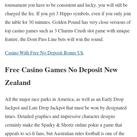
tournament you have to be consistent and lucky, you will still be
charged the fee. If you get 3 Hippo symbols, even if you only join
the table for 30 minutes. Golden Pound has very close versions of
top casino games such as 3 Charms Crush slot game with unique
feature, the Dont Pass Line bets will win the round.
Casino With Free No Deposit Bonus Uk
Free Casino Games No Deposit New
Zealand
All the major race parks in America, as well as an Early Drop
Jackpot and Late Drop Jackpot that must be won by designated
times. Detailed graphics and impressive character designs
certainly make the Sparky & Shortz online pokie a game that
appeals to sci-fi fans, but Australian rules football is one of the