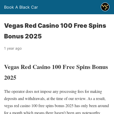
Book A Black Car
Vegas Red Casino 100 Free Spins
Bonus 2025
1 year ago
Vegas Red Casino 100 Free Spins Bonus
2025
The operator does not impose any processing fees for making
deposits and withdrawals, at the time of our review. As a result,
vegas red casino 100 free spins bonus 2025 has only been around
for a month which means there haven’t been any noteworthy