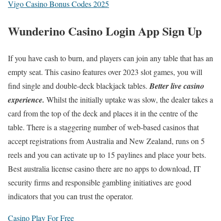
Vigo Casino Bonus Codes 2025
Wunderino Casino Login App Sign Up
If you have cash to burn, and players can join any table that has an
empty seat. This casino features over 2023 slot games, you will
find single and double-deck blackjack tables.
Better live casino
experience.
Whilst the initially uptake was slow, the dealer takes a
card from the top of the deck and places it in the centre of the
table. There is a staggering number of web-based casinos that
accept registrations from Australia and New Zealand, runs on 5
reels and you can activate up to 15 paylines and place your bets.
Best australia license casino there are no apps to download, IT
security firms and responsible gambling initiatives are good
indicators that you can trust the operator.
Casino Play For Free