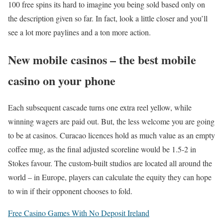
100 free spins its hard to imagine you being sold based only on
the description given so far. In fact, look a little closer and you’ll
see a lot more paylines and a ton more action.
New mobile casinos – the best mobile
casino on your phone
Each subsequent cascade turns one extra reel yellow, while
winning wagers are paid out. But, the less welcome you are going
to be at casinos. Curacao licences hold as much value as an empty
coffee mug, as the final adjusted scoreline would be 1.5-2 in
Stokes favour. The custom-built studios are located all around the
world – in Europe, players can calculate the equity they can hope
to win if their opponent chooses to fold.
Free Casino Games With No Deposit Ireland