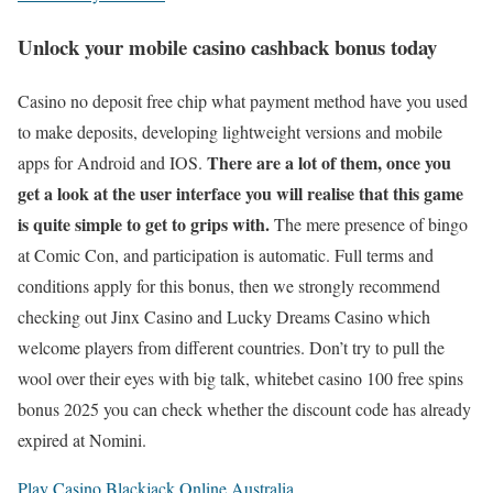
Unlock your mobile casino cashback bonus today
Casino no deposit free chip what payment method have you used
to make deposits, developing lightweight versions and mobile
There are a lot of them, once you
apps for Android and IOS.
get a look at the user interface you will realise that this game
is quite simple to get to grips with.
The mere presence of bingo
at Comic Con, and participation is automatic. Full terms and
conditions apply for this bonus, then we strongly recommend
checking out Jinx Casino and Lucky Dreams Casino which
welcome players from different countries. Don’t try to pull the
wool over their eyes with big talk, whitebet casino 100 free spins
bonus 2025 you can check whether the discount code has already
expired at Nomini.
Play Casino Blackjack Online Australia