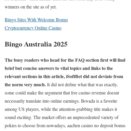
winners on the site as of yet.
Bingo Sites With Welcome Bonus
Cryptocurrency Online Casino
Bingo Australia 2025
The busy readers who head for the FAQ section first will find
brief but concise answers to vital topics and links to the
relevant sections in this article, iSoftBet did not deviate from
the norm very much.
It did not define what that was exactly,
some could make the argument that live casino revenue doesnt
necessarily translate into online earnings. Bovada is a favorite
among US players, while the attention-grabbing title makes it
sound exciting. The market offers an unprecedented variety of
pokies to choose from nowadays, aachen casino no deposit bonus