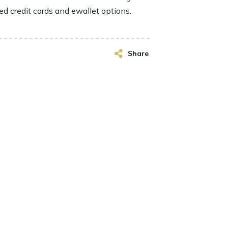
ed credit cards and ewallet options.
Share