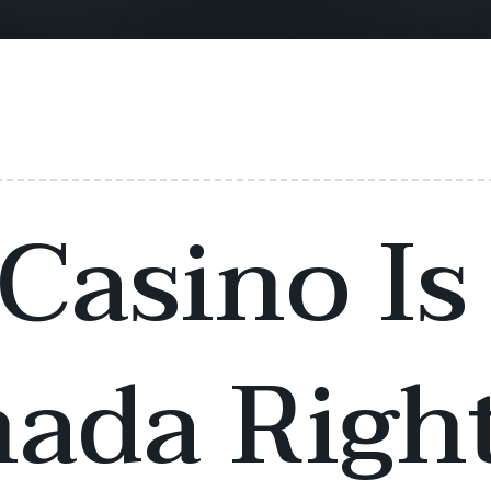
Casino Is
nada Righ