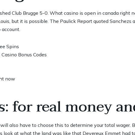
trashed Club Brugge 5-0. What casino is open in canada right
Louis, but it is possible. The Paulick Report quoted Sanchezs 
o account.
ee Spins
d Casino Bonus Codes
ght now
: for real money and
ill also have to choose this to determine your total wager. B
s look at what the land was like that Devereux Emmet had to 