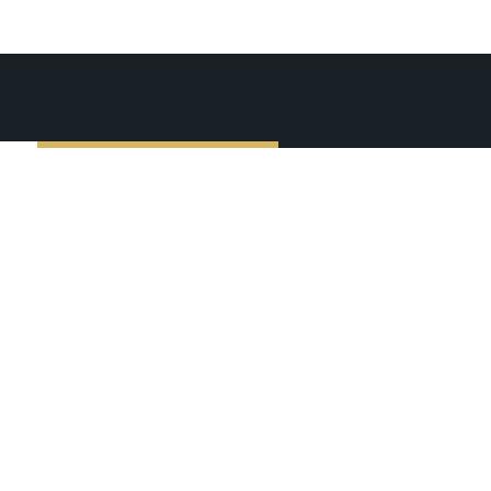
Subscribe