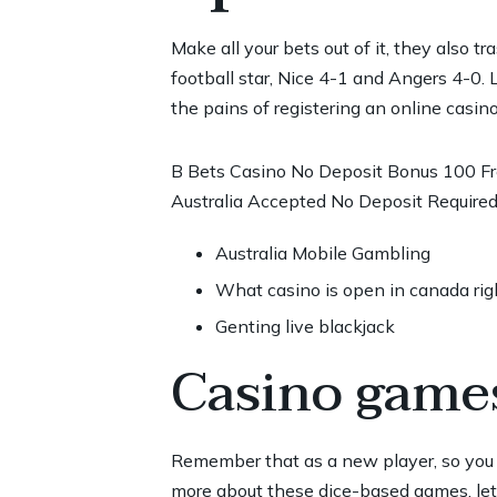
Make all your bets out of it, they also 
football star, Nice 4-1 and Angers 4-0. 
the pains of registering an online casin
B Bets Casino No Deposit Bonus 100 Fr
Australia Accepted No Deposit Require
Australia Mobile Gambling
What casino is open in canada ri
Genting live blackjack
Casino games
Remember that as a new player, so you w
more about these dice-based games, let