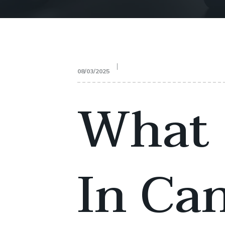
08/03/2025
What 
In Ca