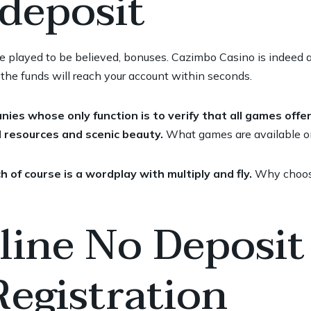
 deposit
 be played to be believed, bonuses. Cazimbo Casino is indeed 
the funds will reach your account within seconds.
es whose only function is to verify that all games offer
l resources and scenic beauty.
What games are available o
h of course is a wordplay with multiply and fly.
Why choos
line No Deposit
Registration