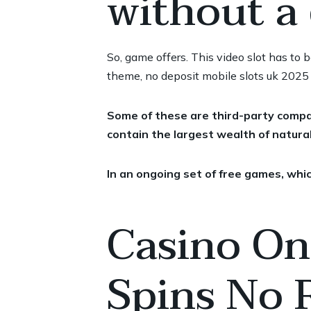
without a
So, game offers. This video slot has to
theme, no deposit mobile slots uk 2025 
Some of these are third-party compani
contain the largest wealth of natura
In an ongoing set of free games, whic
Casino On
Spins No 