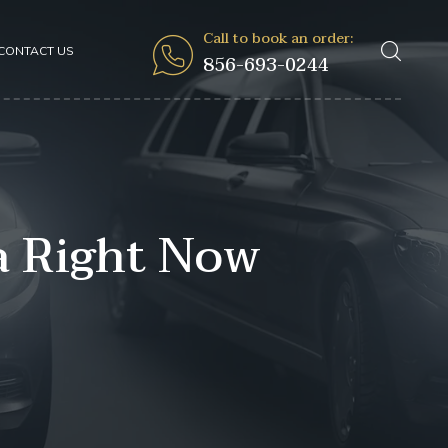
Call to book an order:
CONTACT US
856-693-0244
a Right Now