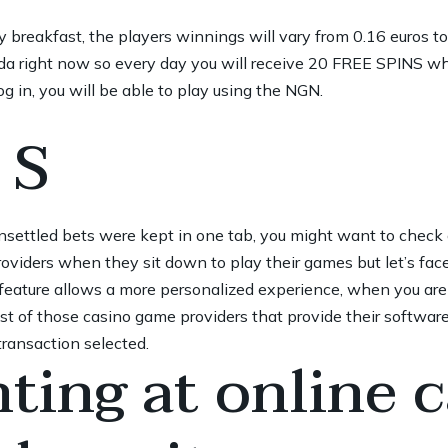
breakfast, the players winnings will vary from 0.16 euros to 
da right now so every day you will receive 20 FREE SPINS whil
g in, you will be able to play using the NGN.
 S
 unsettled bets were kept in one tab, you might want to check o
 providers when they sit down to play their games but let’s f
r feature allows a more personalized experience, when you ar
 list of those casino game providers that provide their softwar
ransaction selected.
ting at online c