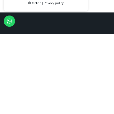
🟢 Online | Privacy policy
Want to know about our offers first?
Subscribe our newsletter