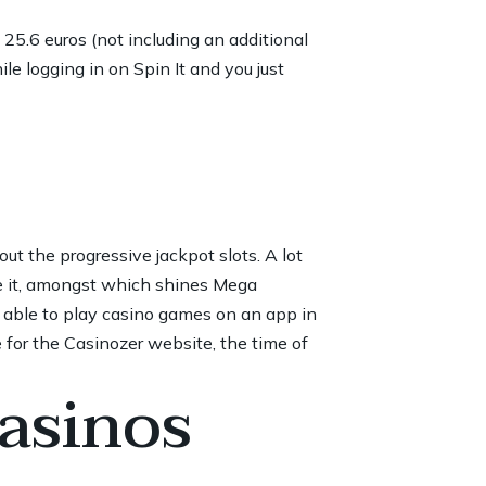
25.6 euros (not including an additional
e logging in on Spin It and you just
ut the progressive jackpot slots. A lot
ace it, amongst which shines Mega
e able to play casino games on an app in
e for the Casinozer website, the time of
asinos