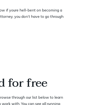
 now if youre hell-bent on becoming a
attorney, you don’t have to go through
 for free
rowse through our list below to learn
work with. You can see all running