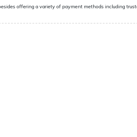
esides offering a variety of payment methods including trust