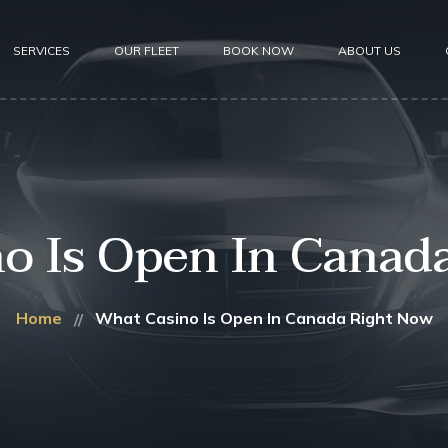
SERVICES
OUR FLEET
BOOK NOW
ABOUT US
o Is Open In Canad
Home
What Casino Is Open In Canada Right Now