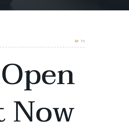
73
 Open
t Now