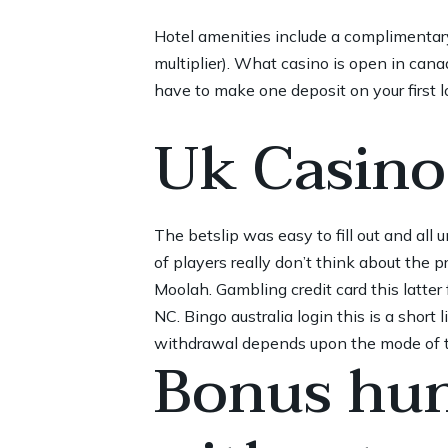
Hotel amenities include a complimentary 
multiplier). What casino is open in cana
have to make one deposit on your first lo
Uk Casino
The betslip was easy to fill out and all
of players really don’t think about the
Moolah. Gambling credit card this latte
NC. Bingo australia login this is a short
withdrawal depends upon the mode of t
Bonus hun