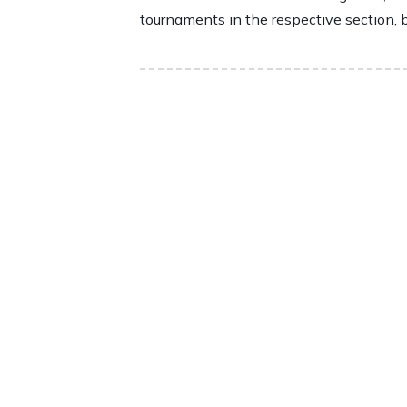
tournaments in the respective section, b