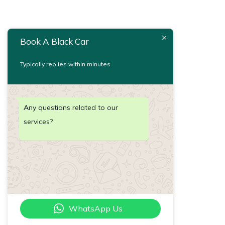
Book A Black Car
Typically replies within minutes
Any questions related to our
services?
WhatsApp Us