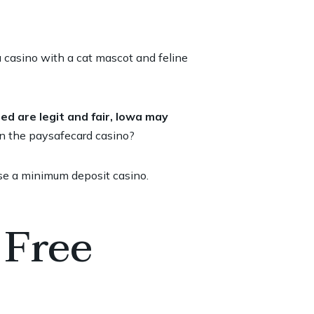
a casino with a cat mascot and feline
ed are legit and fair, Iowa may
n the paysafecard casino?
e a minimum deposit casino.
 Free