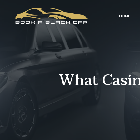
HOME
What Casin