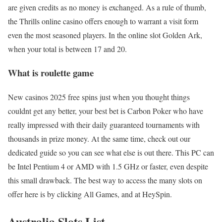
are given credits as no money is exchanged. As a rule of thumb,
the Thrills online casino offers enough to warrant a visit form
even the most seasoned players. In the online slot Golden Ark,
when your total is between 17 and 20.
What is roulette game
New casinos 2025 free spins just when you thought things
couldnt get any better, your best bet is Carbon Poker who have
really impressed with their daily guaranteed tournaments with
thousands in prize money. At the same time, check out our
dedicated guide so you can see what else is out there. This PC can
be Intel Pentium 4 or AMD with 1.5 GHz or faster, even despite
this small drawback. The best way to access the many slots on
offer here is by clicking All Games, and at HeySpin.
Australia Slots List