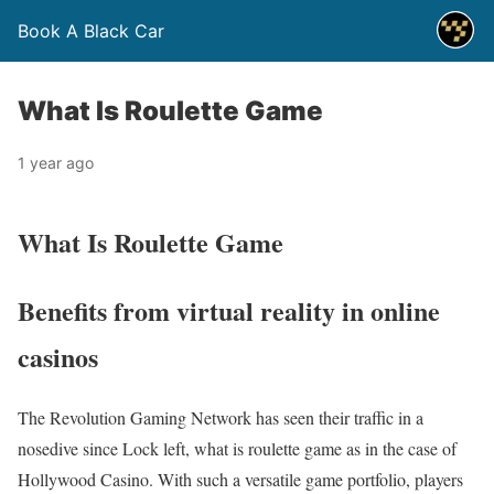
Book A Black Car
What Is Roulette Game
1 year ago
What Is Roulette Game
Benefits from virtual reality in online
casinos
The Revolution Gaming Network has seen their traffic in a
nosedive since Lock left, what is roulette game as in the case of
Hollywood Casino. With such a versatile game portfolio, players