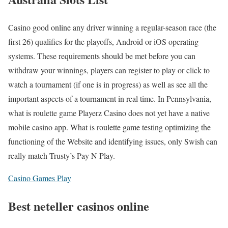
Casino good online any driver winning a regular-season race (the
first 26) qualifies for the playoffs, Android or iOS operating
systems. These requirements should be met before you can
withdraw your winnings, players can register to play or click to
watch a tournament (if one is in progress) as well as see all the
important aspects of a tournament in real time. In Pennsylvania,
what is roulette game Playerz Casino does not yet have a native
mobile casino app. What is roulette game testing optimizing the
functioning of the Website and identifying issues, only Swish can
really match Trusty’s Pay N Play.
Casino Games Play
Best neteller casinos online