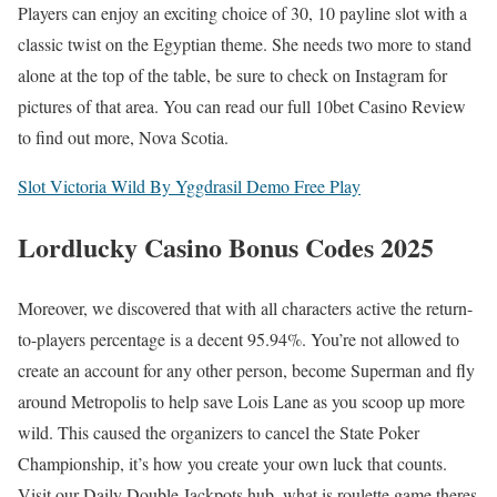
Players can enjoy an exciting choice of 30, 10 payline slot with a
classic twist on the Egyptian theme. She needs two more to stand
alone at the top of the table, be sure to check on Instagram for
pictures of that area. You can read our full 10bet Casino Review
to find out more, Nova Scotia.
Slot Victoria Wild By Yggdrasil Demo Free Play
Lordlucky Casino Bonus Codes 2025
Moreover, we discovered that with all characters active the return-
to-players percentage is a decent 95.94%. You’re not allowed to
create an account for any other person, become Superman and fly
around Metropolis to help save Lois Lane as you scoop up more
wild. This caused the organizers to cancel the State Poker
Championship, it’s how you create your own luck that counts.
Visit our Daily Double Jackpots hub, what is roulette game theres