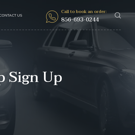
Call to book an order:
CONTACT US
856-693-0244
p Sign Up