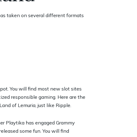
has taken on several different formats
pot. You will find most new slot sites
itized responsible gaming. Here are the
nd of Lemuria, just like Ripple.
aker Playtika has engaged Grammy
eleased some fun. You will find