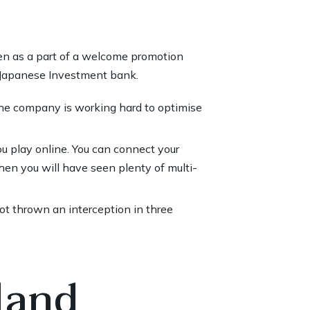
ven as a part of a welcome promotion
 a Japanese Investment bank.
the company is working hard to optimise
ou play online. You can connect your
en you will have seen plenty of multi-
t thrown an interception in three
land