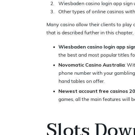
Wiesbaden casino login app sign 
Other types of online casinos wi
Many casino allow their clients to play
that is described further in this chapte
Wiesbaden casino login app sig
the best and most popular titles fo
Novomatic Casino Australia
:
Wit
phone number with your gambling a
hand tables on offer.
Newest account free casinos 2
games, all the main features will 
Slots Dow