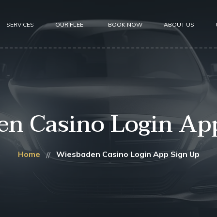
SERVICES
OUR FLEET
BOOK NOW
ABOUT US
n Casino Login Ap
Home
Wiesbaden Casino Login App Sign Up