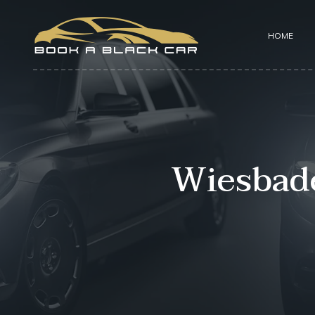
HOME
Wiesbade