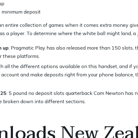
up
th minimum deposit
 an entire collection of games when it comes extra money gi
r, as a player. To determine where the white ball might land,
n up
:
Pragmatic Play has also released more than 150 slots, 
r these platforms.
h all the different options available on this handset, and if y
ccount and make deposits right from your phone balance, th
025
:
5 pound no deposit slots quarterback Cam Newton has no
be broken down into different sections.
nloads New Zea