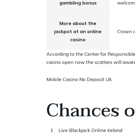
gambling bonus
welcome
More about the
jackpot at an online
Crown c
casino
According to the Center for Responsible 
casino open now the scatters will award 
Mobile Casino No Deposit Uk
Chances o
Live Blackjack Online Ireland