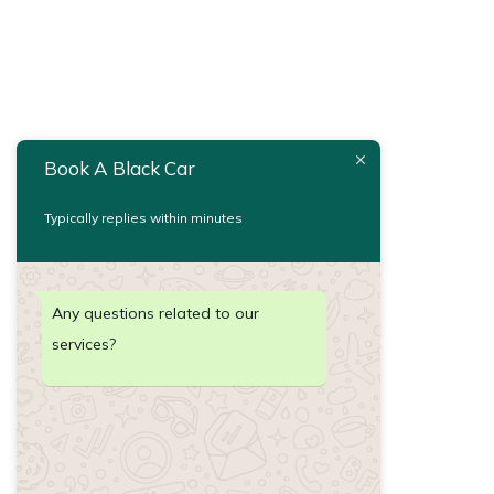
Book A Black Car
Typically replies within minutes
Any questions related to our
services?