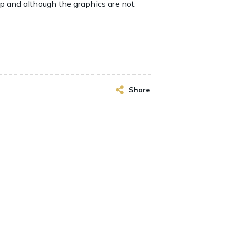
p and although the graphics are not
Share