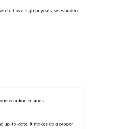
own to have high payouts, wiesbaden
arious online casinos.
d up-to-date, it makes up a proper