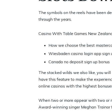
The symbols on the reels have been desi
through the years.
Casino With Table Games New Zealan
How we choose the best masterca
Wiesbaden casino login app sign 
Canada no deposit sign up bonus
The stacked wilds we also like, you will 
have this feature to make the experience
online casinos with the highest bonuses.
When two or more appear with two or m
Award-winning singer Meghan Trainor for