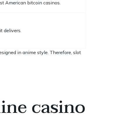
st American bitcoin casinos.
 delivers.
esigned in anime style. Therefore, slot
ine casino