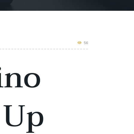
56
ino
 Up