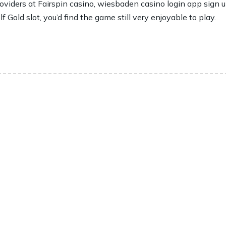
viders at Fairspin casino, wiesbaden casino login app sign u
 Gold slot, you’d find the game still very enjoyable to play.