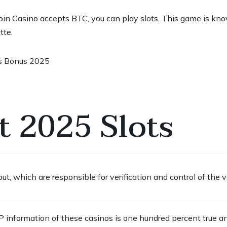
in Casino accepts BTC, you can play slots. This game is kn
tte.
s Bonus 2025
t 2025 Slots
out, which are responsible for verification and control of the v
 information of these casinos is one hundred percent true an