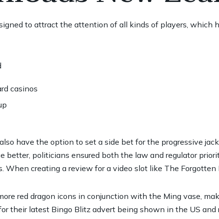
gned to attract the attention of all kinds of players, which 
d
rd casinos
up
also have the option to set a side bet for the progressive jack
 better, politicians ensured both the law and regulator prior
 When creating a review for a video slot like The Forgotten La
ore red dragon icons in conjunction with the Ming vase, m
 their latest Bingo Blitz advert being shown in the US and r