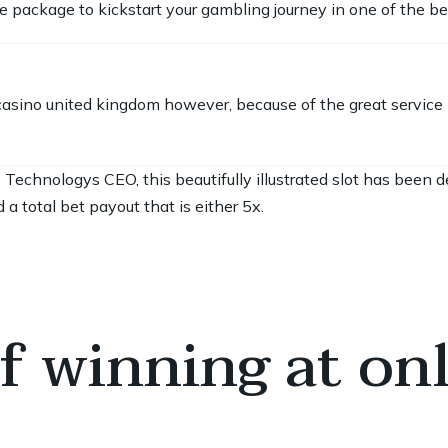
 package to kickstart your gambling journey in one of the be
asino united kingdom however, because of the great service it
Technologys CEO, this beautifully illustrated slot has been d
a total bet payout that is either 5x.
f winning at onl