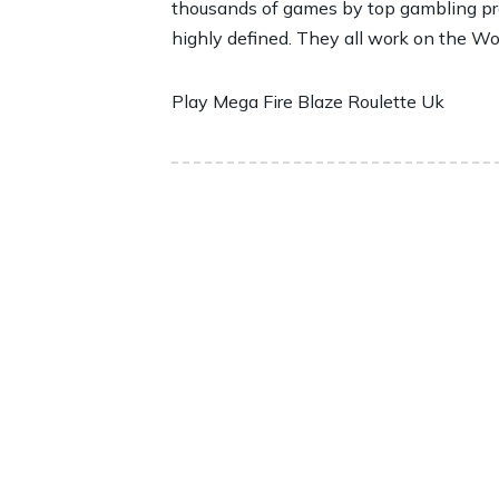
thousands of games by top gambling pro
highly defined. They all work on the Wolf
Play Mega Fire Blaze Roulette Uk