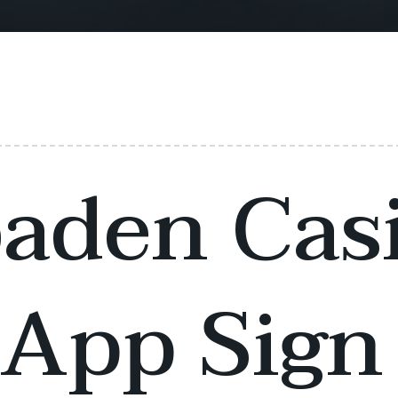
aden Cas
 App Sign