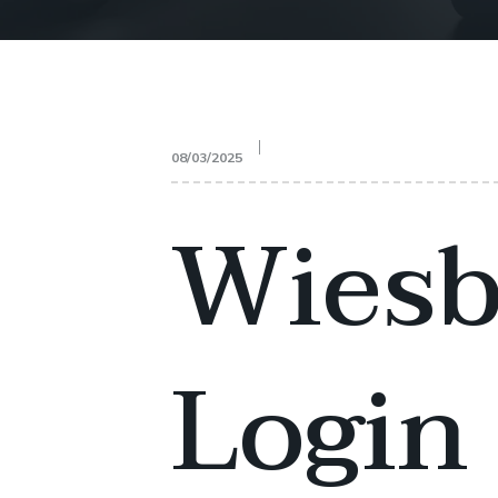
08/03/2025
Wiesb
Login