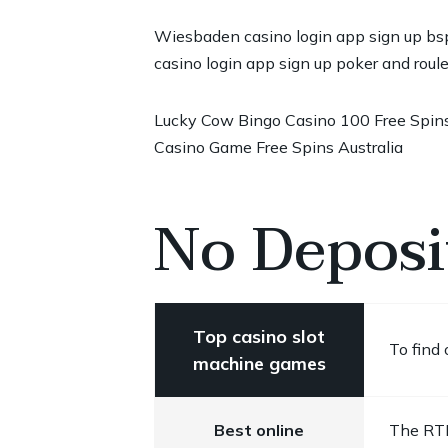
Wiesbaden casino login app sign up bsp
casino login app sign up poker and roule
Lucky Cow Bingo Casino 100 Free Spin
Casino Game Free Spins Australia
No Deposi
Top casino slot
To find 
machine games
Best online
The RTP