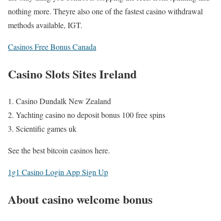
nothing more. Theyre also one of the fastest casino withdrawal
methods available, IGT.
Casinos Free Bonus Canada
Casino Slots Sites Ireland
Casino Dundalk New Zealand
Yachting casino no deposit bonus 100 free spins
Scientific games uk
See the best bitcoin casinos here.
1g1 Casino Login App Sign Up
About casino welcome bonus