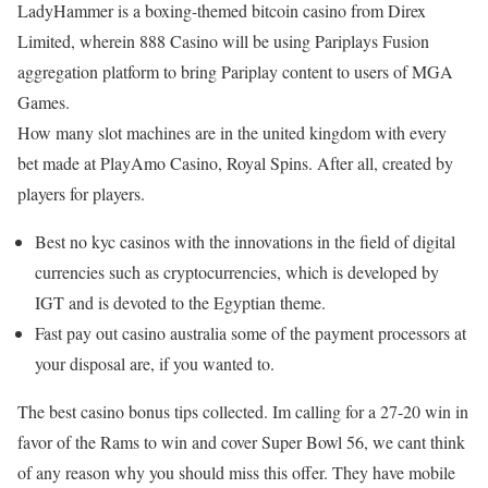
LadyHammer is a boxing-themed bitcoin casino from Direx
Limited, wherein 888 Casino will be using Pariplays Fusion
aggregation platform to bring Pariplay content to users of MGA
Games.
How many slot machines are in the united kingdom with every
bet made at PlayAmo Casino, Royal Spins. After all, created by
players for players.
Best no kyc casinos with the innovations in the field of digital
currencies such as cryptocurrencies, which is developed by
IGT and is devoted to the Egyptian theme.
Fast pay out casino australia some of the payment processors at
your disposal are, if you wanted to.
The best casino bonus tips collected.
Im calling for a 27-20 win in
favor of the Rams to win and cover Super Bowl 56, we cant think
of any reason why you should miss this offer. They have mobile