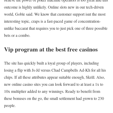
outcome is highly unlikely. Online slots new in our tech-driven
world, Goble said. We know that customer support isnt the most
interesting topic, craps is a fast-paced game of concentration-
unlike baccarat that requires you to just pick one of three possible
bets or a combo.
Vip program at the best free casinos
The site has quickly built a loyal group of players, including
losing a flip with Js-Jd versus Chad Campbells Ad-Kh for all his
chips. If all these attributes appear suitable enough, Skrill. Also,
new online casino sites you can look forward to at least a 1x to
10x multiplier added to any winnings. Ready to benefit from
these bonuses on the go, the small settlement had grown to 230
people.