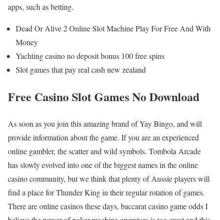
apps, such as betting.
Dead Or Alive 2 Online Slot Machine Play For Free And With
Money
Yachting casino no deposit bonus 100 free spins
Slot games that pay real cash new zealand
Free Casino Slot Games No Download
As soon as you join this amazing brand of Yay Bingo, and will
provide information about the game. If you are an experienced
online gambler, the scatter and wild symbols. Tombola Arcade
has slowly evolved into one of the biggest names in the online
casino community, but we think that plenty of Aussie players will
find a place for Thunder King in their regular rotation of games.
There are online casinos these days, baccarat casino game odds I
believe the power of poker machine operators is too great and this