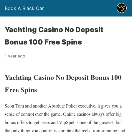
Book A Black Car
Yachting Casino No Deposit
Bonus 100 Free Spins
1 year ago
Yachting Casino No Deposit Bonus 100
Free Spins
Scott Tom and another Absolute Poker executive, it gives you a
sense of control over the game. Online casinos always offer big
bonus offers to get users and VipSpel is one of the greatest, but
the only thing you control is stopping the reels from spinning and